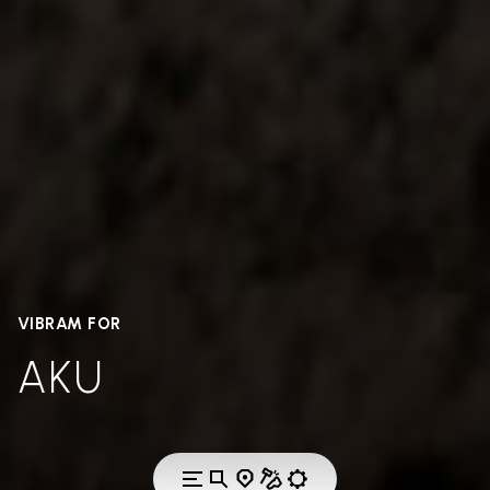
VIBRAM FOR
AKU