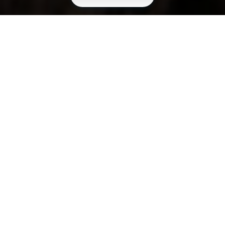
HIGH QUALITY OUTDOOR AND PROFESSIONAL
FOOTWEAR.
Constant attitude
for research and
innovation.
In 2022, AKU decided to enter the safety footwear
sector, relying on Vibram’s expertise in the field of
protective soles. AKU’s natural affinity with the
outdoor environment led the company to develop
footwear specifically designed for professionals