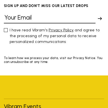
SIGN UP AND DON'T MISS OUR LATEST DROPS
I have read Vibram's
Privacy Policy
and agree to
the processing of my personal data to receive
personalized communications
To learn how we process your data, visit our Privacy Notice. You
can unsubscribe at any time.
Vibram Events