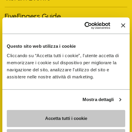
FiveFingers Guide
Shop
Questo sito web utilizza i cookie
Shoe Repair Locator
Cliccando su “Accetta tutti i cookie”, l'utente accetta di
memorizzare i cookie sul dispositivo per migliorare la
Store Locator
navigazione del sito, analizzare l'utilizzo del sito e
assistere nelle nostre attività di marketing.
Mostra dettagli
Accetta tutti i cookie
COMPANY