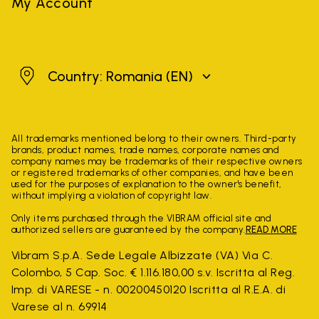
My Account
Romania
Country: Romania
(EN)
All trademarks mentioned belong to their owners. Third-party
brands, product names, trade names, corporate names and
company names may be trademarks of their respective owners
or registered trademarks of other companies, and have been
used for the purposes of explanation to the owner's benefit,
without implying a violation of copyright law.
Only items purchased through the VIBRAM official site and
authorized sellers are guaranteed by the company.
READ MORE
Vibram S.p.A. Sede Legale Albizzate (VA) Via C.
Colombo, 5 Cap. Soc. € 1.116.180,00 s.v. Iscritta al Reg.
Imp. di VARESE - n. 00200450120 Iscritta al R.E.A. di
Varese al n. 69914