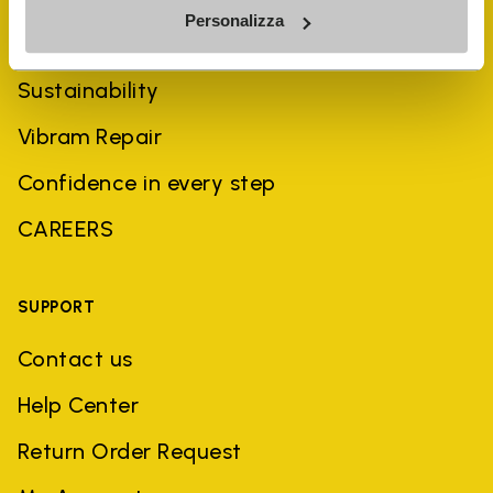
Personalizza
History
Sustainability
Vibram Repair
Confidence in every step
CAREERS
SUPPORT
Contact us
Help Center
Return Order Request