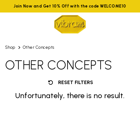
Join Now and Get 10% Off with the code WELCOME10
Shop
Other Concepts
OTHER CONCEPTS
RESET FILTERS
Unfortunately, there is no result.