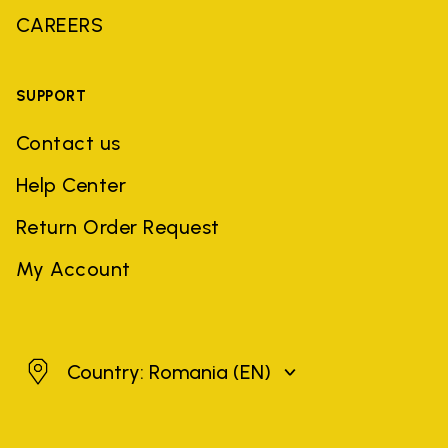
CAREERS
SUPPORT
Contact us
Help Center
Return Order Request
My Account
Romania
Country: Romania
(EN)