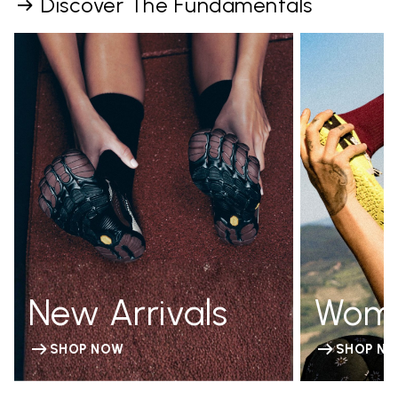
Discover The Fundamentals
New Arrivals
Wom
SHOP NOW
SHOP N