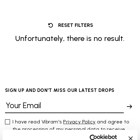
RESET FILTERS
Unfortunately, there is no result.
SIGN UP AND DON'T MISS OUR LATEST DROPS
I have read Vibram's
Privacy Policy
and agree to
the processing of my personal data to receive
personalized communications