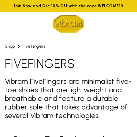
Join Now and Get 10% Off with the code WELCOME10
Shop
FiveFingers
FIVEFINGERS
Vibram FiveFingers are minimalist five-
toe shoes that are lightweight and
breathable and feature a durable
rubber sole that takes advantage of
several Vibram technologies.