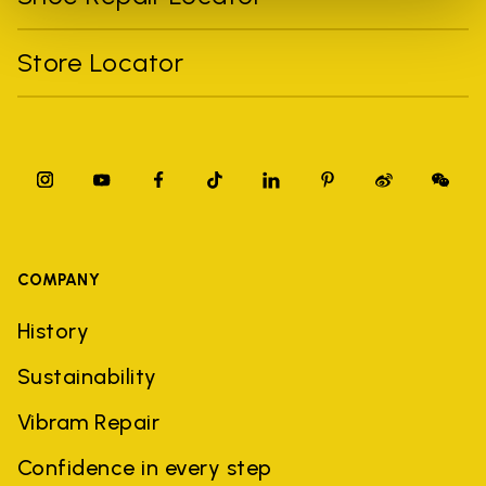
Store Locator
COMPANY
History
Sustainability
Vibram Repair
Confidence in every step