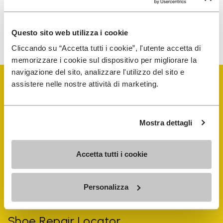
To learn how we process your data, visit our Privacy Notice. You
Questo sito web utilizza i cookie
can unsubscribe at any time.
Cliccando su “Accetta tutti i cookie”, l'utente accetta di
memorizzare i cookie sul dispositivo per migliorare la
navigazione del sito, analizzare l'utilizzo del sito e
assistere nelle nostre attività di marketing.
Mostra dettagli
Vibram Events
Accetta tutti i cookie
FiveFingers Guide
Personalizza
Shop
Shoe Repair Locator