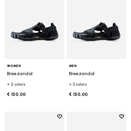
WOMEN
MEN
Breezandal
Breezandal
+ 2 colors
+ 3 colors
€ 150,00
€ 150,00
Add to wishlist
Add t
Add to wishlist Graspifier
Add t