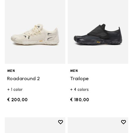
MEN
MEN
Roadaround 2
Trailope
+ 1 color
+ 4 colors
€ 200,00
€ 180,00
Add to wishlist
Add t
Add to wishlist Breezandal
Add t