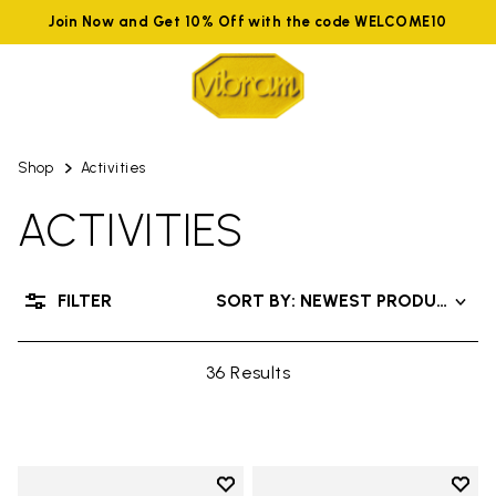
Join Now and Get 10% Off with the code WELCOME10
Shop
Activities
ACTIVITIES
FILTER
SORT BY: NEWEST PRODUCTS
36 Results
Add to wishlist
Add t