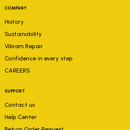
COMPANY
History
Sustainability
Vibram Repair
Confidence in every step
CAREERS
SUPPORT
Contact us
Help Center
Return Order Request