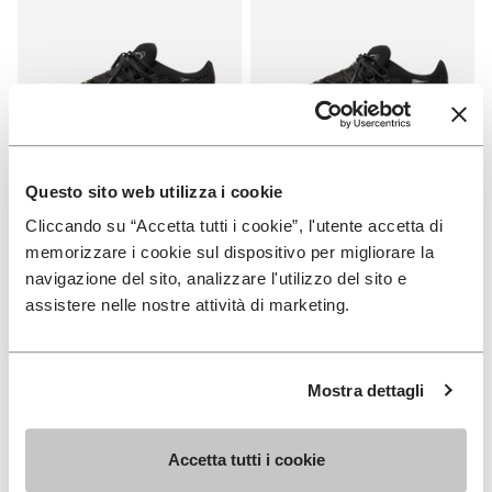
Questo sito web utilizza i cookie
WOMEN
MEN
Cliccando su “Accetta tutti i cookie”, l'utente accetta di
Roadaround 2
Roadaround 2
memorizzare i cookie sul dispositivo per migliorare la
navigazione del sito, analizzare l'utilizzo del sito e
+ 1 color
+ 1 color
assistere nelle nostre attività di marketing.
€ 200,00
€ 200,00
Mostra dettagli
Add to wishlist
Add t
NEW
Add to wishlist KSO EVO
Add t
Accetta tutti i cookie