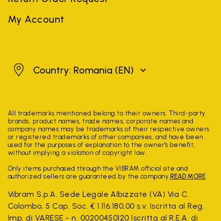
My Account
Romania
Country: Romania
(EN)
All trademarks mentioned belong to their owners. Third-party
brands, product names, trade names, corporate names and
company names may be trademarks of their respective owners
or registered trademarks of other companies, and have been
used for the purposes of explanation to the owner's benefit,
without implying a violation of copyright law.
Only items purchased through the VIBRAM official site and
authorized sellers are guaranteed by the company.
READ MORE
Vibram S.p.A. Sede Legale Albizzate (VA) Via C.
Colombo, 5 Cap. Soc. € 1.116.180,00 s.v. Iscritta al Reg.
Imp. di VARESE - n. 00200450120 Iscritta al R.E.A. di