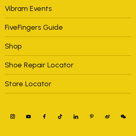
Vibram Events
FiveFingers Guide
Shop
Shoe Repair Locator
Store Locator