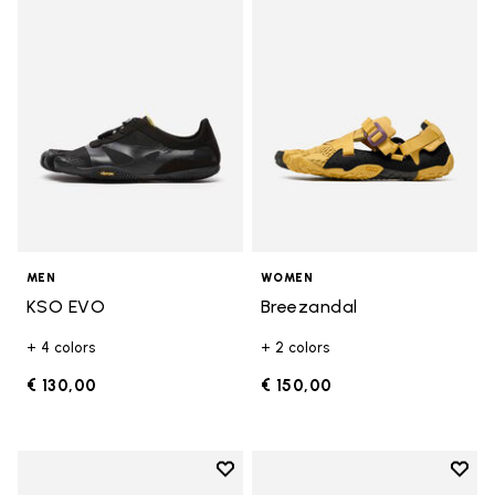
Add to wishlist KSO EVO
Add t
MEN
WOMEN
KSO EVO
Breezandal
+ 4 colors
+ 2 colors
€ 130,00
€ 150,00
Add to wishlist
Add t
Add to wishlist Roadaround 2
Add t