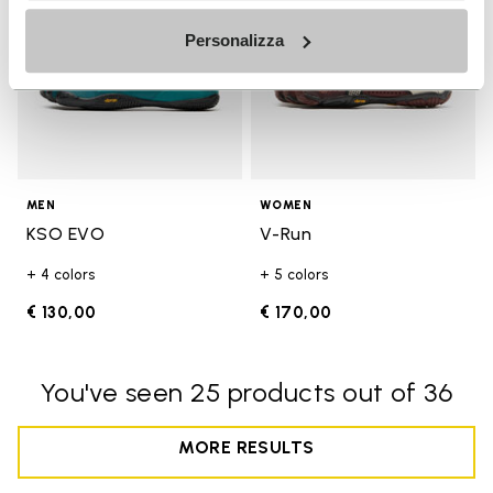
Personalizza
MEN
WOMEN
KSO EVO
V-Run
+ 4 colors
+ 5 colors
€ 130,00
€ 170,00
You've seen 25 products out of 36
MORE RESULTS