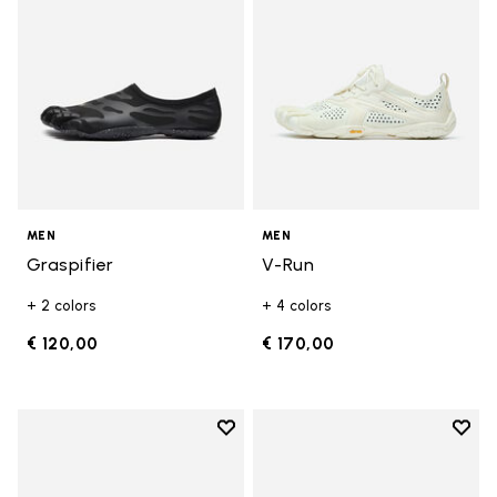
MEN
MEN
Graspifier
V-Run
+ 2 colors
+ 4 colors
€ 120,00
€ 170,00
Add to wishlist
Add t
Add to wishlist Roadaround 2
Add t