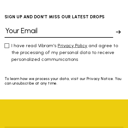
SIGN UP AND DON'T MISS OUR LATEST DROPS
I have read Vibram's
Privacy Policy
and agree to
the processing of my personal data to receive
personalized communications
To learn how we process your data, visit our Privacy Notice. You
can unsubscribe at any time.