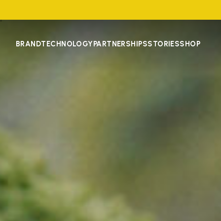
BRAND
TECHNOLOGY
PARTNERSHIPS
STORIES
SHOP