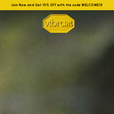
Join Now and Get 10% Off with the code WELCOME10