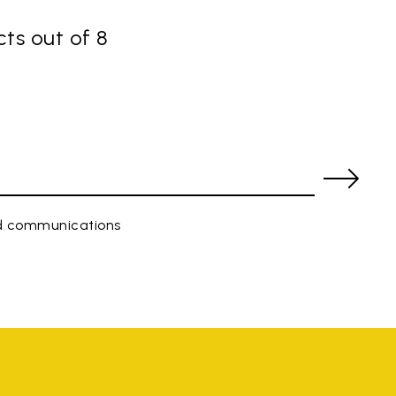
ts out of 8
ed communications