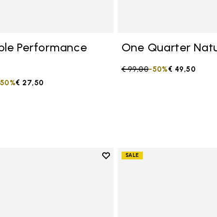
ble Performance
One Quarter Natu
Price reduced from
€ 99,00
to
-50%
€ 49,50
duced from
to
-50%
€ 27,50
Add to wishlist
SALE
Add to wishlist One Quarter C