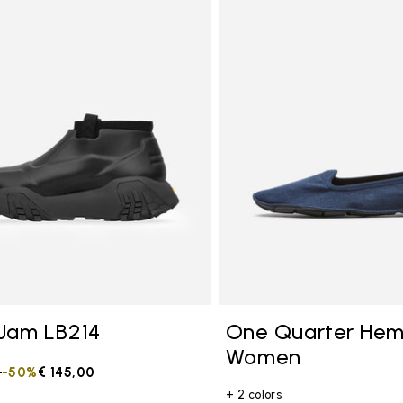
tegory: Other Concepts
Jam LB214
One Quarter He
Women
duced from
0
to
-50%
€ 145,00
+ 2 colors