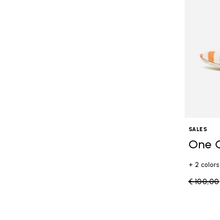
SALES
One 
+ 2 colors
Price re
€ 100,00