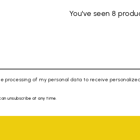
You've seen 8 produc
e processing of my personal data to receive personaliz
 can unsubscribe at any time.