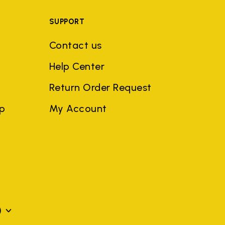
SUPPORT
Contact us
Help Center
Return Order Request
ep
My Account
)