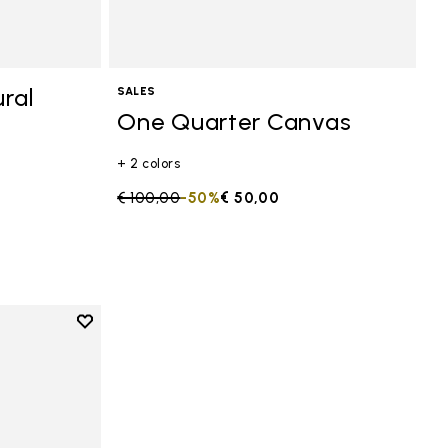
ral
SALES
One Quarter Canvas
+ 2 colors
Price reduced from
€ 100,00
to
-50%
€ 50,00
Add to wishlist
anvas
Add to wishlist One Quarter Canvas