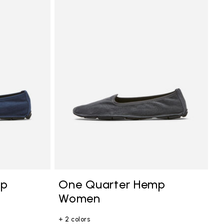
mp
One Quarter Hemp
Women
+ 2 colors