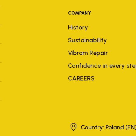
COMPANY
History
Sustainability
Vibram Repair
Confidence in every st
CAREERS
Poland
Country: Poland
(EN