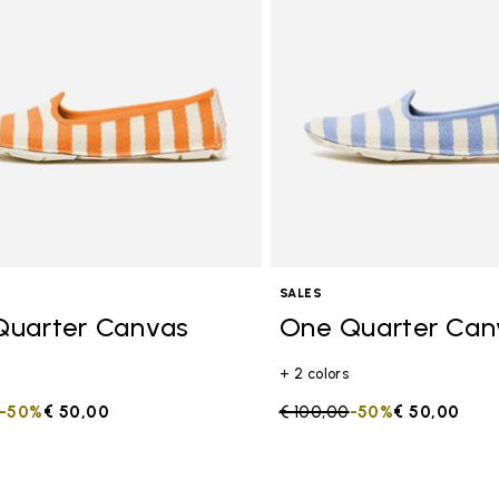
SALES
Quarter Canvas
One Quarter Can
+ 2 colors
duced from
to
-50%
€ 50,00
Price reduced from
€ 100,00
to
-50%
€ 50,00