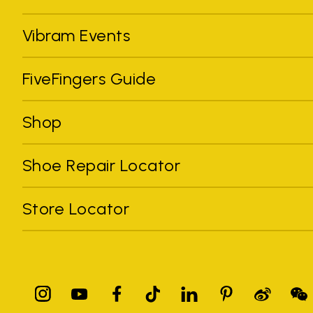
Vibram Events
FiveFingers Guide
Shop
Shoe Repair Locator
Store Locator