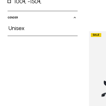
100€ -150€
Refine by Price: 100€ -150€
GENDER
Unisex
Refine by Gender: Unisex
SALE