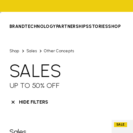
BRAND
TECHNOLOGY
PARTNERSHIPS
STORIES
SHOP
Shop
Sales
Other Concepts
SALES
UP TO 50% OFF
HIDE FILTERS
SALE
Sales
Skip filters go to products