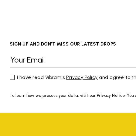
SIGN UP AND DON'T MISS OUR LATEST DROPS
I have read Vibram's
Privacy Policy
and agree to th
To learn how we process your data, visit our Privacy Notice. You