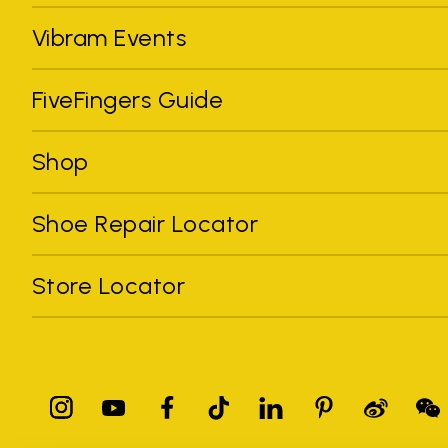
Vibram Events
FiveFingers Guide
Shop
Shoe Repair Locator
Store Locator