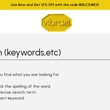
Join Now and Get 10% Off with the code WELCOME10
 (keywords,etc)
ou find what you are looking for.
k the spelling of the word.
precise search term.
rent keyword.