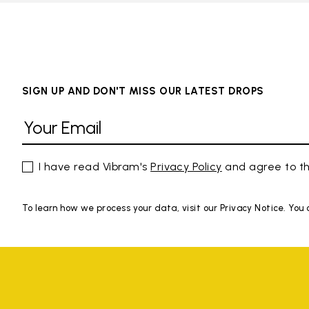
SIGN UP AND DON'T MISS OUR LATEST DROPS
I have read Vibram's
Privacy Policy
and agree to th
To learn how we process your data, visit our Privacy Notice. You