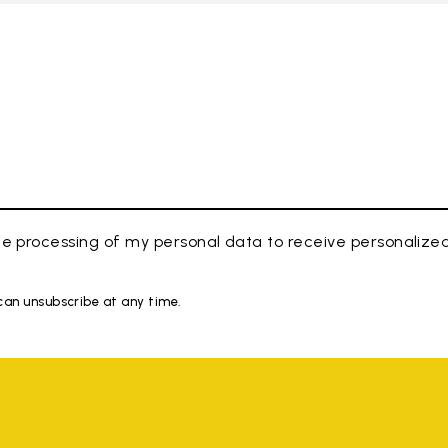
e processing of my personal data to receive personaliz
 can unsubscribe at any time.