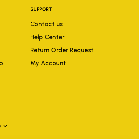
SUPPORT
Contact us
Help Center
Return Order Request
ep
My Account
)