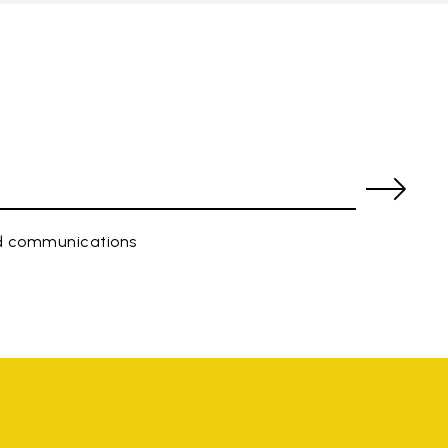
ed communications