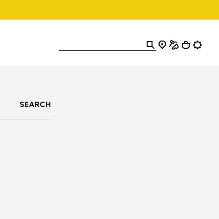
SEARCH