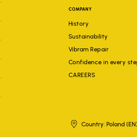
COMPANY
History
Sustainability
Vibram Repair
Confidence in every st
CAREERS
Poland
Country: Poland
(EN