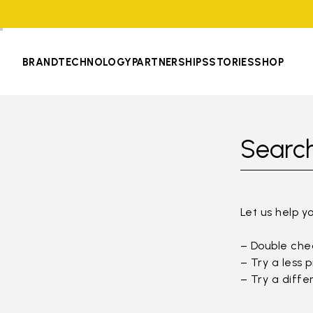
BRAND
TECHNOLOGY
PARTNERSHIPS
STORIES
SHOP
Search
Let us help y
– Double chec
– Try a less 
– Try a diffe