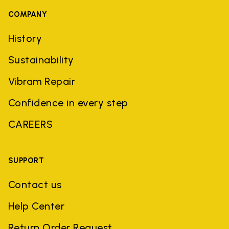
COMPANY
History
Sustainability
Vibram Repair
Confidence in every step
CAREERS
SUPPORT
Contact us
Help Center
Return Order Request