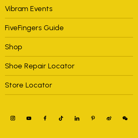
Vibram Events
FiveFingers Guide
Shop
Shoe Repair Locator
Store Locator