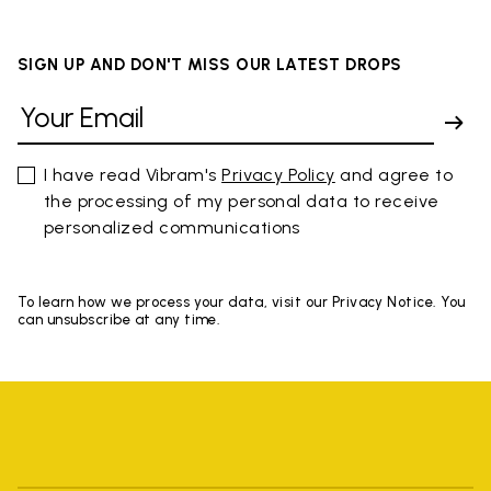
SIGN UP AND DON'T MISS OUR LATEST DROPS
I have read Vibram's
Privacy Policy
and agree to
the processing of my personal data to receive
personalized communications
To learn how we process your data, visit our Privacy Notice. You
can unsubscribe at any time.