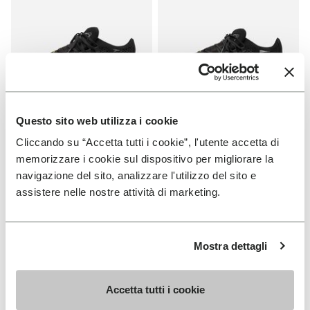
Questo sito web utilizza i cookie
WOMEN
MEN
Cliccando su “Accetta tutti i cookie”, l'utente accetta di
Roadaround 2
Roadaround 2
memorizzare i cookie sul dispositivo per migliorare la
navigazione del sito, analizzare l'utilizzo del sito e
+ 1 color
+ 1 color
assistere nelle nostre attività di marketing.
€ 200,00
€ 200,00
Mostra dettagli
Add to wishlist
Add t
NEW
Add to wishlist KSO EVO
Add t
Accetta tutti i cookie