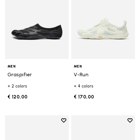
MEN
MEN
Graspifier
V-Run
+ 2 colors
+ 4 colors
€ 120,00
€ 170,00
Add to wishlist
Add t
Add to wishlist Roadaround 2
Add t