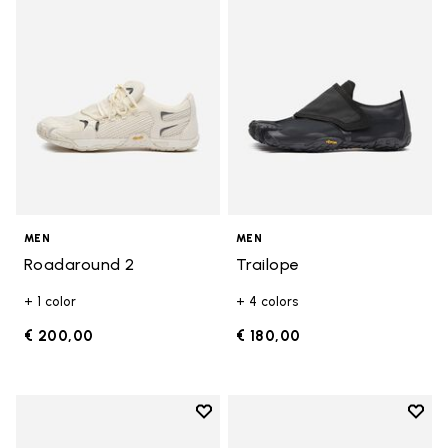
MEN
MEN
Roadaround 2
Trailope
+ 1 color
+ 4 colors
€ 200,00
€ 180,00
Add to wishlist
Add t
Add to wishlist Breezandal
Add t