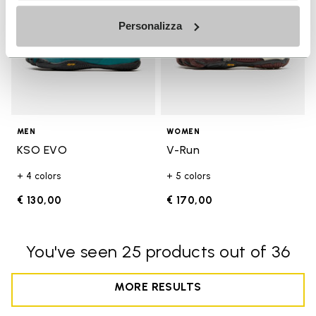
Personalizza
MEN
WOMEN
KSO EVO
V-Run
+ 4 colors
+ 5 colors
€ 130,00
€ 170,00
You've seen 25 products out of 36
MORE RESULTS