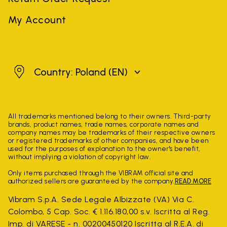
My Account
Poland
Country: Poland
(EN)
All trademarks mentioned belong to their owners. Third-party
brands, product names, trade names, corporate names and
company names may be trademarks of their respective owners
or registered trademarks of other companies, and have been
used for the purposes of explanation to the owner's benefit,
without implying a violation of copyright law.
Only items purchased through the VIBRAM official site and
authorized sellers are guaranteed by the company.
READ MORE
Vibram S.p.A. Sede Legale Albizzate (VA) Via C.
Colombo, 5 Cap. Soc. € 1.116.180,00 s.v. Iscritta al Reg.
Imp. di VARESE - n. 00200450120 Iscritta al R.E.A. di