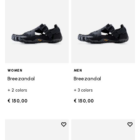
WOMEN
MEN
Breezandal
Breezandal
+ 2 colors
+ 3 colors
€ 150,00
€ 150,00
Add to wishlist
Add t
Add to wishlist Graspifier
Add t