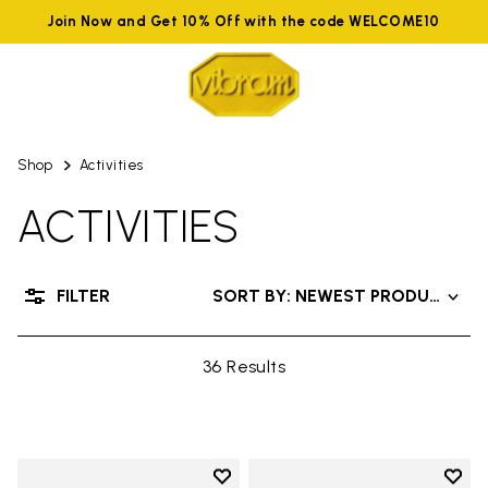
Join Now and Get 10% Off with the code WELCOME10
Shop
Activities
ACTIVITIES
FILTER
SORT BY: NEWEST PRODUCTS
36 Results
Add to wishlist
Add t