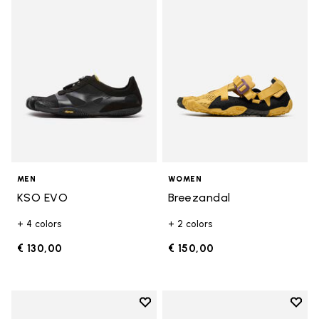
Add to wishlist KSO EVO
Add t
MEN
WOMEN
KSO EVO
Breezandal
+ 4 colors
+ 2 colors
€ 130,00
€ 150,00
Add to wishlist
Add t
Add to wishlist Roadaround 2
Add t