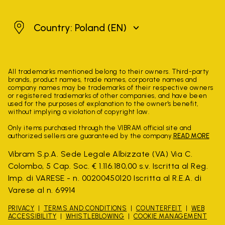
Poland
Country: Poland
(EN)
All trademarks mentioned belong to their owners. Third-party
brands, product names, trade names, corporate names and
company names may be trademarks of their respective owners
or registered trademarks of other companies, and have been
used for the purposes of explanation to the owner's benefit,
without implying a violation of copyright law.
Only items purchased through the VIBRAM official site and
authorized sellers are guaranteed by the company.
READ MORE
Vibram S.p.A. Sede Legale Albizzate (VA) Via C.
Colombo, 5 Cap. Soc. € 1.116.180,00 s.v. Iscritta al Reg.
Imp. di VARESE - n. 00200450120 Iscritta al R.E.A. di
Varese al n. 69914
PRIVACY
TERMS AND CONDITIONS
COUNTERFEIT
WEB
ACCESSIBILITY
WHISTLEBLOWING
COOKIE MANAGEMENT