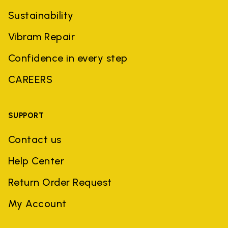
Sustainability
Vibram Repair
Confidence in every step
CAREERS
SUPPORT
Contact us
Help Center
Return Order Request
My Account