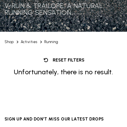
V-RUN & TRAILOPE: A NATURAL
RUNNING SENSATION
Shop
Activities
Running
RESET FILTERS
Unfortunately, there is no result.
SIGN UP AND DON'T MISS OUR LATEST DROPS