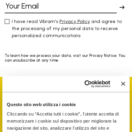
I have read Vibram's
Privacy Policy
and agree to
the processing of my personal data to receive
personalized communications
To learn how we process your data, visit our Privacy Notice. You
can unsubscribe at any time.
Questo sito web utilizza i cookie
Vibram Events
Cliccando su “Accetta tutti i cookie”, l'utente accetta di
memorizzare i cookie sul dispositivo per migliorare la
navigazione del sito, analizzare l'utilizzo del sito e