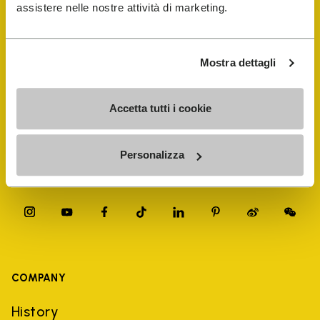
FiveFingers Guide
assistere nelle nostre attività di marketing.
Shop
Mostra dettagli
Shoe Repair Locator
Accetta tutti i cookie
Store Locator
Personalizza
COMPANY
History