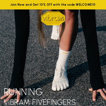
Join Now and Get 10% Off with the code WELCOME10
RUNNING
VIBRAM FIVEFINGERS