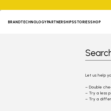
BRAND
TECHNOLOGY
PARTNERSHIPS
STORIES
SHOP
Search
Let us help y
– Double chec
– Try a less 
– Try a diffe