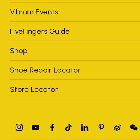
Vibram Events
FiveFingers Guide
Shop
Shoe Repair Locator
Store Locator