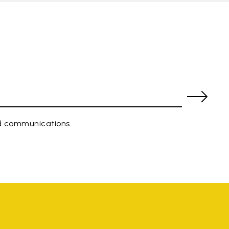
ed communications