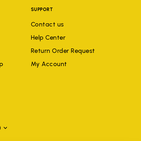
SUPPORT
Contact us
Help Center
Return Order Request
ep
My Account
)