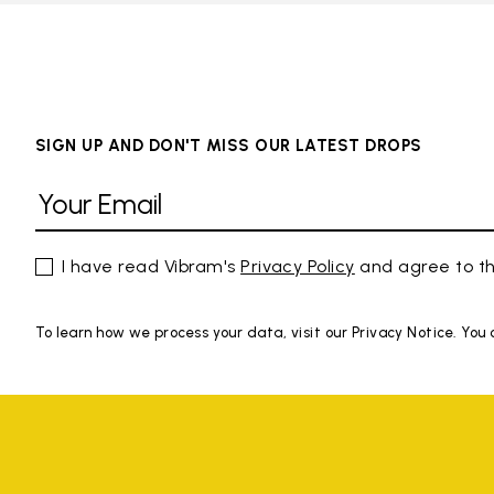
SIGN UP AND DON'T MISS OUR LATEST DROPS
I have read Vibram's
Privacy Policy
and agree to th
To learn how we process your data, visit our Privacy Notice. You