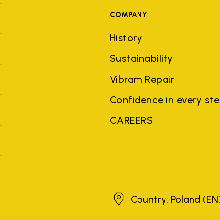
COMPANY
History
Sustainability
Vibram Repair
Confidence in every st
CAREERS
Poland
Country: Poland
(EN