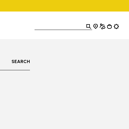
SEARCH