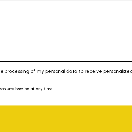
e processing of my personal data to receive personaliz
 can unsubscribe at any time.