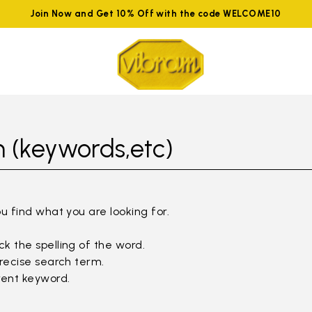
Join Now and Get 10% Off with the code WELCOME10
 (keywords,etc)
ou find what you are looking for.
k the spelling of the word.
precise search term.
rent keyword.