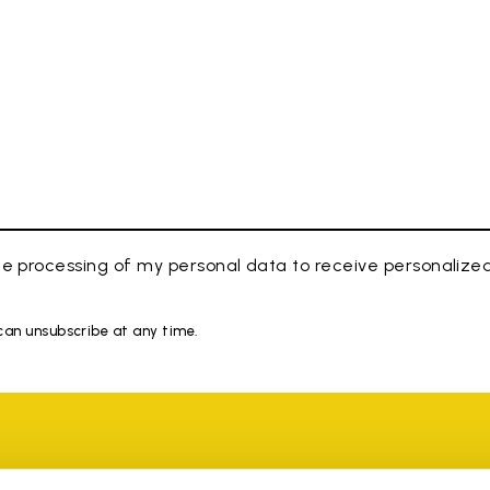
e processing of my personal data to receive personaliz
 can unsubscribe at any time.