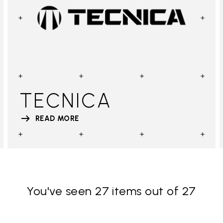
TECNICA
READ MORE
You've seen 27 items out of 27