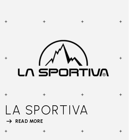
LA SPORTIVA
READ MORE