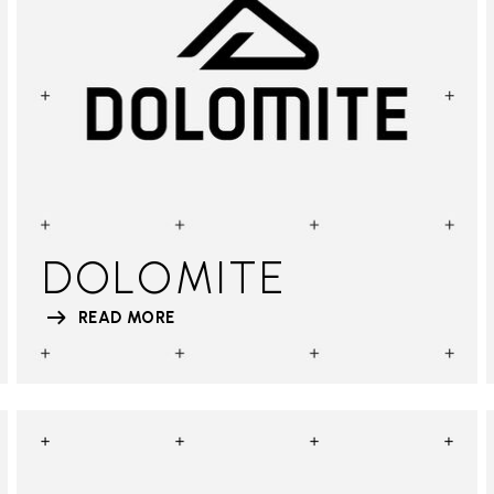
DOLOMITE
READ MORE