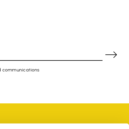
ed communications