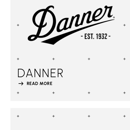
DANNER
READ MORE