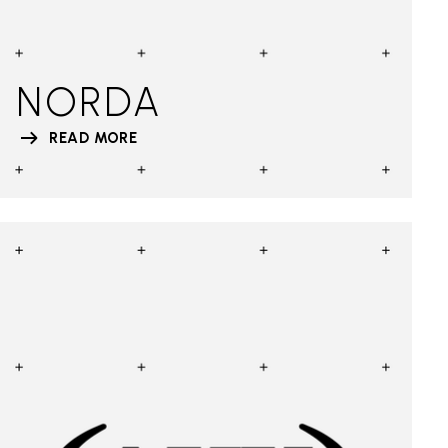
NORDA
READ MORE