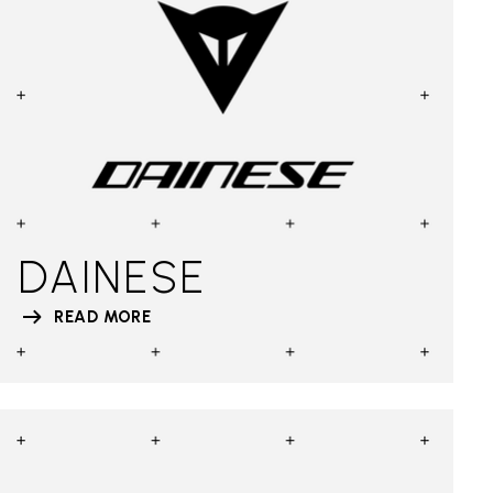
DAINESE
READ MORE