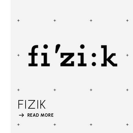
FIZIK
READ MORE