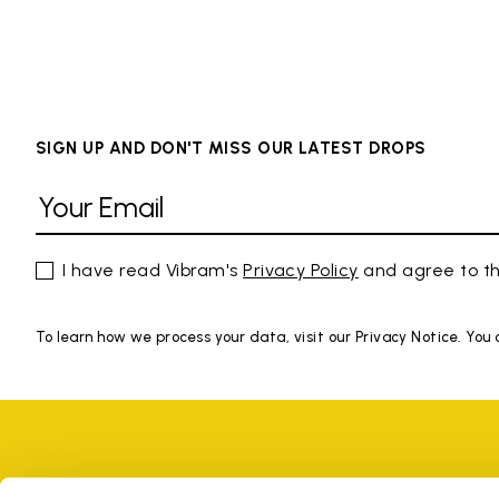
SIGN UP AND DON'T MISS OUR LATEST DROPS
I have read Vibram's
Privacy Policy
and agree to th
To learn how we process your data, visit our Privacy Notice. You