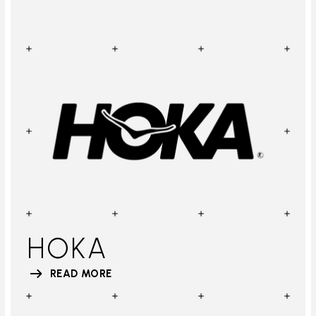
HOKA
READ MORE