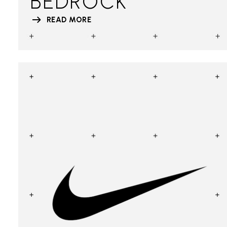
BEDROCK
READ MORE