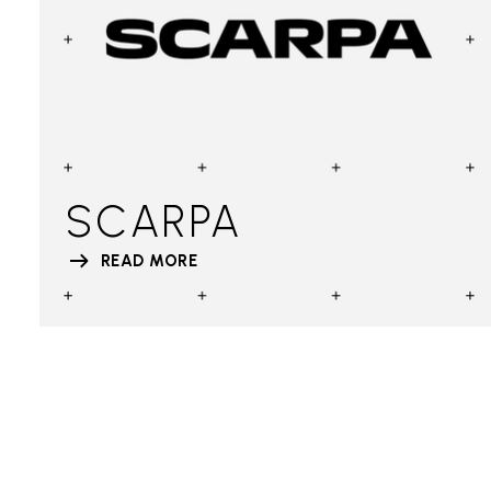
SCARPA
READ MORE