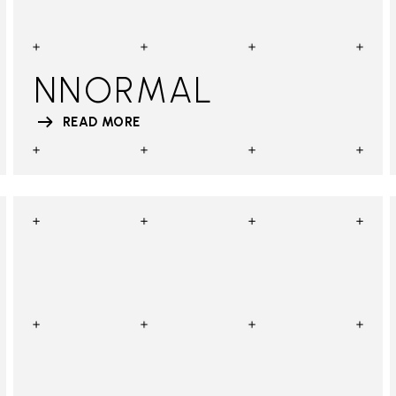
NNORMAL
READ MORE