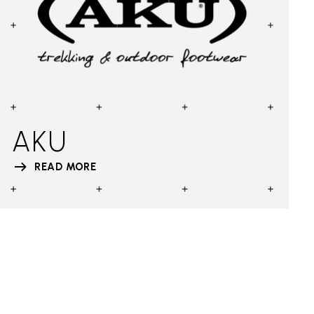
AKU
READ MORE