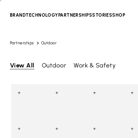
BRAND
TECHNOLOGY
PARTNERSHIPS
STORIES
SHOP
Partnerships
Outdoor
View All
Outdoor
Work & Safety