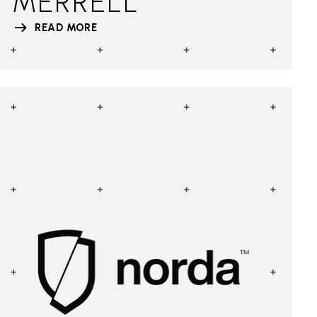
MERRELL
READ MORE