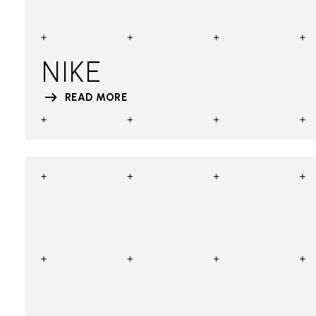
NIKE
READ MORE