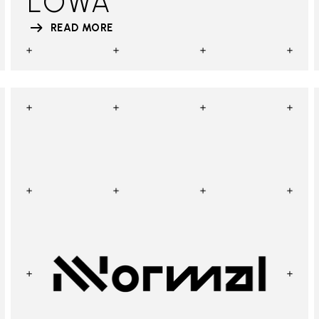
LOWA
READ MORE