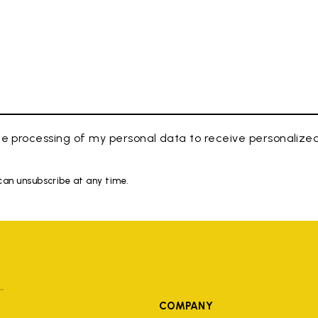
e processing of my personal data to receive personaliz
 can unsubscribe at any time.
COMPANY