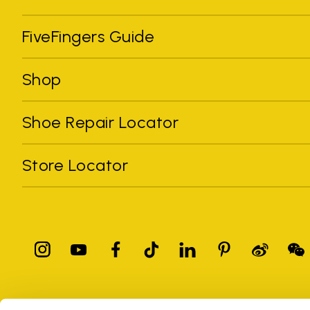
FiveFingers Guide
Shop
Shoe Repair Locator
Store Locator
All trademarks mentioned belong to their owners. Third-party 