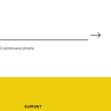
ed communications
SUPPORT