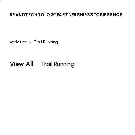
BRAND
TECHNOLOGY
PARTNERSHIPS
STORIES
SHOP
Athletes
Trail Running
View All
Trail Running