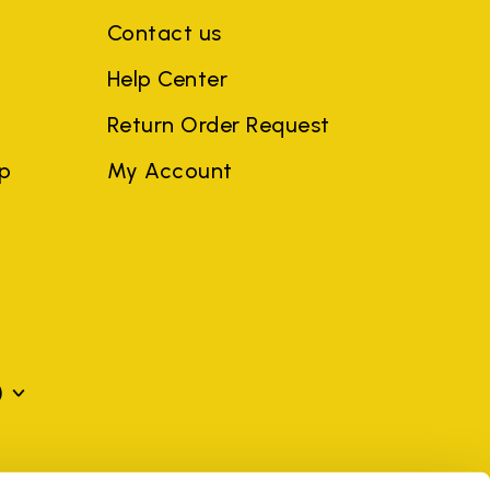
Contact us
Help Center
Return Order Request
ep
My Account
)
mes may be trademarks of their respective owners or