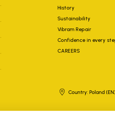
History
Sustainability
Vibram Repair
Confidence in every st
CAREERS
Poland
Country: Poland
(EN
brands, product names, trade names, corporate names and company na