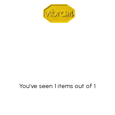
You've seen 1 items out of 1