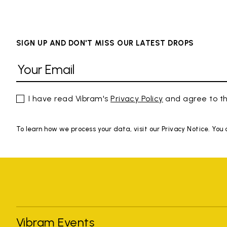
SIGN UP AND DON'T MISS OUR LATEST DROPS
I have read Vibram's
Privacy Policy
and agree to th
To learn how we process your data, visit our Privacy Notice. You
Vibram Events