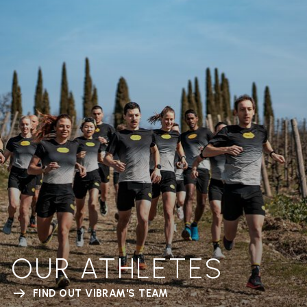
OUR ATHLETES
FIND OUT VIBRAM'S TEAM