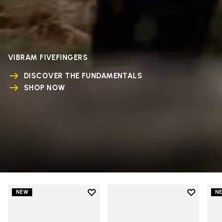
VIBRAM FIVEFINGERS
DISCOVER THE FUNDAMENTALS
SHOP NOW
Add to wishlist
Add to wi
NEW
N
Add to wishlist V-Run
Add to wi