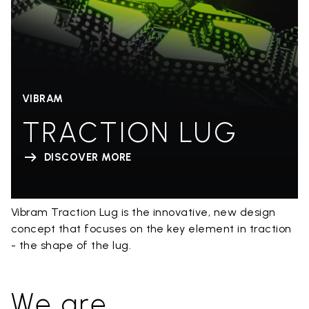
VIBRAM
TRACTION LUG
DISCOVER MORE
Vibram Traction Lug is the innovative, new design
concept that focuses on the key element in traction
- the shape of the lug.
We are