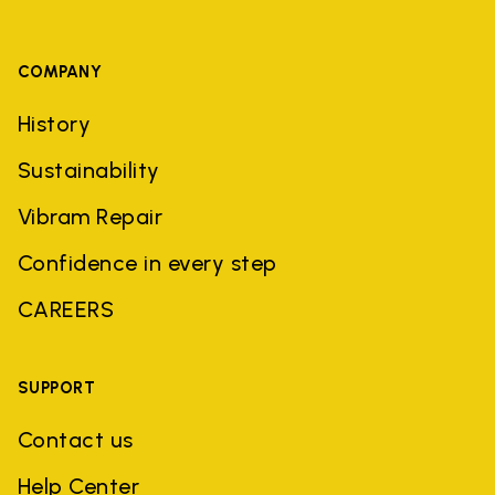
COMPANY
History
Sustainability
Vibram Repair
Confidence in every step
CAREERS
SUPPORT
Contact us
Help Center