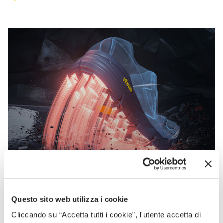
Questo sito web utilizza i cookie
VIBRAM
Cliccando su “Accetta tutti i cookie”, l'utente accetta di