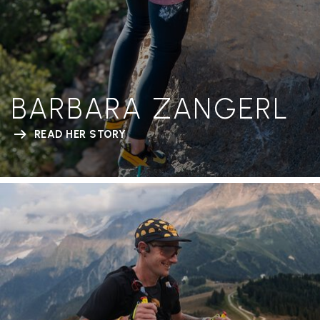
BARBARA ZANGERL
READ HER STORY