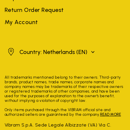
Return Order Request
My Account
Netherlands
Country: Netherlands
(EN)
All trademarks mentioned belong to their owners. Third-party
brands, product names, trade names, corporate names and
company names may be trademarks of their respective owners
or registered trademarks of other companies, and have been
used for the purposes of explanation to the owner's benefit,
without implying a violation of copyright law.
Only items purchased through the VIBRAM official site and
authorized sellers are guaranteed by the company.
READ MORE
Vibram S.p.A. Sede Legale Albizzate (VA) Via C.