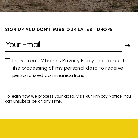
SIGN UP AND DON'T MISS OUR LATEST DROPS
I have read Vibram's
Privacy Policy
and agree to
the processing of my personal data to receive
personalized communications
To learn how we process your data, visit our Privacy Notice. You
can unsubscribe at any time.