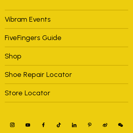
Vibram Events
FiveFingers Guide
Shop
Shoe Repair Locator
Store Locator