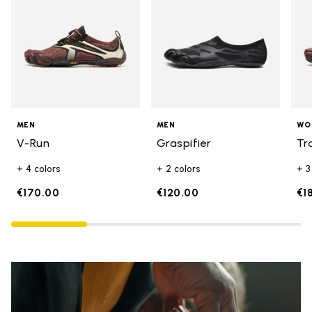
MEN
MEN
WO
V-Run
Graspifier
Tr
+ 4 colors
+ 2 colors
+ 3
€170.00
€120.00
€1