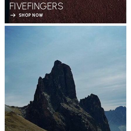
FIVEFINGERS
SHOP NOW