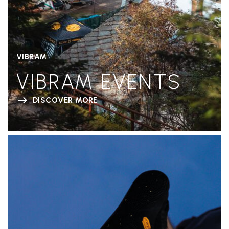
VIBRAM
VIBRAM EVENTS
DISCOVER MORE