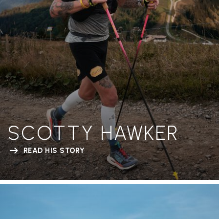
SCOTTY HAWKER
READ HIS STORY