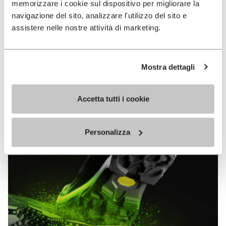
memorizzare i cookie sul dispositivo per migliorare la
MEGAGRIP
navigazione del sito, analizzare l'utilizzo del sito e
assistere nelle nostre attività di marketing.
DISCOVER MORE
Mostra dettagli
The high performance rubber compound that offers
unparalleled grip properties on both dry and wet
terrains.
Accetta tutti i cookie
Personalizza