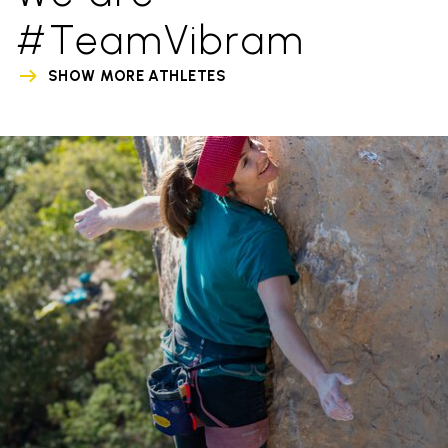
#TeamVibram
SHOW MORE ATHLETES