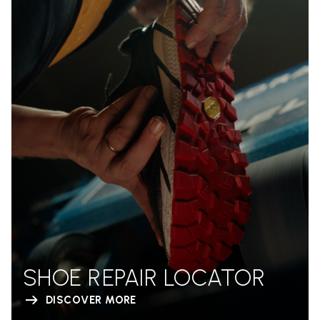
SHOE REPAIR LOCATOR
DISCOVER MORE