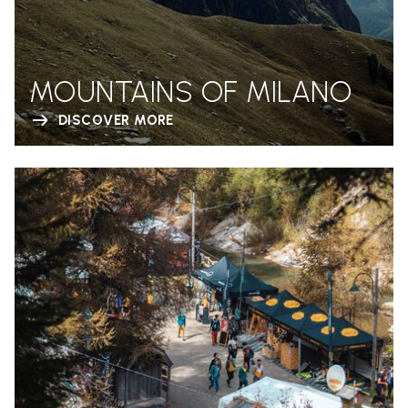
MOUNTAINS OF MILANO
DISCOVER MORE