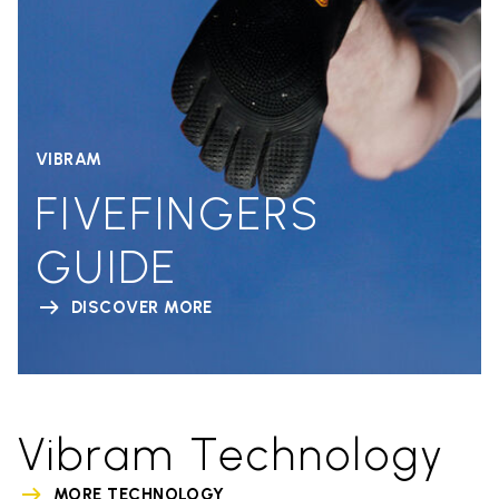
VIBRAM
FIVEFINGERS
GUIDE
DISCOVER MORE
Vibram Technology
MORE TECHNOLOGY