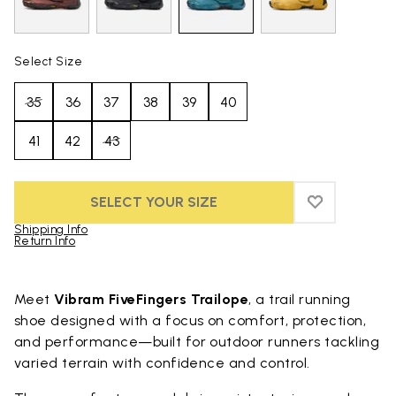
Select Size
35
36
37
38
39
40
41
42
43
SELECT YOUR SIZE
ADD TO WIS
ADD TO WI
Shipping Info
Return Info
Skip to product images gallery
Meet
Vibram FiveFingers Trailope
, a trail running
shoe designed with a focus on comfort, protection,
and performance—built for outdoor runners tackling
varied terrain with confidence and control.