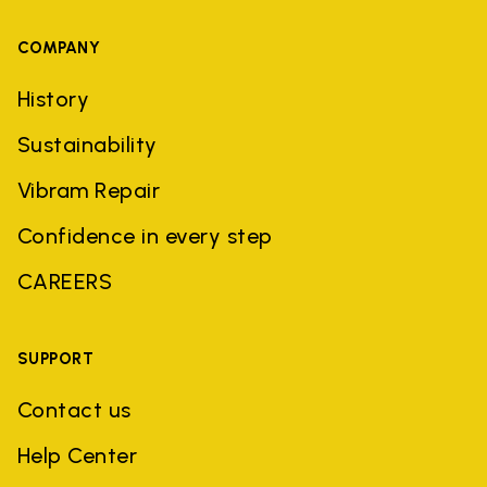
COMPANY
History
Sustainability
Vibram Repair
Confidence in every step
CAREERS
SUPPORT
Contact us
Help Center