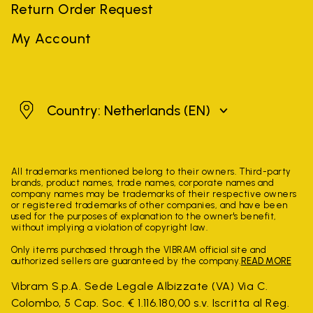
Return Order Request
My Account
Netherlands
Country: Netherlands
(EN)
All trademarks mentioned belong to their owners. Third-party
brands, product names, trade names, corporate names and
company names may be trademarks of their respective owners
or registered trademarks of other companies, and have been
used for the purposes of explanation to the owner's benefit,
without implying a violation of copyright law.
Only items purchased through the VIBRAM official site and
authorized sellers are guaranteed by the company.
READ MORE
Vibram S.p.A. Sede Legale Albizzate (VA) Via C.
Colombo, 5 Cap. Soc. € 1.116.180,00 s.v. Iscritta al Reg.