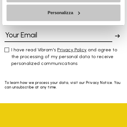
Personalizza
SIGN UP AND DON'T MISS OUR LATEST DROPS
I have read Vibram's
Privacy Policy
and agree to
the processing of my personal data to receive
personalized communications
To learn how we process your data, visit our Privacy Notice. You
can unsubscribe at any time.