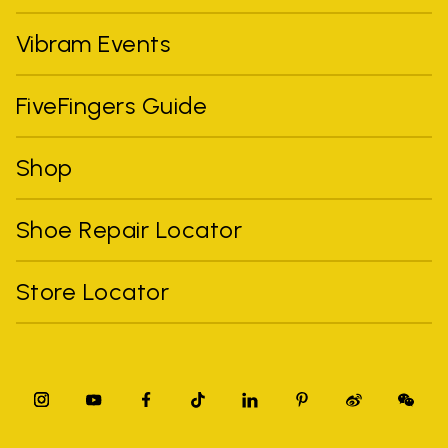
Vibram Events
FiveFingers Guide
Shop
Shoe Repair Locator
Store Locator