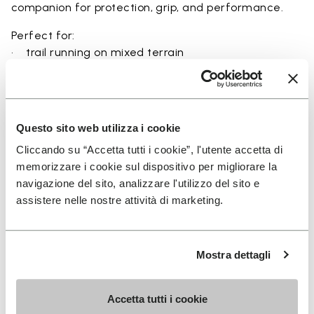
companion for protection, grip, and performance.
Perfect for:
• trail running on mixed terrain
• outdoor running in wet and dry conditions
• uneven and rocky paths
• runners seeking a balance of protection and
ground feel
Questo sito web utilizza i cookie
• users seeking durability and a secure fit on trails
Cliccando su “Accetta tutti i cookie”, l'utente accetta di
memorizzare i cookie sul dispositivo per migliorare la
navigazione del sito, analizzare l'utilizzo del sito e
assistere nelle nostre attività di marketing.
Details
Mostra dettagli
FAQs
Accetta tutti i cookie