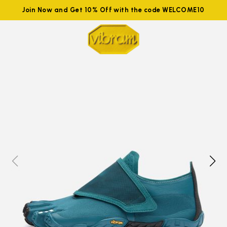
Join Now and Get 10% Off with the code WELCOME10