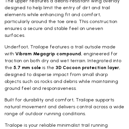
The upper features a debris-resistant wing overlay
designed to help limit the entry of dirt and trail
elements while enhancing fit and comfort,
particularly around the toe area. This construction
ensures a secure and stable feel on uneven
surfaces.
Underfoot, Trailope features a trail outsole made
with
Vibram Megagrip compound
, engineered for
traction on both dry and wet terrain. Integrated into
the
5.7 mm sole
is the
3D Cocoon protection layer
,
designed to disperse impact from small sharp
objects such as rocks and debris while maintaining
ground feel and responsiveness.
Built for durability and comfort, Trailope supports
natural movement and delivers control across a wide
range of outdoor running conditions.
Trailope is your reliable minimalist trail running