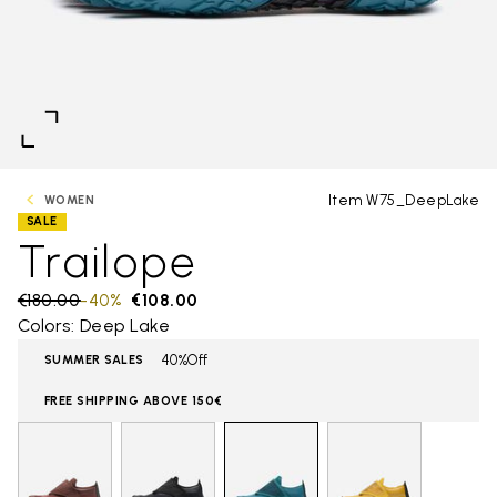
Item W75_DeepLake
WOMEN
SALE
Trailope
Price reduced from
€180.00
to
-40%
€108.00
Colors: Deep Lake
40%Off
SUMMER SALES
FREE SHIPPING ABOVE 150€