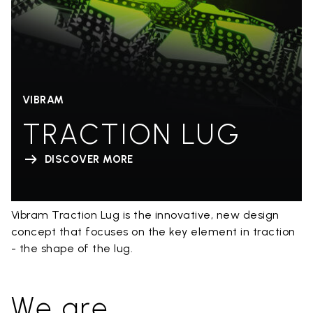
VIBRAM
TRACTION LUG
DISCOVER MORE
Vibram Traction Lug is the innovative, new design
concept that focuses on the key element in traction
- the shape of the lug.
We are