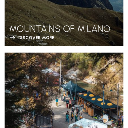
MOUNTAINS OF MILANO
DISCOVER MORE