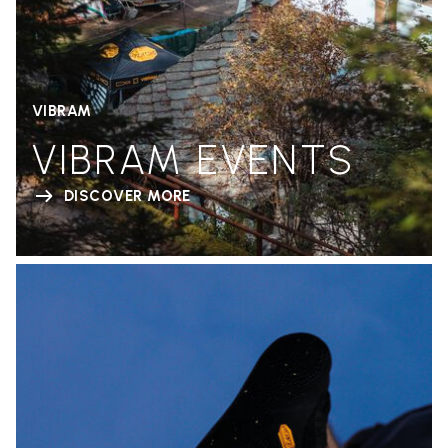
VIBRAM
VIBRAM EVENTS
DISCOVER MORE