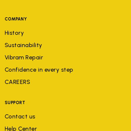
COMPANY
History
Sustainability
Vibram Repair
Confidence in every step
CAREERS
SUPPORT
Contact us
Help Center