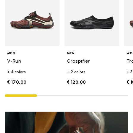
MEN
MEN
WO
V-Run
Graspifier
Tr
+ 4 colors
+ 2 colors
+ 3
€ 170,00
€ 120,00
€ 