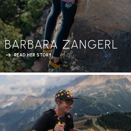
BARBARA ZANGERL
READ HER STORY