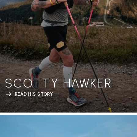
SCOTTY HAWKER
READ HIS STORY