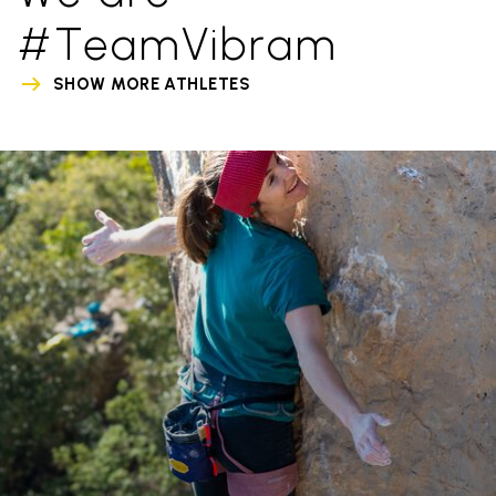
#TeamVibram
SHOW MORE ATHLETES