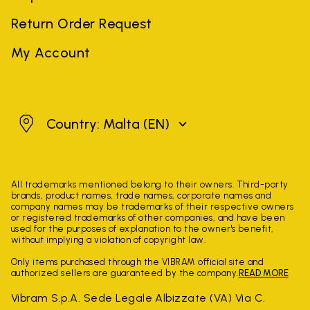
Return Order Request
My Account
Malta
Country: Malta
(EN)
All trademarks mentioned belong to their owners. Third-party
brands, product names, trade names, corporate names and
company names may be trademarks of their respective owners
or registered trademarks of other companies, and have been
used for the purposes of explanation to the owner's benefit,
without implying a violation of copyright law.
Only items purchased through the VIBRAM official site and
authorized sellers are guaranteed by the company.
READ MORE
Vibram S.p.A. Sede Legale Albizzate (VA) Via C.