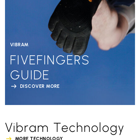
VIBRAM
FIVEFINGERS
GUIDE
DISCOVER MORE
Vibram Technology
MORE TECHNOLOGY