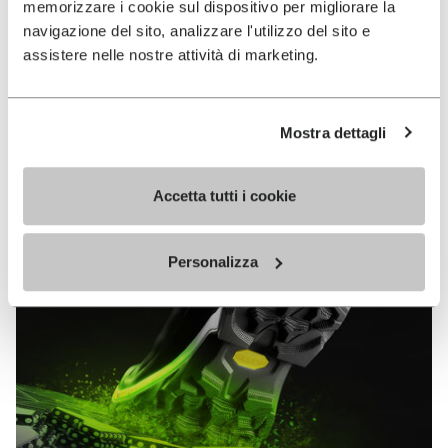
memorizzare i cookie sul dispositivo per migliorare la
MEGAGRIP
navigazione del sito, analizzare l'utilizzo del sito e
assistere nelle nostre attività di marketing.
DISCOVER MORE
Mostra dettagli
The high performance rubber compound that offers
unparalleled grip properties on both dry and wet
terrains.
Accetta tutti i cookie
Personalizza