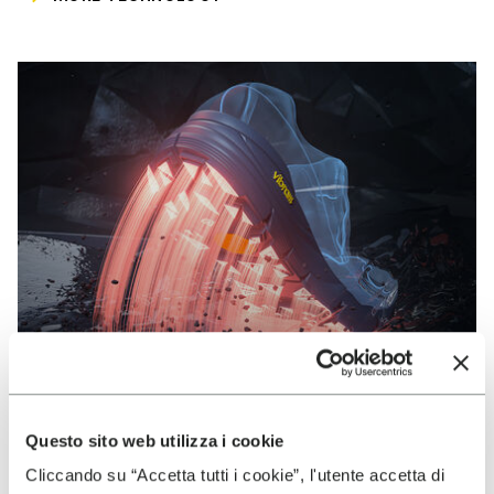
Questo sito web utilizza i cookie
VIBRAM
Cliccando su “Accetta tutti i cookie”, l'utente accetta di