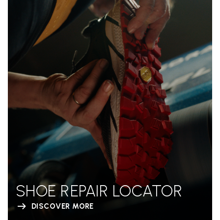
SHOE REPAIR LOCATOR
DISCOVER MORE