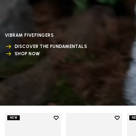
VIBRAM FIVEFINGERS
DISCOVER THE FUNDAMENTALS
SHOP NOW
Add to wishlist
Add to wi
NEW
N
Add to wishlist V-Run
Add to wi