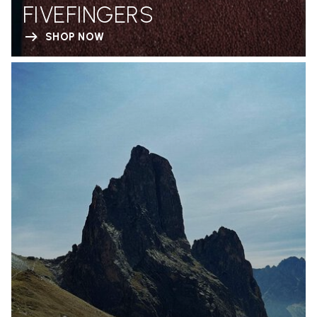
FIVEFINGERS
SHOP NOW