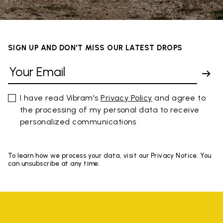
SIGN UP AND DON'T MISS OUR LATEST DROPS
I have read Vibram's
Privacy Policy
and agree to
the processing of my personal data to receive
personalized communications
To learn how we process your data, visit our Privacy Notice. You
can unsubscribe at any time.