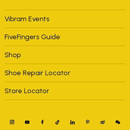
Vibram Events
FiveFingers Guide
Shop
Shoe Repair Locator
Store Locator