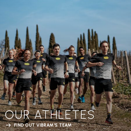
OUR ATHLETES
FIND OUT VIBRAM'S TEAM