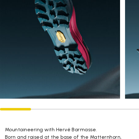
Mountaineering with Hervé Barmasse.
Born and raised at the base of the Matternhorn,