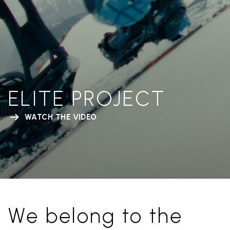
ELITE PROJECT
WATCH THE VIDEO
We belong to the