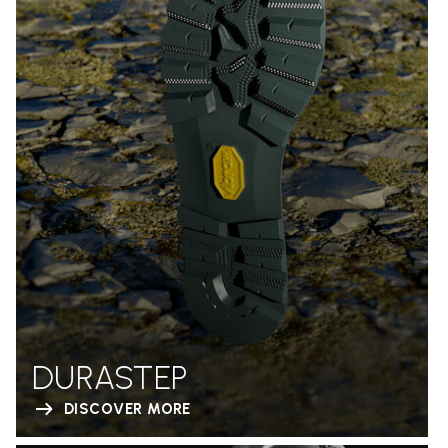
DURASTEP
DISCOVER MORE