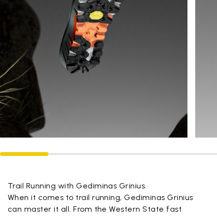
Trail Running with Gediminas Grinius.
When it comes to trail running, Gediminas Grinius
can master it all. From the Western State fast