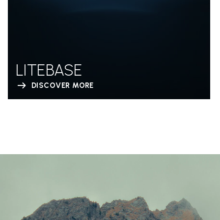
LITEBASE
DISCOVER MORE