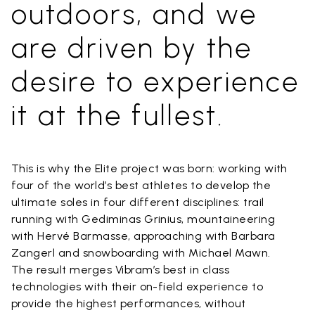
outdoors, and we
are driven by the
desire to experience
it at the fullest.
This is why the Elite project was born: working with
four of the world’s best athletes to develop the
ultimate soles in four different disciplines: trail
running with Gediminas Grinius, mountaineering
with Hervé Barmasse, approaching with Barbara
Zangerl and snowboarding with Michael Mawn.
The result merges Vibram’s best in class
technologies with their on-field experience to
provide the highest performances, without