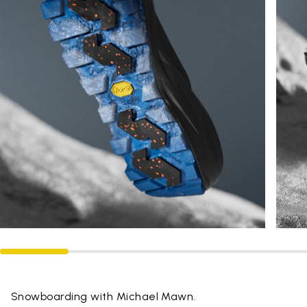
Snowboarding with Michael Mawn.