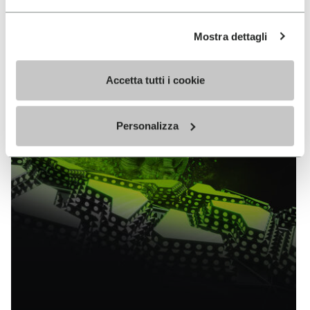
EXPLORE ALL TECHNOLOGY
Mostra dettagli
Accetta tutti i cookie
Personalizza