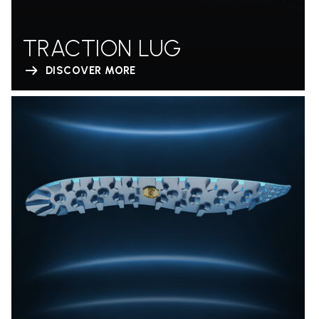
TRACTION LUG
DISCOVER MORE