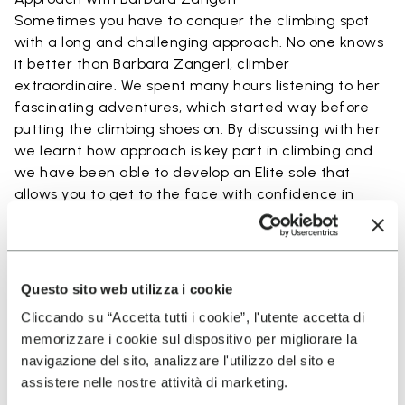
Sometimes you have to conquer the climbing spot
with a long and challenging approach. No one knows
it better than Barbara Zangerl, climber
extraordinaire. We spent many hours listening to her
fascinating adventures, which started way before
putting the climbing shoes on. By discussing with her
we learnt how approach is key part in climbing and
we have been able to develop an Elite sole that
allows you to get to the face with confidence in
every step.
READ MORE ABOUT BARBARA ZANGERL
Questo sito web utilizza i cookie
Cliccando su “Accetta tutti i cookie”, l'utente accetta di
Technology Used By Elite
memorizzare i cookie sul dispositivo per migliorare la
navigazione del sito, analizzare l'utilizzo del sito e
Project
assistere nelle nostre attività di marketing.