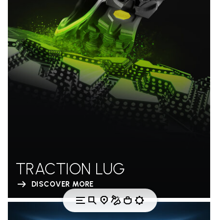
TRACTION LUG
DISCOVER MORE