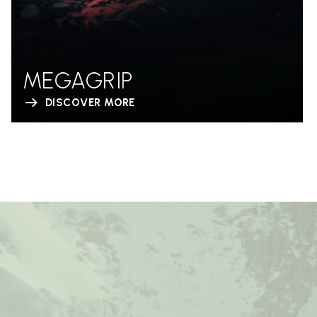
MEGAGRIP
DISCOVER MORE