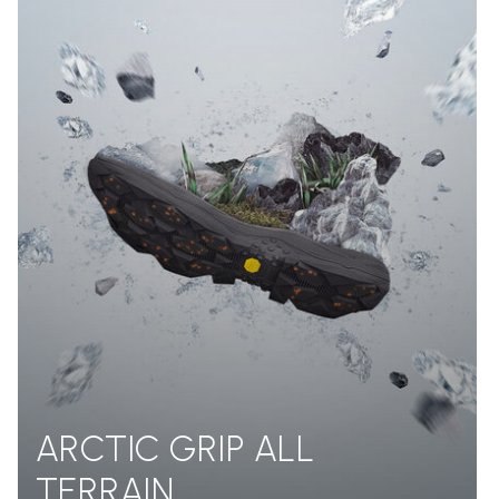
ARCTIC GRIP ALL
TERRAIN