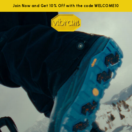
Join Now and Get 10% Off with the code WELCOME10