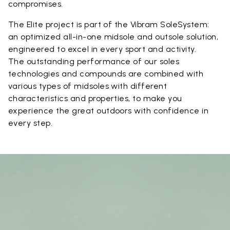
compromises.
The Elite project is part of the Vibram SoleSystem:
an optimized all-in-one midsole and outsole solution,
engineered to excel in every sport and activity.
The outstanding performance of our soles
technologies and compounds are combined with
various types of midsoles with different
characteristics and properties, to make you
experience the great outdoors with confidence in
every step.