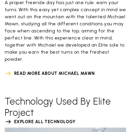
A proper freeride day has just one rule: earn your
turns. With this easy yet complex concept in mind we
went out on the mountain with the talented Michael
Mawn, studying all the different conditions you may
face when ascending to the top, aiming for the
perfect line. With this experience clear in mind,
together with Michael we developed an Elite sole to
make you earn the best turns on the freshest
powder.
READ MORE ABOUT MICHAEL MAWN
Technology Used By Elite
Project
EXPLORE ALL TECHNOLOGY