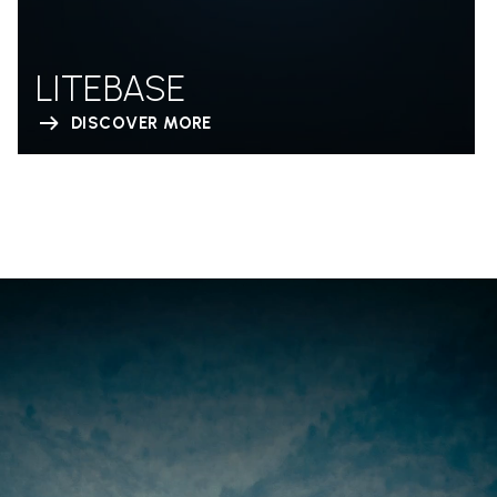
LITEBASE
DISCOVER MORE