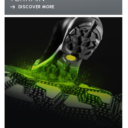
DISCOVER MORE