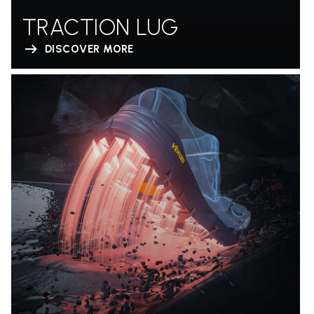
TRACTION LUG
DISCOVER MORE