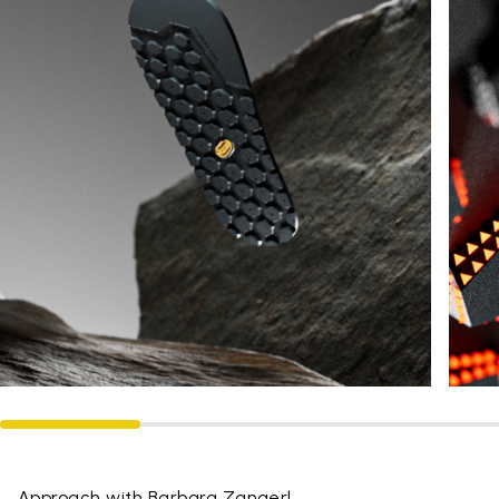
Approach with Barbara Zangerl