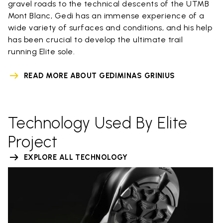
gravel roads to the technical descents of the UTMB
Mont Blanc, Gedi has an immense experience of a
wide variety of surfaces and conditions, and his help
has been crucial to develop the ultimate trail
running Elite sole.
READ MORE ABOUT GEDIMINAS GRINIUS
Technology Used By Elite
Project
EXPLORE ALL TECHNOLOGY