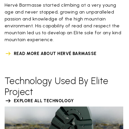
Hervé Barmasse started climbing at a very young
age and never stopped, growing an unparalleled
passion and knowledge of the high mountain
environment. His capability of read and respect the
mountain led us to develop an Elite sole for any kind
mountain experience.
READ MORE ABOUT HERVÉ BARMASSE
Technology Used By Elite
Project
EXPLORE ALL TECHNOLOGY