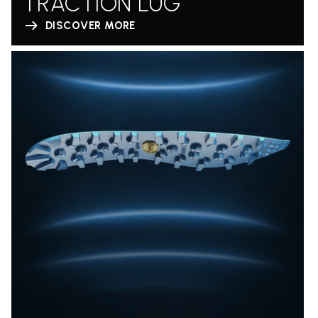
TRACTION LUG
DISCOVER MORE