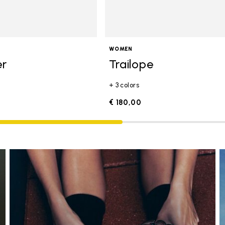
WOMEN
er
Trailope
+ 3 colors
€ 180,00