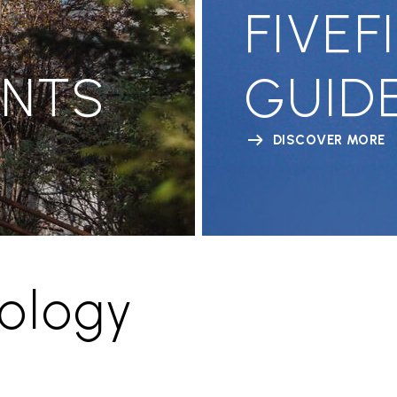
FIVEF
ENTS
GUID
DISCOVER MORE
ology