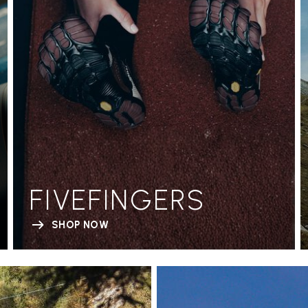
FIVEFINGERS
SHOP NOW