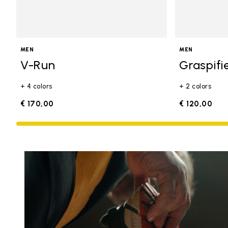
MEN
MEN
V-Run
Graspifi
+ 4 colors
+ 2 colors
€ 170,00
€ 120,00