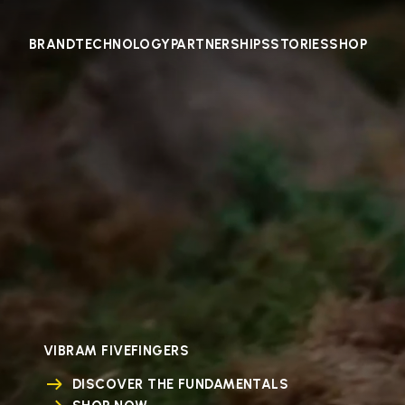
BRAND
TECHNOLOGY
PARTNERSHIPS
STORIES
SHOP
VIBRAM FIVEFINGERS
DISCOVER THE FUNDAMENTALS