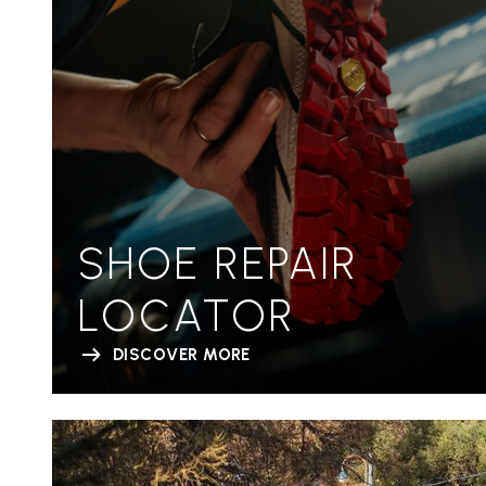
SHOE REPAIR
LOCATOR
DISCOVER MORE