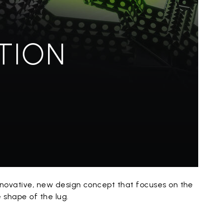
TION
innovative, new design concept that focuses on the
e shape of the lug.