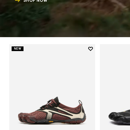
SHOP NOW
Add to wishlist
NEW
Add to wishlist V-