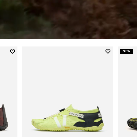
Add to wishlist
Add to wishli
NEW
Add to wishlist Trailope
Add to wishli