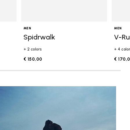
MEN
MEN
Spidrwalk
V-R
+ 2 colors
+ 4 colo
€ 150,00
€ 170,