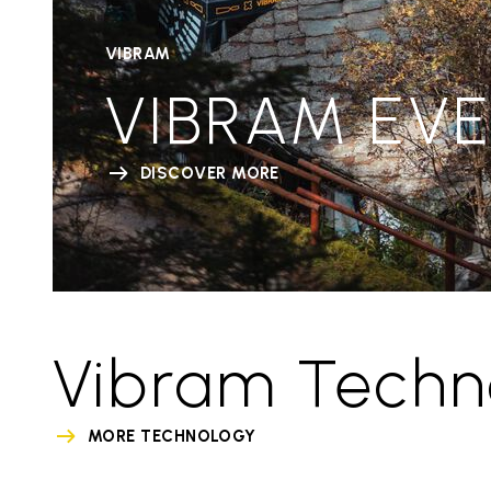
VIBRAM
VIBRAM EV
DISCOVER MORE
Vibram Techn
MORE TECHNOLOGY