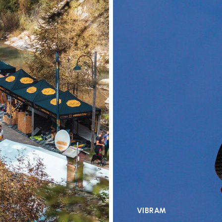
VIBRAM