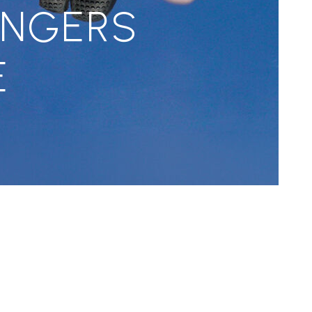
INGERS
E