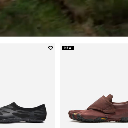
Add to wishlist
NEW
Run
Add to wishlist Graspifier