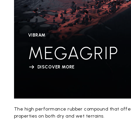
VIBRAM
MEGAGRIP
DISCOVER MORE
The high performance rubber compound that offers
properties on both dry and wet terrains.