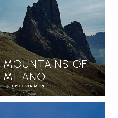
MOUNTAINS OF
MILANO
DISCOVER MORE