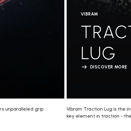
VIBRAM
TRAC
LUG
DISCOVER MORE
 unparalleled grip
Vibram Traction Lug is the 
key element in traction - th