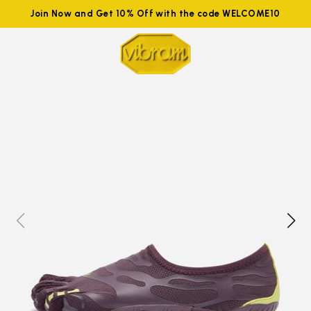
Join Now and Get 10% Off with the code WELCOME10