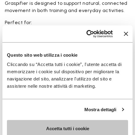
Graspifier is designed to support natural, connected
movement in both training and everyday activities.
Perfect for:
• functional training and dynamic workouts
• agility, balance, and movement-focused activities
• natural movement and barefoot-style training
• indoor and outdoor fitness sessions
Questo sito web utilizza i cookie
• users seeking maximum ground feel and flexibility
Cliccando su “Accetta tutti i cookie”, l'utente accetta di
memorizzare i cookie sul dispositivo per migliorare la
navigazione del sito, analizzare l'utilizzo del sito e
assistere nelle nostre attività di marketing.
Details
Mostra dettagli
FAQs
Accetta tutti i cookie