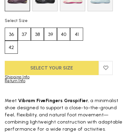
Select Size
36
37
38
39
40
41
42
SELECT YOUR SIZE
ADD TO WIS
ADD TO WIS
Shipping Info
Return Info
Skip to product images gallery
Meet
Vibram FiveFingers Graspifier
, a minimalist
shoe designed to support a close-to-the-ground
feel, flexibility, and natural foot movement—
combining lightweight construction with adaptable
performance for a wide range of activities.