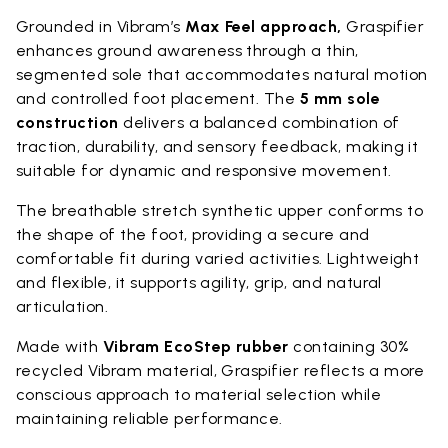
Grounded in Vibram’s
Max Feel approach,
Graspifier
enhances ground awareness through a thin,
segmented sole that accommodates natural motion
and controlled foot placement. The
5 mm sole
construction
delivers a balanced combination of
traction, durability, and sensory feedback, making it
suitable for dynamic and responsive movement.
The breathable stretch synthetic upper conforms to
the shape of the foot, providing a secure and
comfortable fit during varied activities. Lightweight
and flexible, it supports agility, grip, and natural
articulation.
Made with
Vibram EcoStep rubber
containing 30%
recycled Vibram material, Graspifier reflects a more
conscious approach to material selection while
maintaining reliable performance.