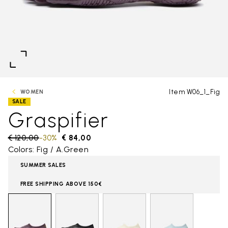
Item W06_1_Fig
WOMEN
SALE
Graspifier
Price reduced from
€ 120,00
to
-30%
€ 84,00
Colors: Fig / A.Green
SUMMER SALES
FREE SHIPPING ABOVE 150€