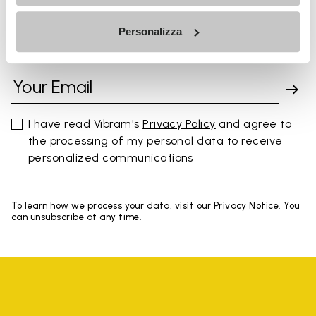
Personalizza
SIGN UP AND DON'T MISS OUR LATEST DROPS
I have read Vibram's
Privacy Policy
and agree to
the processing of my personal data to receive
personalized communications
To learn how we process your data, visit our Privacy Notice. You
can unsubscribe at any time.