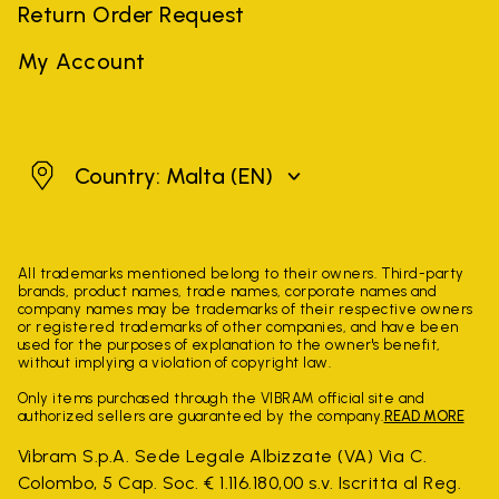
Return Order Request
My Account
Malta
Country: Malta
(EN)
All trademarks mentioned belong to their owners. Third-party
brands, product names, trade names, corporate names and
company names may be trademarks of their respective owners
or registered trademarks of other companies, and have been
used for the purposes of explanation to the owner's benefit,
without implying a violation of copyright law.
Only items purchased through the VIBRAM official site and
authorized sellers are guaranteed by the company.
READ MORE
Vibram S.p.A. Sede Legale Albizzate (VA) Via C.
Colombo, 5 Cap. Soc. € 1.116.180,00 s.v. Iscritta al Reg.