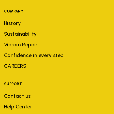
COMPANY
History
Sustainability
Vibram Repair
Confidence in every step
CAREERS
SUPPORT
Contact us
Help Center