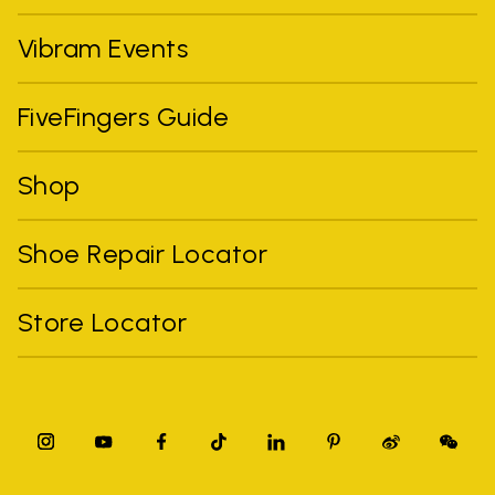
Vibram Events
FiveFingers Guide
Shop
Shoe Repair Locator
Store Locator