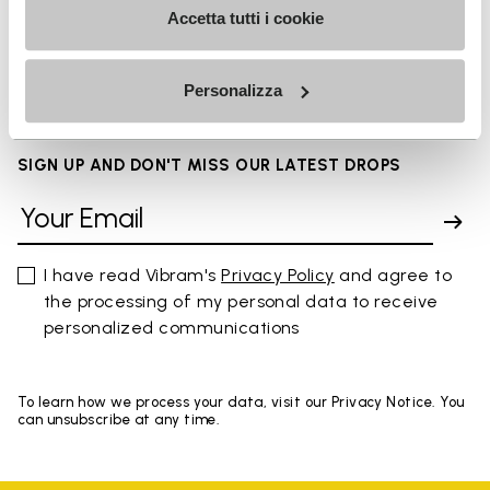
Accetta tutti i cookie
FAQs
Personalizza
SIGN UP AND DON'T MISS OUR LATEST DROPS
I have read Vibram's
Privacy Policy
and agree to
the processing of my personal data to receive
personalized communications
To learn how we process your data, visit our Privacy Notice. You
can unsubscribe at any time.