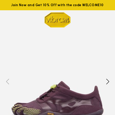
Join Now and Get 10% Off with the code WELCOME10