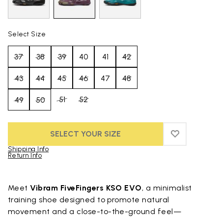
Select Size
37
38
39
40
41
42
43
44
45
46
47
48
51
52
49
50
SELECT YOUR SIZE
ADD TO WIS
ADD TO WI
Shipping Info
Return Info
Skip to product images gallery
Meet
Vibram FiveFingers KSO EVO
, a minimalist
training shoe designed to promote natural
movement and a close-to-the-ground feel—