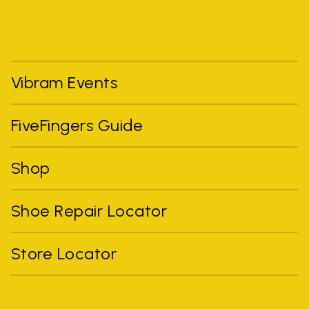
Vibram Events
FiveFingers Guide
Shop
Shoe Repair Locator
Store Locator