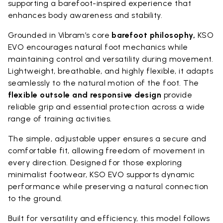
supporting a barefoot-inspired experience that
enhances body awareness and stability.
Grounded in Vibram’s core
barefoot philosophy,
KSO
EVO encourages natural foot mechanics while
maintaining control and versatility during movement.
Lightweight, breathable, and highly flexible, it adapts
seamlessly to the natural motion of the foot. The
flexible outsole and responsive design
provide
reliable grip and essential protection across a wide
range of training activities.
The simple, adjustable upper ensures a secure and
comfortable fit, allowing freedom of movement in
every direction. Designed for those exploring
minimalist footwear, KSO EVO supports dynamic
performance while preserving a natural connection
to the ground.
Built for versatility and efficiency, this model follows