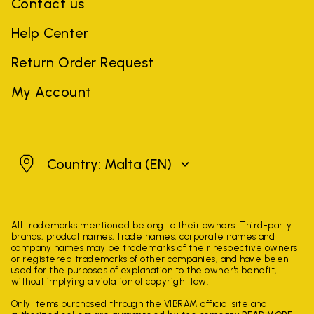
Contact us
Help Center
Return Order Request
My Account
Malta
Country: Malta
(EN)
All trademarks mentioned belong to their owners. Third-party
brands, product names, trade names, corporate names and
company names may be trademarks of their respective owners
or registered trademarks of other companies, and have been
used for the purposes of explanation to the owner's benefit,
without implying a violation of copyright law.
Only items purchased through the VIBRAM official site and