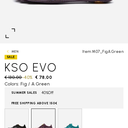
Item M07_FigA.Green
MEN
SALE
KSO EVO
Price reduced from
€ 130,00
to
-40%
€ 78,00
Colors: Fig / A.Green
40%Off
SUMMER SALES
FREE SHIPPING ABOVE 150€