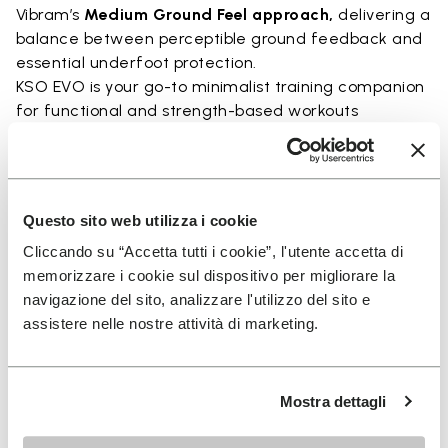
Vibram’s
Medium Ground Feel approach,
delivering a
balance between perceptible ground feedback and
essential underfoot protection.
KSO EVO is your go-to minimalist training companion
for functional and strength-based workouts
Perfect for:
• functional fitness
• plyometrics
Questo sito web utilizza i cookie
• primal movement training
• balance and strengthening workouts
Cliccando su “Accetta tutti i cookie”, l'utente accetta di
• weightlifting, strength and circuit training
memorizzare i cookie sul dispositivo per migliorare la
navigazione del sito, analizzare l'utilizzo del sito e
assistere nelle nostre attività di marketing.
Details
Mostra dettagli