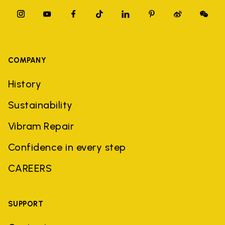
COMPANY
History
Sustainability
Vibram Repair
Confidence in every step
CAREERS
SUPPORT