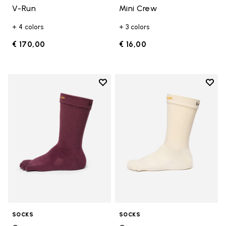
V-Run
Mini Crew
+ 4 colors
+ 3 colors
€ 170,00
€ 16,00
Add to wishlist
Add t
Add to wishlist Crew
Add t
SOCKS
SOCKS