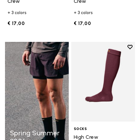
Crew
Crew
+ 3 colors
+ 3 colors
€ 17,00
€ 17,00
Add t
Add t
SOCKS
Spring Summer
High Crew