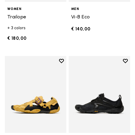
WOMEN
MEN
Trailope
Vi-B Eco
+ 3 colors
€ 140,00
€ 180,00
Add to wishlist
Add t
Add to wishlist Breezandal
Add t