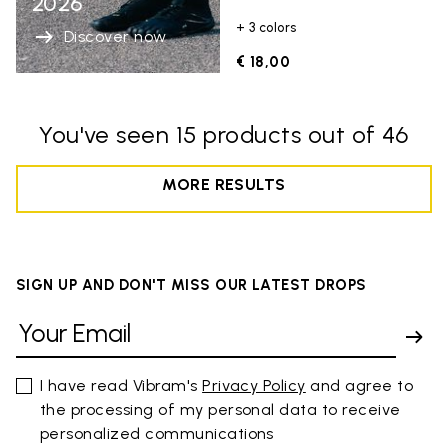
2026
+ 3 colors
Discover now
€ 18,00
You've seen 15 products out of 46
MORE RESULTS
SIGN UP AND DON'T MISS OUR LATEST DROPS
I have read Vibram's
Privacy Policy
and agree to
the processing of my personal data to receive
personalized communications