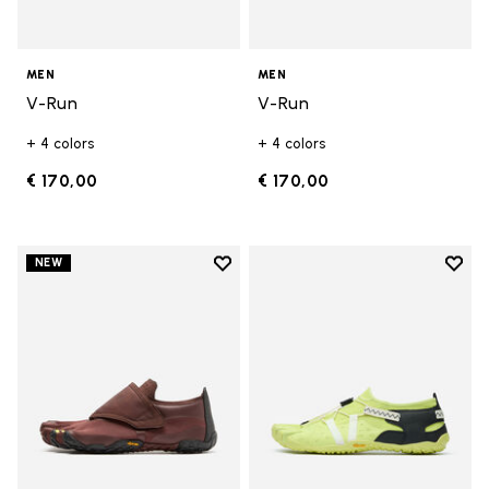
MEN
MEN
V-Run
V-Run
+ 4 colors
+ 4 colors
€ 170,00
€ 170,00
Add to wishlist
Add t
NEW
Add to wishlist Trailope
Add t