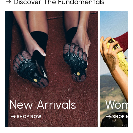
Discover The Fundamentals
New Arrivals
Wom
SHOP NOW
SHOP N