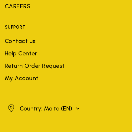
CAREERS
SUPPORT
Contact us
Help Center
Return Order Request
My Account
Malta
Country: Malta
(EN)