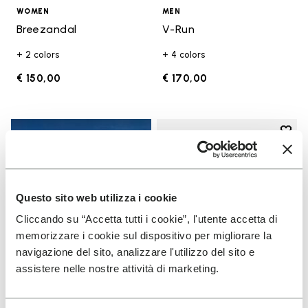
WOMEN
MEN
Breezandal
V-Run
+ 2 colors
+ 4 colors
€ 150,00
€ 170,00
Add t
Add t
Questo sito web utilizza i cookie
Cliccando su “Accetta tutti i cookie”, l'utente accetta di
memorizzare i cookie sul dispositivo per migliorare la
navigazione del sito, analizzare l'utilizzo del sito e
assistere nelle nostre attività di marketing.