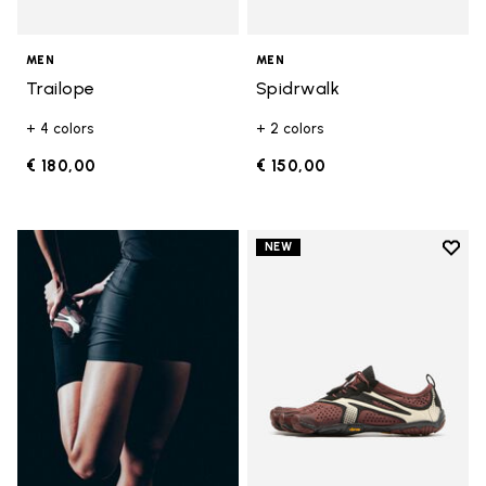
MEN
MEN
Trailope
Spidrwalk
+ 4 colors
+ 2 colors
€ 180,00
€ 150,00
Add t
NEW
Add t