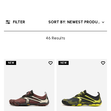
FILTER
SORT BY: NEWEST PRODUCTS
46 Results
Add to wishlist
Add t
NEW
NEW
Add to wishlist V-Run
Add t