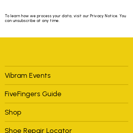
To learn how we process your data, visit our Privacy Notice. You
can unsubscribe at any time.
Vibram Events
FiveFingers Guide
Shop
Shoe Repair Locator