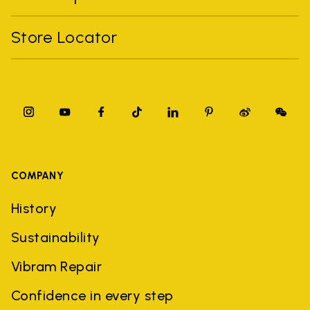
Store Locator
COMPANY
History
Sustainability
Vibram Repair
Confidence in every step