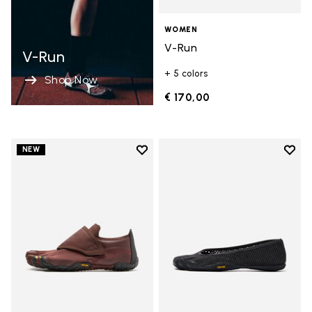
WOMEN
V-Run
V-Run
+ 5 colors
Shop Now
€ 170,00
Add to wishlist
Add t
NEW
Add to wishlist Trailope
Add t