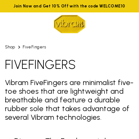
Join Now and Get 10% Off with the code WELCOME10
Shop
FiveFingers
FIVEFINGERS
Vibram FiveFingers are minimalist five-
toe shoes that are lightweight and
breathable and feature a durable
rubber sole that takes advantage of
several Vibram technologies.