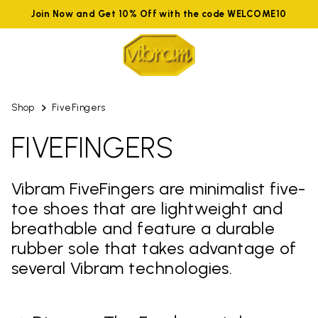
Join Now and Get 10% Off with the code WELCOME10
Shop
FiveFingers
FIVEFINGERS
Vibram FiveFingers are minimalist five-
toe shoes that are lightweight and
breathable and feature a durable
rubber sole that takes advantage of
several Vibram technologies.