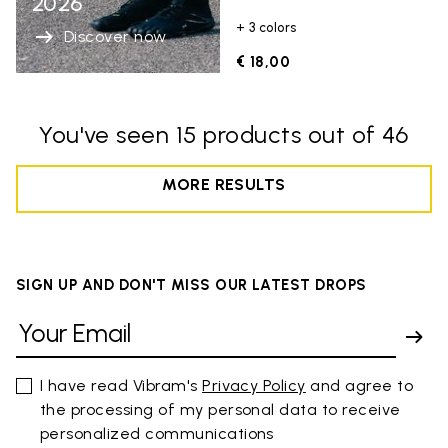
2026
+ 3 colors
Discover now
€ 18,00
You've seen 15 products out of 46
MORE RESULTS
SIGN UP AND DON'T MISS OUR LATEST DROPS
I have read Vibram's
Privacy Policy
and agree to
the processing of my personal data to receive
personalized communications