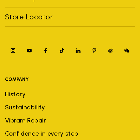
Store Locator
COMPANY
History
Sustainability
Vibram Repair
Confidence in every step