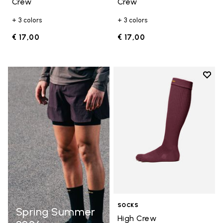
Crew
Crew
+ 3 colors
+ 3 colors
€ 17,00
€ 17,00
Add t
Add t
SOCKS
Spring Summer
High Crew