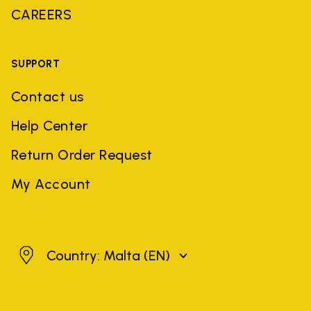
CAREERS
SUPPORT
Contact us
Help Center
Return Order Request
My Account
Malta
Country: Malta
(EN)