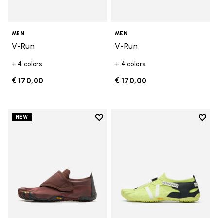
MEN
MEN
V-Run
V-Run
+ 4 colors
+ 4 colors
€ 170,00
€ 170,00
Add to wishlist
Add t
NEW
Add to wishlist Trailope
Add t