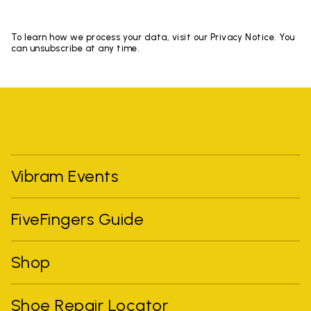
To learn how we process your data, visit our Privacy Notice. You
can unsubscribe at any time.
Vibram Events
FiveFingers Guide
Shop
Shoe Repair Locator