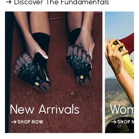
Discover The Fundamentals
New Arrivals
Wom
SHOP NOW
SHOP N