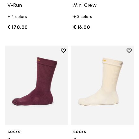
V-Run
Mini Crew
+ 4 colors
+ 3 colors
€ 170,00
€ 16,00
Add to wishlist
Add t
Add to wishlist Crew
Add t
SOCKS
SOCKS