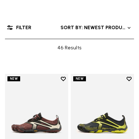
FILTER
SORT BY: NEWEST PRODUCTS
46 Results
Add to wishlist
Add t
NEW
NEW
Add to wishlist V-Run
Add t