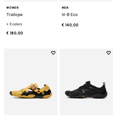
WOMEN
MEN
Trailope
Vi-B Eco
+ 3 colors
€ 140,00
€ 180,00
Add to wishlist
Add t
Add to wishlist Breezandal
Add t