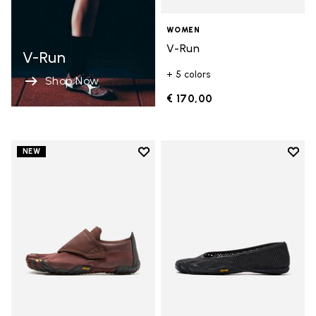
WOMEN
V-Run
V-Run
+ 5 colors
Shop Now
€ 170,00
Add to wishlist
Add t
NEW
Add to wishlist Trailope
Add t