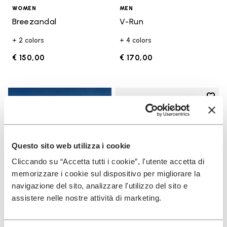
WOMEN
MEN
Breezandal
V-Run
+ 2 colors
+ 4 colors
€ 150,00
€ 170,00
Add t
Add t
Questo sito web utilizza i cookie
Cliccando su “Accetta tutti i cookie”, l'utente accetta di
memorizzare i cookie sul dispositivo per migliorare la
navigazione del sito, analizzare l'utilizzo del sito e
assistere nelle nostre attività di marketing.