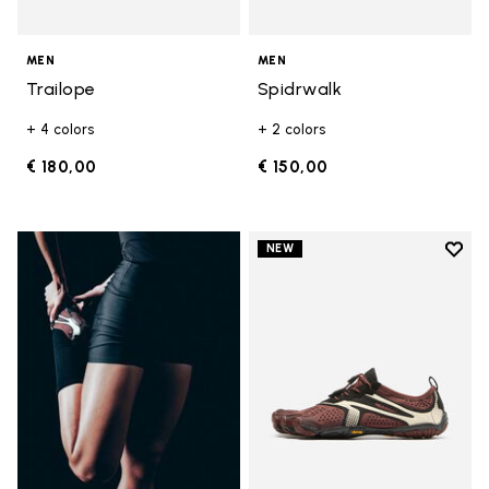
MEN
MEN
Trailope
Spidrwalk
+ 4 colors
+ 2 colors
€ 180,00
€ 150,00
Add t
NEW
Add t