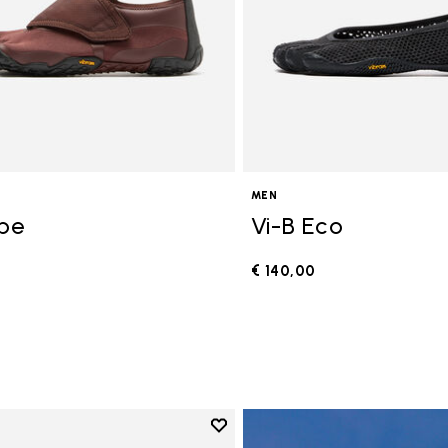
MEN
ope
Vi-B Eco
€ 140,00
0
Add to wishlist
Add to wishlist V-Run