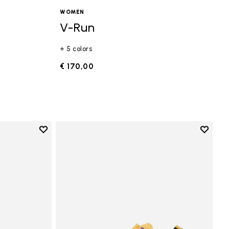
WOMEN
V-Run
+ 5 colors
€ 170,00
Add to wishlist
Add to 
Add to wishlist Vi-B Eco
Add to 