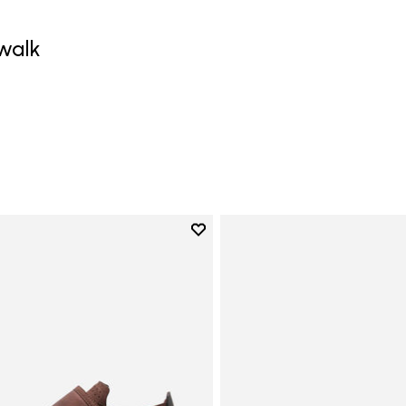
walk
0
Add to wishlist
Add to wishlist Trailope