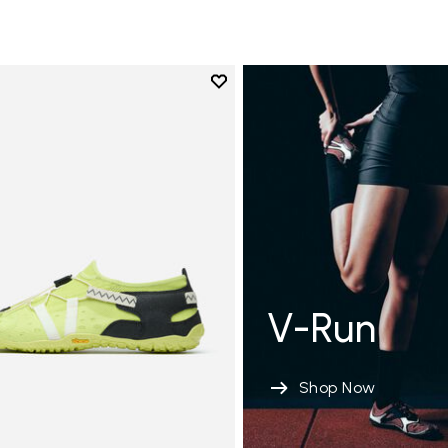
Add to wishlist
Add to wishlist Spidrwalk
V-Run
Shop Now