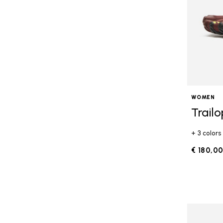
WOMEN
Trail
+ 3 colors
€ 180,0