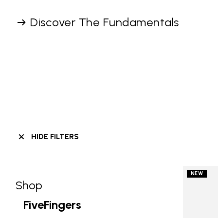
Discover The Fundamentals
HIDE FILTERS
NEW
Shop
Skip filters go to products
Refine by Category: Shop
FiveFingers