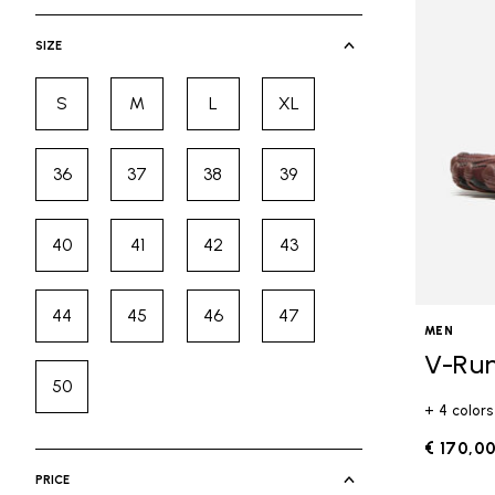
selected Currently Refined by Cate
SIZE
S
M
L
XL
Refine by Size: S
Refine by Size: M
Refine by Size: L
Refine by Size: XL
36
37
38
39
Refine by Size: 36
Refine by Size: 37
Refine by Size: 38
Refine by Size: 39
40
41
42
43
Refine by Size: 40
Refine by Size: 41
Refine by Size: 42
Refine by Size: 43
44
45
46
47
Refine by Size: 44
Refine by Size: 45
Refine by Size: 46
Refine by Size: 47
MEN
V-Ru
50
Refine by Size: 50
+ 4 colors
€ 170,0
PRICE