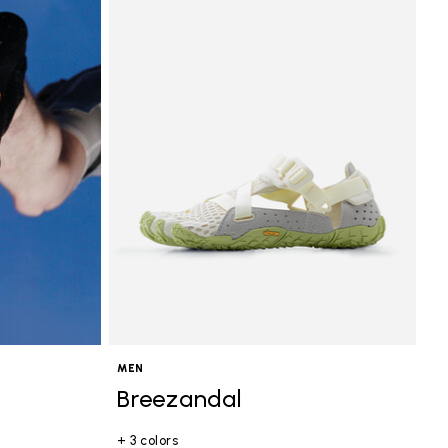
MEN
Breezandal
+ 3 colors