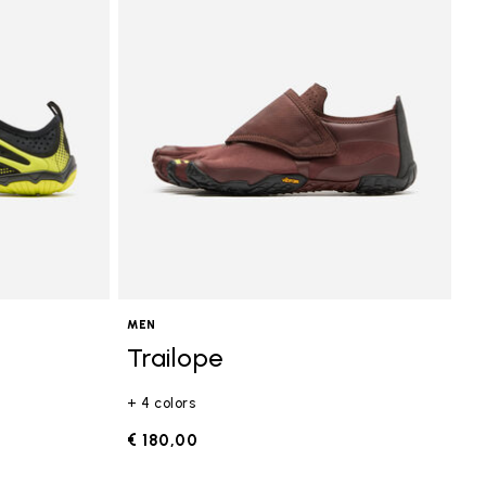
MEN
Trailope
+ 4 colors
€ 180,00