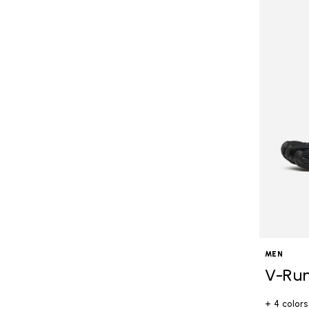
MEN
V-Ru
+ 4 colors