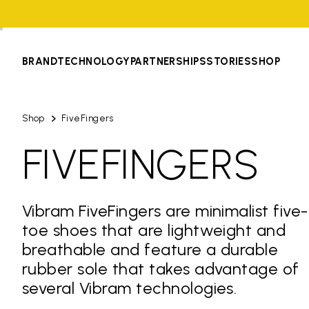
BRAND
TECHNOLOGY
PARTNERSHIPS
STORIES
SHOP
Shop
FiveFingers
FIVEFINGERS
Vibram FiveFingers are minimalist five-
toe shoes that are lightweight and
breathable and feature a durable
rubber sole that takes advantage of
several Vibram technologies.