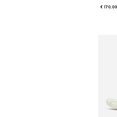
€ 170,0