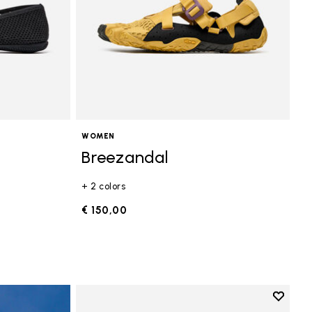
WOMEN
Breezandal
+ 2 colors
€ 150,00
Add to 
Add to 