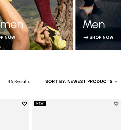
men
Men
OP NOW
SHOP NOW
46 Results
SORT BY: NEWEST PRODUCTS
Add to wishlist
Add to 
NEW
Add to wishlist V-Run
Add to 