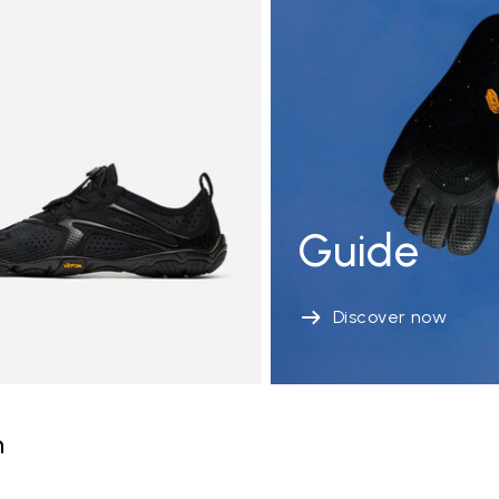
Guide
Discover now
n