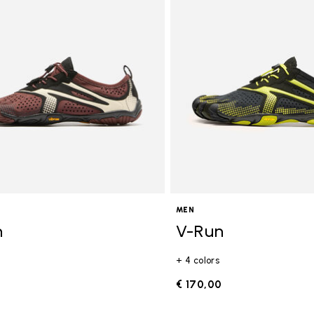
gory: FiveFingers
MEN
n
V-Run
+ 4 colors
0
€ 170,00