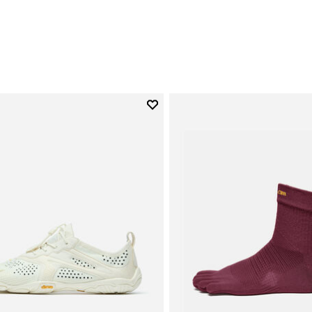
0
Add to wishlist
Add to wishlist V-Run