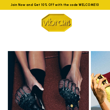
Join Now and Get 10% Off with the code WELCOME10