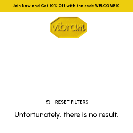
Join Now and Get 10% Off with the code WELCOME10
RESET FILTERS
Unfortunately, there is no result.