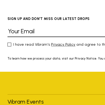
SIGN UP AND DON'T MISS OUR LATEST DROPS
I have read Vibram's
Privacy Policy
and agree to th
To learn how we process your data, visit our Privacy Notice. You
Vibram Events