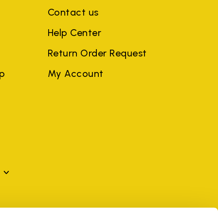
Contact us
Help Center
Return Order Request
ep
My Account
mes may be trademarks of their respective owners or