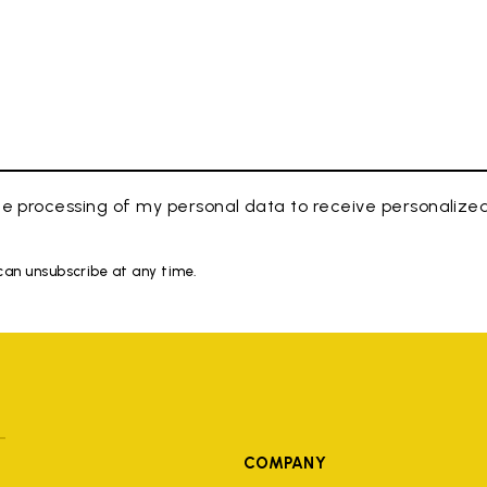
e processing of my personal data to receive personaliz
 can unsubscribe at any time.
COMPANY