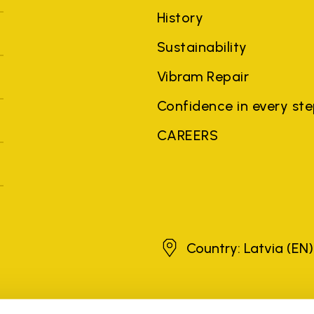
History
Sustainability
Vibram Repair
Confidence in every st
CAREERS
Latvia
Country: Latvia
(EN)
brands, product names, trade names, corporate names and company na