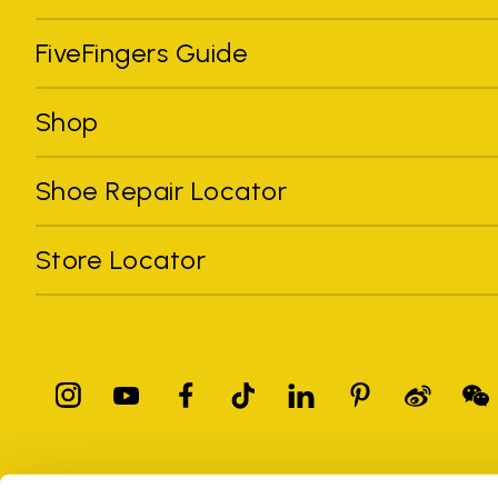
FiveFingers Guide
Shop
Shoe Repair Locator
Store Locator
All trademarks mentioned belong to their owners. Third-party 