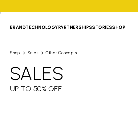
BRAND
TECHNOLOGY
PARTNERSHIPS
STORIES
SHOP
Shop
Sales
Other Concepts
SALES
UP TO 50% OFF