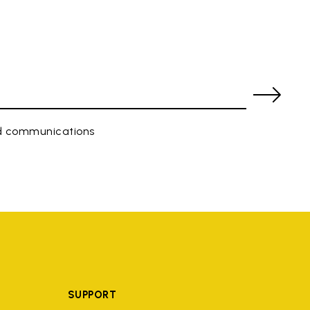
ed communications
SUPPORT