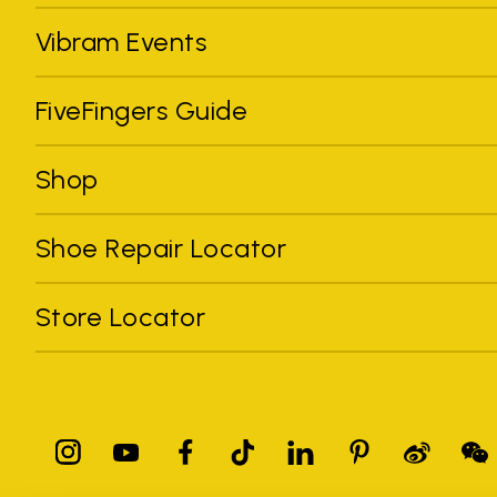
Vibram Events
FiveFingers Guide
Shop
Shoe Repair Locator
Store Locator