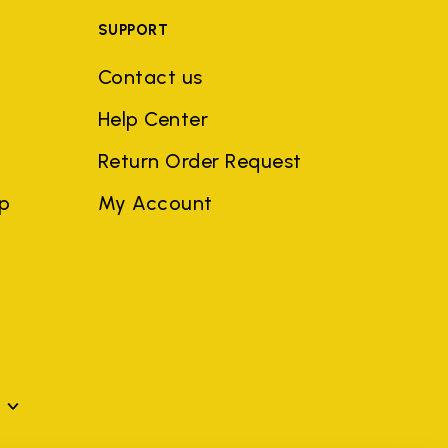
SUPPORT
Contact us
Help Center
Return Order Request
ep
My Account