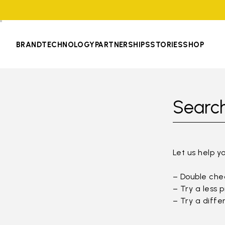
BRAND
TECHNOLOGY
PARTNERSHIPS
STORIES
SHOP
Search
Let us help y
– Double chec
– Try a less 
– Try a diffe