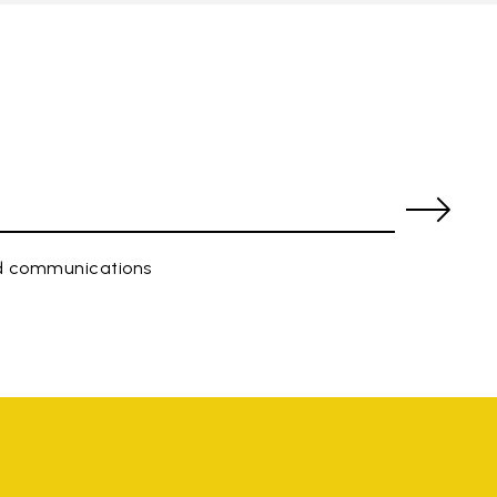
ed communications