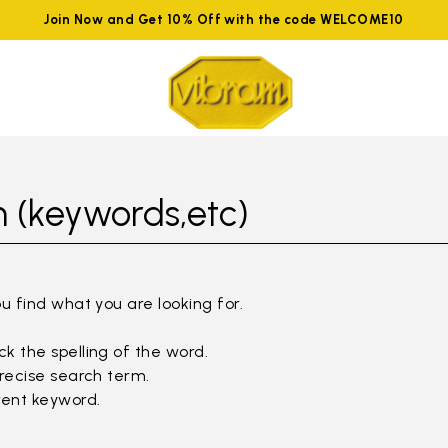
Join Now and Get 10% Off with the code WELCOME10
 (keywords,etc)
ou find what you are looking for.
k the spelling of the word.
precise search term.
rent keyword.