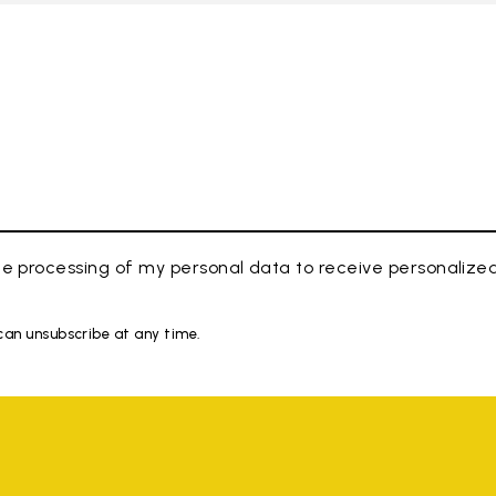
e processing of my personal data to receive personaliz
 can unsubscribe at any time.