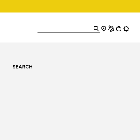
SEARCH