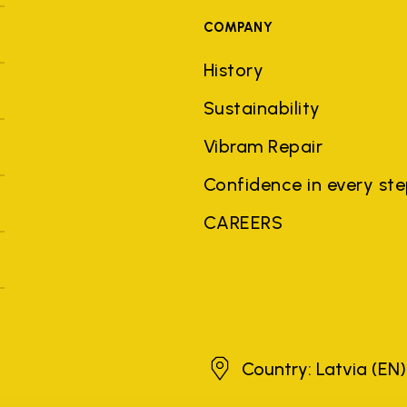
COMPANY
History
Sustainability
Vibram Repair
Confidence in every st
CAREERS
Latvia
Country: Latvia
(EN)