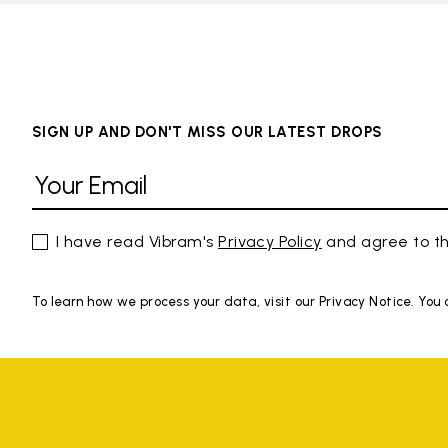
SIGN UP AND DON'T MISS OUR LATEST DROPS
I have read Vibram's
Privacy Policy
and agree to th
To learn how we process your data, visit our Privacy Notice. You