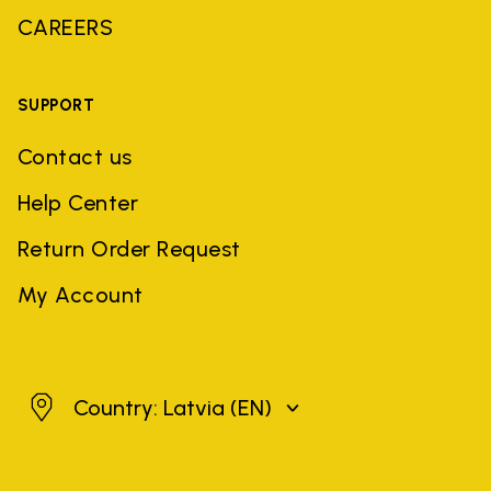
CAREERS
SUPPORT
Contact us
Help Center
Return Order Request
My Account
Latvia
Country: Latvia
(EN)