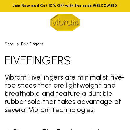
Join Now and Get 10% Off with the code WELCOME10
Shop
FiveFingers
FIVEFINGERS
Vibram FiveFingers are minimalist five-
toe shoes that are lightweight and
breathable and feature a durable
rubber sole that takes advantage of
several Vibram technologies.