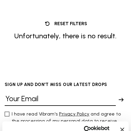
RESET FILTERS
Unfortunately, there is no result.
SIGN UP AND DON'T MISS OUR LATEST DROPS
I have read Vibram's
Privacy Policy
and agree to
the processing of my personal data to receive
personalized communications