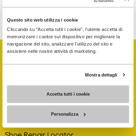
To learn how we process your data, visit our Privacy Notice. You
Questo sito web utilizza i cookie
can unsubscribe at any time.
Cliccando su “Accetta tutti i cookie”, l'utente accetta di
memorizzare i cookie sul dispositivo per migliorare la
navigazione del sito, analizzare l'utilizzo del sito e
assistere nelle nostre attività di marketing.
Mostra dettagli
Vibram Events
Accetta tutti i cookie
FiveFingers Guide
Personalizza
Shop
Shoe Repair Locator