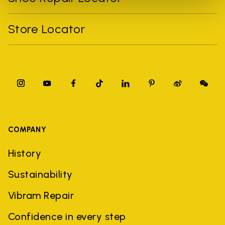
Store Locator
COMPANY
History
Sustainability
Vibram Repair
Confidence in every step