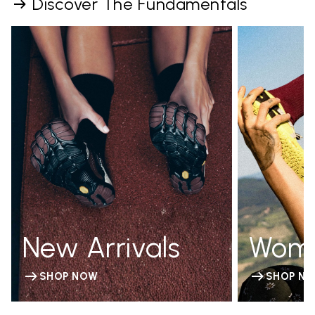
Discover The Fundamentals
New Arrivals
Wom
SHOP NOW
SHOP N