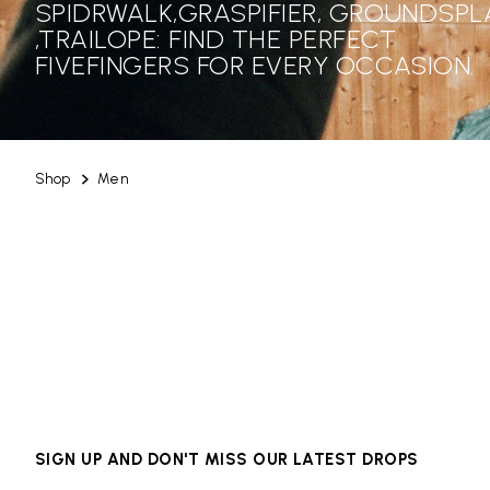
SPIDRWALK,GRASPIFIER, GROUNDSPL
,TRAILOPE: FIND THE PERFECT
FIVEFINGERS FOR EVERY OCCASION.
Shop
Men
SIGN UP AND DON'T MISS OUR LATEST DROPS