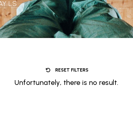
AY LS
RESET FILTERS
Unfortunately, there is no result.