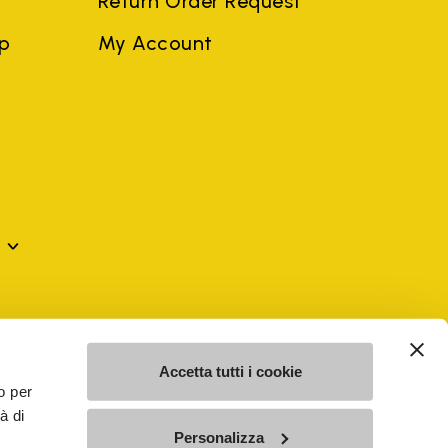
Return Order Request
ep
My Account
mes may be trademarks of their respective owners or
a violation of copyright law.
Accetta tutti i cookie
o per
à di
SE - n. 00200450120 Iscritta al R.E.A. di Varese al n.
Personalizza