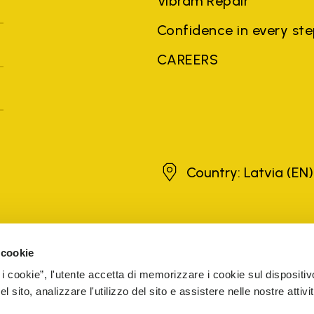
Vibram Repair
Confidence in every st
CAREERS
Latvia
Country: Latvia
(EN)
brands, product names, trade names, corporate names and company na
 the purposes of explanation to the owner's benefit, without implying 
 cookie
rized sellers are guaranteed by the company.
READ MORE
 i cookie”, l'utente accetta di memorizzare i cookie sul dispositiv
 sito, analizzare l'utilizzo del sito e assistere nelle nostre attivit
5 Cap. Soc. € 1.116.180,00 s.v. Iscritta al Reg. Imp. di VARE