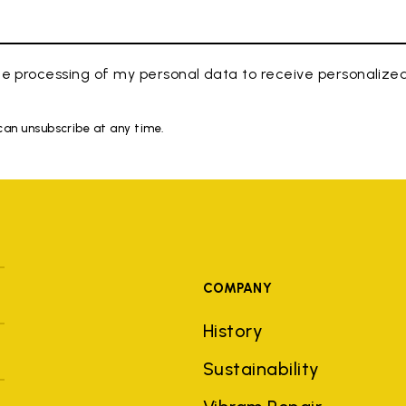
e processing of my personal data to receive personaliz
 can unsubscribe at any time.
COMPANY
History
Sustainability