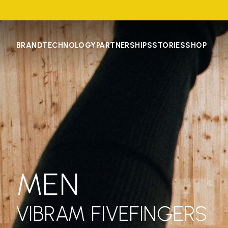
BRAND
TECHNOLOGY
PARTNERSHIPS
STORIES
SHOP
MEN
VIBRAM FIVEFINGERS