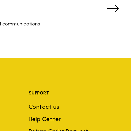
ed communications
SUPPORT
Contact us
Help Center