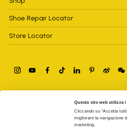
Shop
Shoe Repair Locator
Store Locator
All trademarks mentioned belong to their owners. Third-party 
registered trademarks of other companies, and have been used for
Questo sito web utilizza i
Only items purchased through the VIBRAM official site and autho
Cliccando su “Accetta tutti
migliorare la navigazione del
Vibram S.p.A. Sede Legale Albizzate (VA) Via C. Colombo, 
marketing.
69914