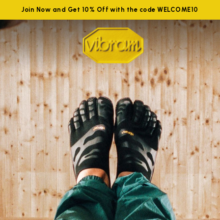
Join Now and Get 10% Off with the code WELCOME10