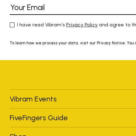
I have read Vibram's
Privacy Policy
and agree to th
To learn how we process your data, visit our Privacy Notice. You
Vibram Events
FiveFingers Guide