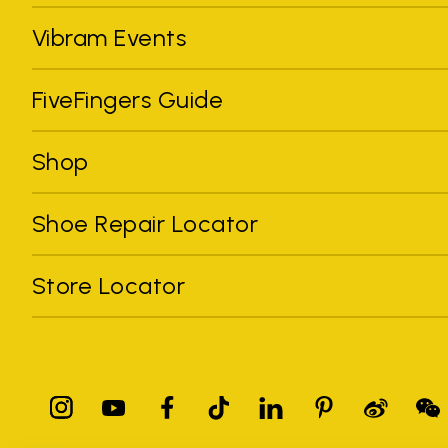
Vibram Events
FiveFingers Guide
Shop
Shoe Repair Locator
Store Locator