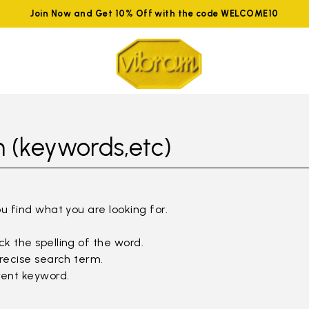
Join Now and Get 10% Off with the code WELCOME10
 (keywords,etc)
ou find what you are looking for.
k the spelling of the word.
precise search term.
rent keyword.