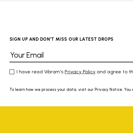
SIGN UP AND DON'T MISS OUR LATEST DROPS
I have read Vibram's
Privacy Policy
and agree to th
To learn how we process your data, visit our Privacy Notice. You