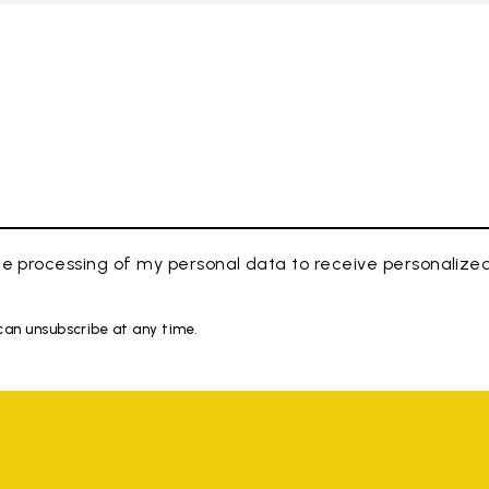
e processing of my personal data to receive personaliz
 can unsubscribe at any time.