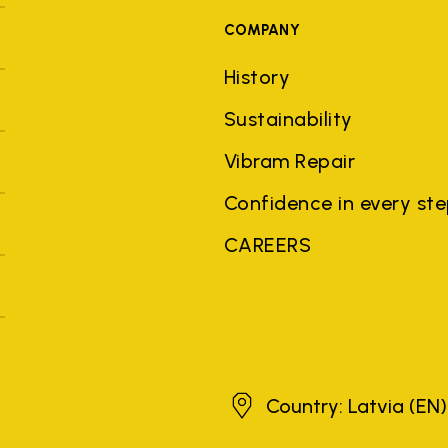
COMPANY
History
Sustainability
Vibram Repair
Confidence in every st
CAREERS
Latvia
Country: Latvia
(EN)