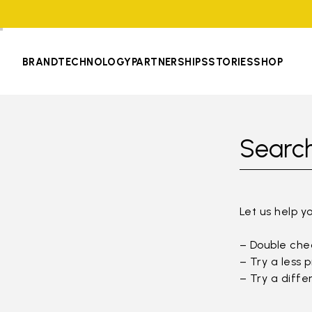
BRAND
TECHNOLOGY
PARTNERSHIPS
STORIES
SHOP
Search
Let us help y
– Double chec
– Try a less 
– Try a diffe