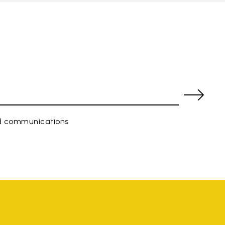
ed communications