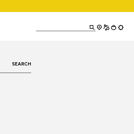
SEARCH