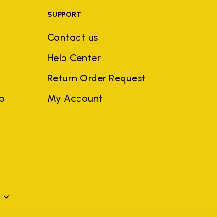
SUPPORT
Contact us
Help Center
Return Order Request
ep
My Account