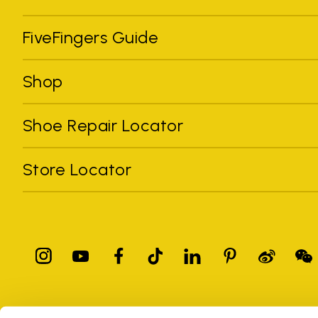
FiveFingers Guide
Shop
Shoe Repair Locator
Store Locator
All trademarks mentioned belong to their owners. Third-party 