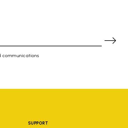
ed communications
SUPPORT