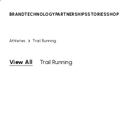
BRAND
TECHNOLOGY
PARTNERSHIPS
STORIES
SHOP
Athletes
Trail Running
View All
Trail Running