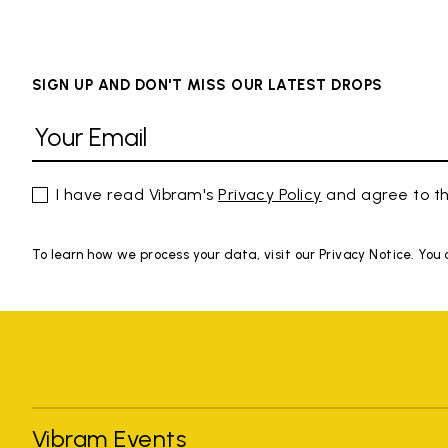
SIGN UP AND DON'T MISS OUR LATEST DROPS
I have read Vibram's
Privacy Policy
and agree to th
To learn how we process your data, visit our Privacy Notice. You
Vibram Events