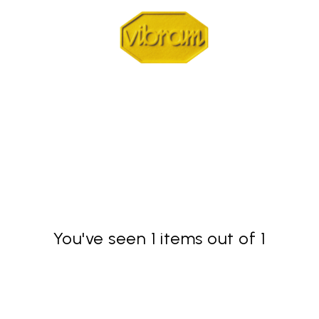
You've seen 1 items out of 1