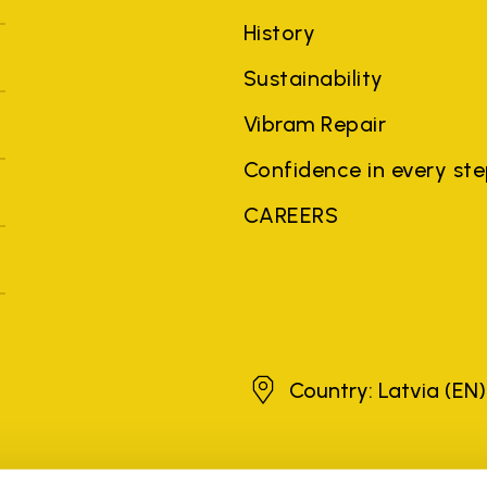
History
Sustainability
Vibram Repair
Confidence in every st
CAREERS
Latvia
Country: Latvia
(EN)
brands, product names, trade names, corporate names and company na