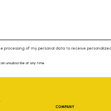
e processing of my personal data to receive personaliz
 can unsubscribe at any time.
COMPANY