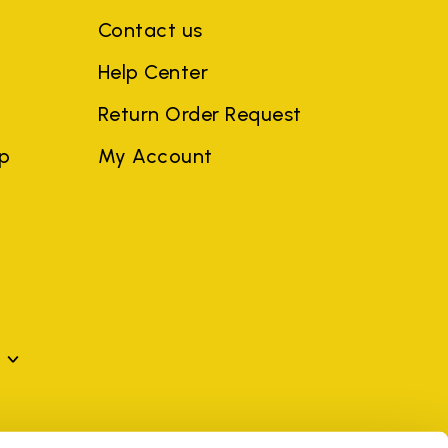
Contact us
Help Center
Return Order Request
ep
My Account
mes may be trademarks of their respective owners or