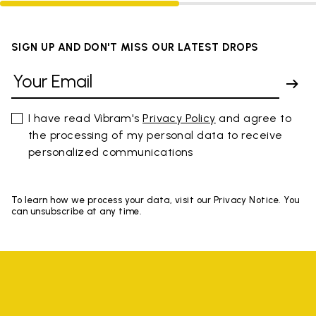
SIGN UP AND DON'T MISS OUR LATEST DROPS
I have read Vibram's
Privacy Policy
and agree to
the processing of my personal data to receive
personalized communications
To learn how we process your data, visit our Privacy Notice. You
can unsubscribe at any time.