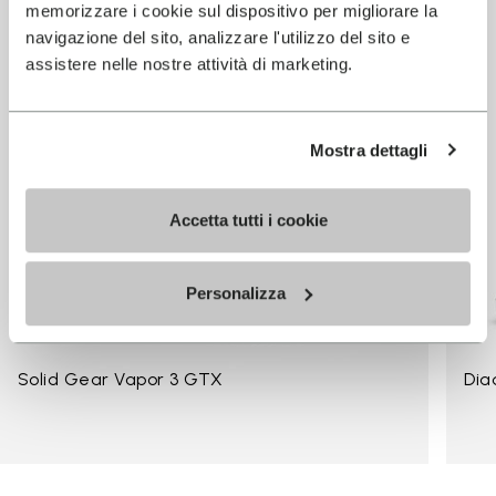
memorizzare i cookie sul dispositivo per migliorare la
navigazione del sito, analizzare l'utilizzo del sito e
assistere nelle nostre attività di marketing.
Mostra dettagli
Accetta tutti i cookie
Personalizza
Solid Gear Vapor 3 GTX
Dia