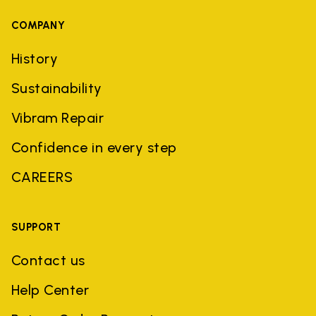
COMPANY
History
Sustainability
Vibram Repair
Confidence in every step
CAREERS
SUPPORT
Contact us
Help Center