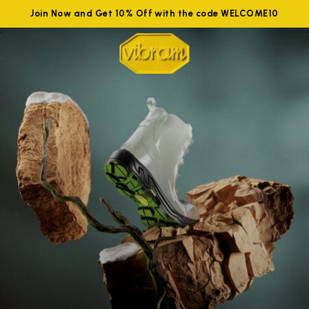
Join Now and Get 10% Off with the code WELCOME10