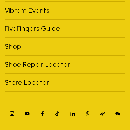
Vibram Events
FiveFingers Guide
Shop
Shoe Repair Locator
Store Locator