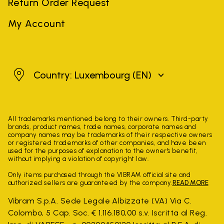
Return Order Request
My Account
Luxembourg
Country: Luxembourg
(EN)
All trademarks mentioned belong to their owners. Third-party
brands, product names, trade names, corporate names and
company names may be trademarks of their respective owners
or registered trademarks of other companies, and have been
used for the purposes of explanation to the owner's benefit,
without implying a violation of copyright law.
Only items purchased through the VIBRAM official site and
authorized sellers are guaranteed by the company.
READ MORE
Vibram S.p.A. Sede Legale Albizzate (VA) Via C.
Colombo, 5 Cap. Soc. € 1.116.180,00 s.v. Iscritta al Reg.