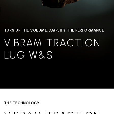
TURN UP THE VOLUME, AMPLIFY THE PERFORMANCE
VIBRAM TRACTION
LUG W&S
THE TECHNOLOGY