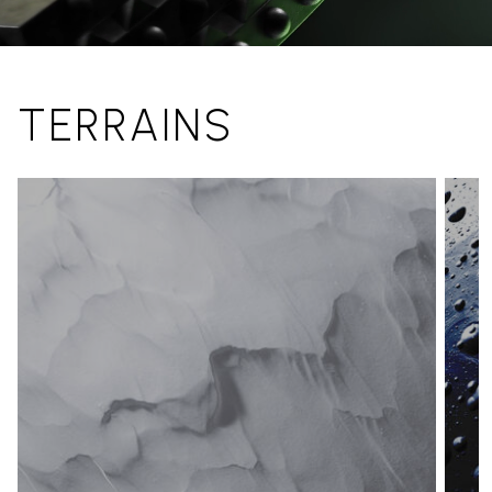
TERRAINS