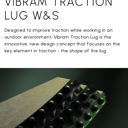
VIBRAM TRACTION
LUG W&S
Designed to improve traction while working in an
outdoor environment, Vibram Traction Lug is the
innovative, new design concept that focuses on the
key element in traction - the shape of the lug.