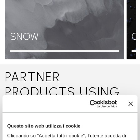
SNOW
O
PARTNER
PRODUCTS USING
THIS TECHNOLOGY
Questo sito web utilizza i cookie
Cliccando su “Accetta tutti i cookie”, l'utente accetta di