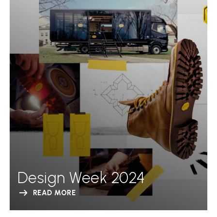
Design Week 2024
READ MORE