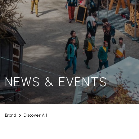
NEWS & EVENTS
Brand
Discover All