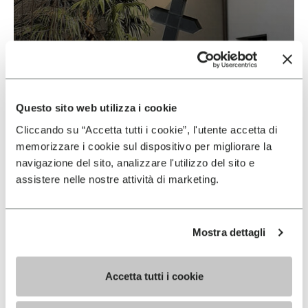
Vibram & Suolificio Negro
READ MORE
Questo sito web utilizza i cookie
Cliccando su “Accetta tutti i cookie”, l'utente accetta di
memorizzare i cookie sul dispositivo per migliorare la
navigazione del sito, analizzare l'utilizzo del sito e
assistere nelle nostre attività di marketing.
Mostra dettagli
Accetta tutti i cookie