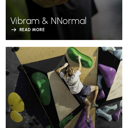
Vibram & NNormal
READ MORE