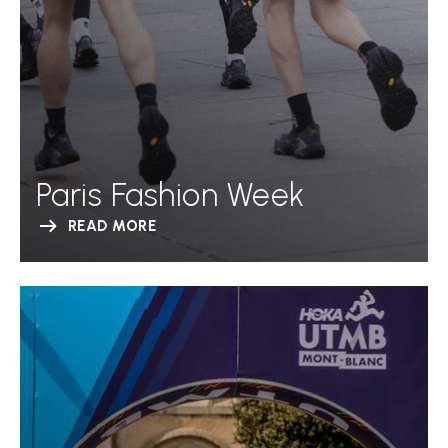
Paris Fashion Week
READ MORE