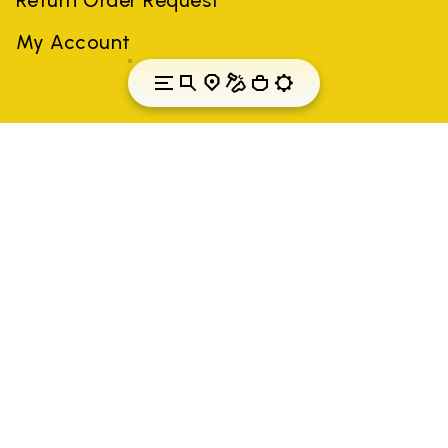
My Account
Luxembourg
Country: Luxembourg
(EN)
All trademarks mentioned belong to their owners. Third-party
brands, product names, trade names, corporate names and
company names may be trademarks of their respective owners
or registered trademarks of other companies, and have been
used for the purposes of explanation to the owner's benefit,
without implying a violation of copyright law.
Only items purchased through the VIBRAM official site and
authorized sellers are guaranteed by the company.
READ MORE
Vibram S.p.A. Sede Legale Albizzate (VA) Via C.
Colombo, 5 Cap. Soc. € 1.116.180,00 s.v. Iscritta al Reg.
Imp. di VARESE - n. 00200450120 Iscritta al R.E.A. di