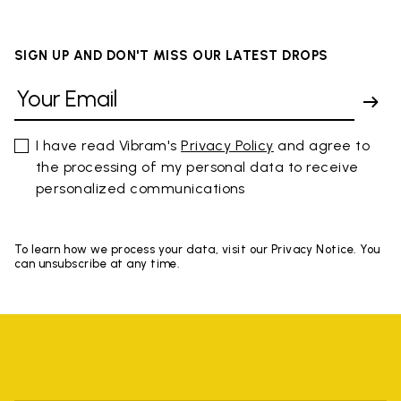
SIGN UP AND DON'T MISS OUR LATEST DROPS
I have read Vibram's
Privacy Policy
and agree to
the processing of my personal data to receive
personalized communications
To learn how we process your data, visit our Privacy Notice. You
can unsubscribe at any time.