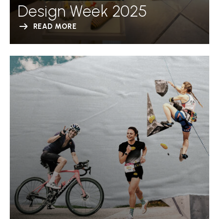
Design Week 2025
READ MORE