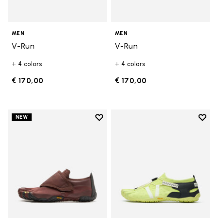
MEN
MEN
V-Run
V-Run
+ 4 colors
+ 4 colors
€ 170,00
€ 170,00
Add to wishlist
Add t
NEW
Add to wishlist Trailope
Add t