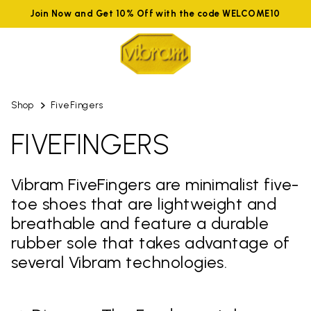
Join Now and Get 10% Off with the code WELCOME10
Shop
FiveFingers
FIVEFINGERS
Vibram FiveFingers are minimalist five-
toe shoes that are lightweight and
breathable and feature a durable
rubber sole that takes advantage of
several Vibram technologies.