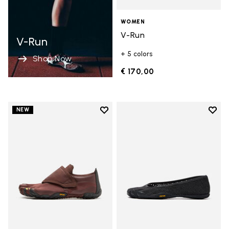
WOMEN
V-Run
V-Run
+ 5 colors
Shop Now
€ 170,00
Add to wishlist
Add t
NEW
Add to wishlist Trailope
Add t