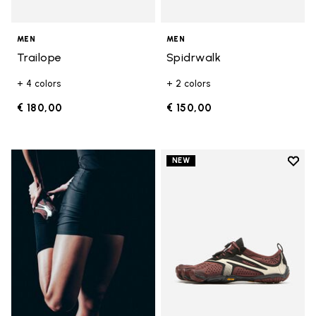
MEN
MEN
Trailope
Spidrwalk
+ 4 colors
+ 2 colors
€ 180,00
€ 150,00
Add t
NEW
Add t