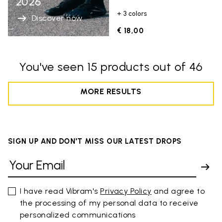
2026
+ 3 colors
Discover now
€ 18,00
You've seen 15 products out of 46
MORE RESULTS
SIGN UP AND DON'T MISS OUR LATEST DROPS
I have read Vibram's
Privacy Policy
and agree to
the processing of my personal data to receive
personalized communications