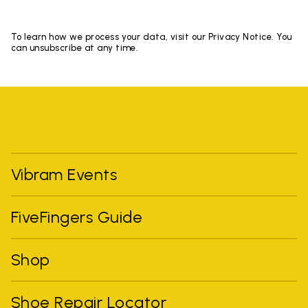
To learn how we process your data, visit our Privacy Notice. You
can unsubscribe at any time.
Vibram Events
FiveFingers Guide
Shop
Shoe Repair Locator