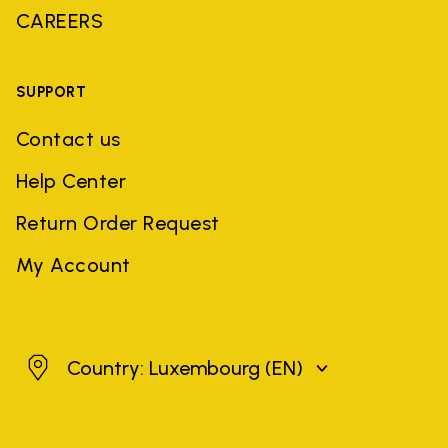
CAREERS
SUPPORT
Contact us
Help Center
Return Order Request
My Account
Luxembourg
Country: Luxembourg
(EN)