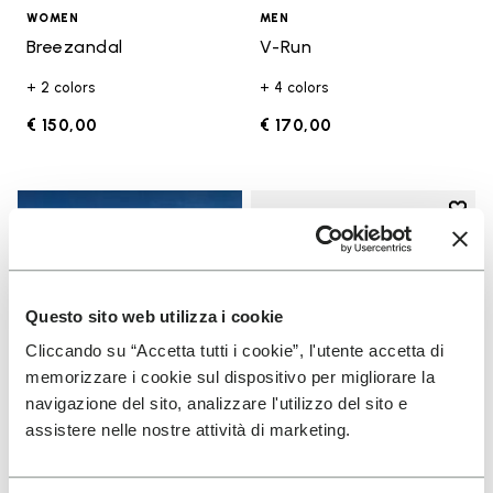
WOMEN
MEN
Breezandal
V-Run
+ 2 colors
+ 4 colors
€ 150,00
€ 170,00
Add t
Add t
Questo sito web utilizza i cookie
Cliccando su “Accetta tutti i cookie”, l'utente accetta di
memorizzare i cookie sul dispositivo per migliorare la
navigazione del sito, analizzare l'utilizzo del sito e
assistere nelle nostre attività di marketing.