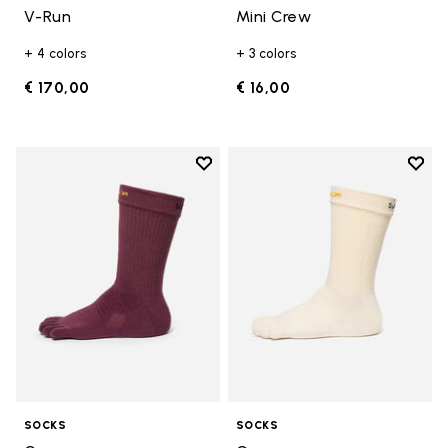
V-Run
Mini Crew
+ 4 colors
+ 3 colors
€ 170,00
€ 16,00
Add to wishlist
Add t
Add to wishlist Crew
Add t
SOCKS
SOCKS