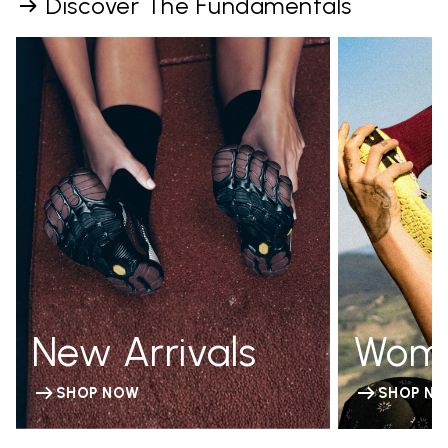
Discover The Fundamentals
New Arrivals
Wom
SHOP NOW
SHOP N