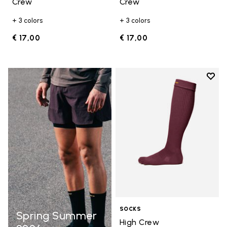
Crew
Crew
+ 3 colors
+ 3 colors
€ 17,00
€ 17,00
Add t
Add t
SOCKS
Spring Summer
High Crew