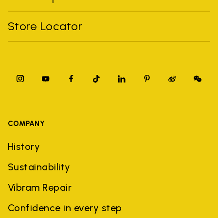
Store Locator
COMPANY
History
Sustainability
Vibram Repair
Confidence in every step