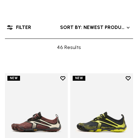
FILTER
SORT BY: NEWEST PRODUCTS
46 Results
Add to wishlist
Add t
NEW
NEW
Add to wishlist V-Run
Add t