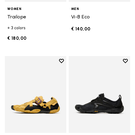
WOMEN
MEN
Trailope
Vi-B Eco
+ 3 colors
€ 140,00
€ 180,00
Add to wishlist
Add t
Add to wishlist Breezandal
Add t