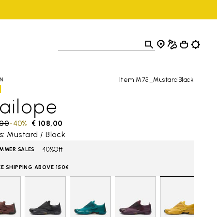
Item M75_MustardBlack
N
ailope
 reduced from
,00
to
-40%
€ 108,00
s: Mustard / Black
40%Off
MMER SALES
EE SHIPPING ABOVE 150€