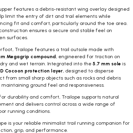
upper features a debris-resistant wing overlay designed
lp limit the entry of dirt and trail elements while
cing fit and comfort, particularly around the toe area.
construction ensures a secure and stable feel on
en surfaces.
foot, Trailope features a trail outsole made with
am Megagrip compound
, engineered for traction on
dry and wet terrain. Integrated into the
5.7 mm sole
is
D Cocoon protection layer
, designed to disperse
ct from small sharp objects such as rocks and debris
e maintaining ground feel and responsiveness.
 for durability and comfort, Trailope supports natural
ment and delivers control across a wide range of
or running conditions.
ope is your reliable minimalist trail running companion for
ction, grip, and performance.