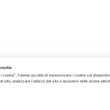
 cookie
 i cookie”, l'utente accetta di memorizzare i cookie sul dispositiv
 sito, analizzare l'utilizzo del sito e assistere nelle nostre attivit