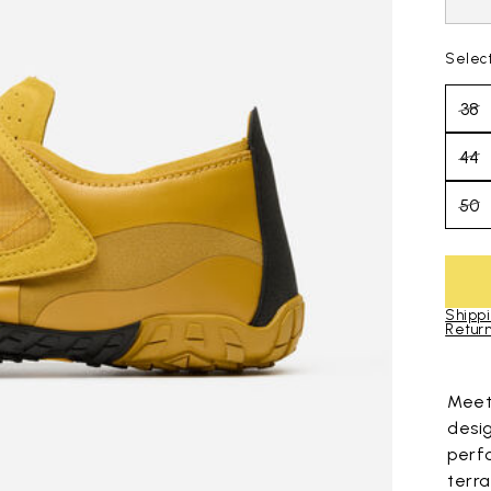
Selec
38
44
50
Shippi
Return
Skip to pro
Mee
desi
perf
terra