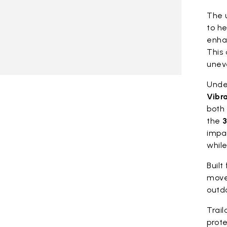
The 
to he
enhan
This 
unev
Under
Vibr
both 
the
3
impa
whil
Built
move
outdo
Trail
prote