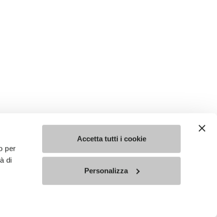
Accetta tutti i cookie
o per
à di
Personalizza