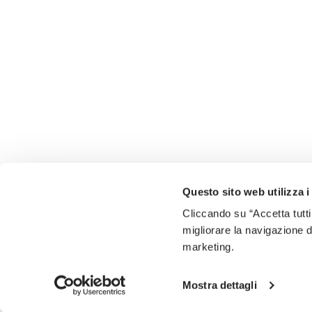
Questo sito web utilizza i
Cliccando su “Accetta tutti
migliorare la navigazione del
marketing.
Mostra dettagli