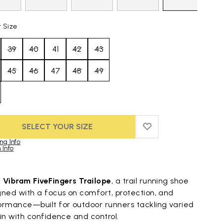
t Size
39
40
41
42
43
45
46
47
48
49
SELECT YOUR SIZE
ADD TO WISHLIST
ADD TO WISHLIST
ng Info
 Info
duct images gallery
t
Vibram FiveFingers Trailope
, a trail running shoe
gned with a focus on comfort, protection, and
ormance—built for outdoor runners tackling varied
in with confidence and control.