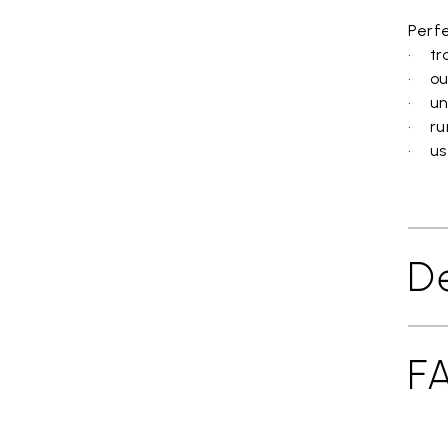
Perfe
• tra
• ou
• un
• ru
• use
De
F