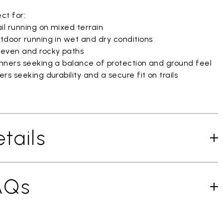
ct for:
il running on mixed terrain
tdoor running in wet and dry conditions
even and rocky paths
nners seeking a balance of protection and ground feel
rs seeking durability and a secure fit on trails
tails
AQs