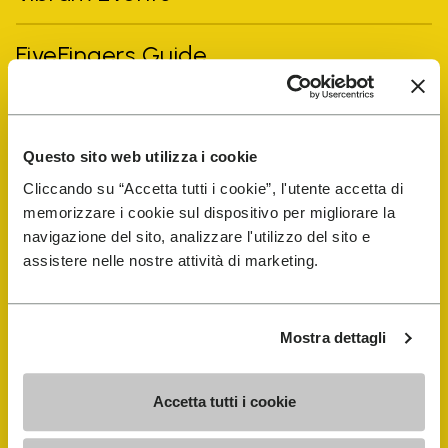
FiveFingers Guide
Shop
Questo sito web utilizza i cookie
Shoe Repair Locator
Cliccando su “Accetta tutti i cookie”, l'utente accetta di
memorizzare i cookie sul dispositivo per migliorare la
Store Locator
navigazione del sito, analizzare l'utilizzo del sito e
assistere nelle nostre attività di marketing.
Mostra dettagli
Accetta tutti i cookie
COMPANY