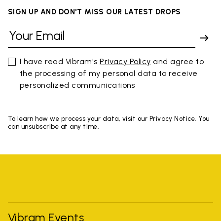
SIGN UP AND DON'T MISS OUR LATEST DROPS
I have read Vibram's
Privacy Policy
and agree to
the processing of my personal data to receive
personalized communications
To learn how we process your data, visit our Privacy Notice. You
can unsubscribe at any time.
Vibram Events