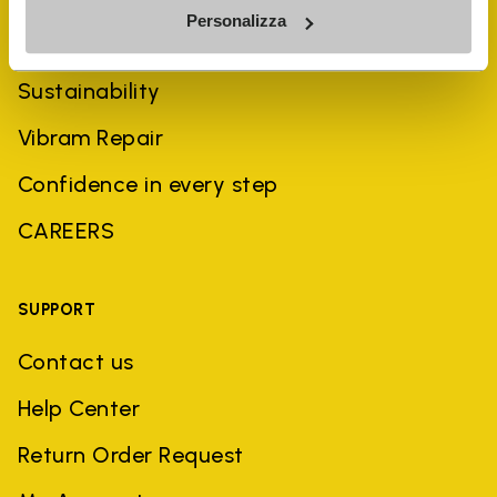
Personalizza
History
Sustainability
Vibram Repair
Confidence in every step
CAREERS
SUPPORT
Contact us
Help Center
Return Order Request