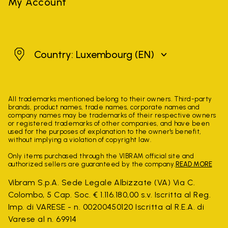
My Account
Luxembourg
Country: Luxembourg
(EN)
All trademarks mentioned belong to their owners. Third-party
brands, product names, trade names, corporate names and
company names may be trademarks of their respective owners
or registered trademarks of other companies, and have been
used for the purposes of explanation to the owner's benefit,
without implying a violation of copyright law.
Only items purchased through the VIBRAM official site and
authorized sellers are guaranteed by the company.
READ MORE
Vibram S.p.A. Sede Legale Albizzate (VA) Via C.
Colombo, 5 Cap. Soc. € 1.116.180,00 s.v. Iscritta al Reg.
Imp. di VARESE - n. 00200450120 Iscritta al R.E.A. di
Varese al n. 69914