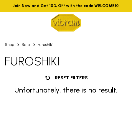
Join Now and Get 10% Off with the code WELCOME10
Shop
Sale
Furoshiki
FUROSHIKI
RESET FILTERS
Unfortunately, there is no result.