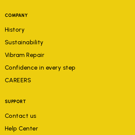
COMPANY
History
Sustainability
Vibram Repair
Confidence in every step
CAREERS
SUPPORT
Contact us
Help Center