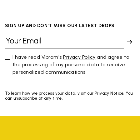
SIGN UP AND DON'T MISS OUR LATEST DROPS
I have read Vibram's
Privacy Policy
and agree to
the processing of my personal data to receive
personalized communications
To learn how we process your data, visit our Privacy Notice. You
can unsubscribe at any time.