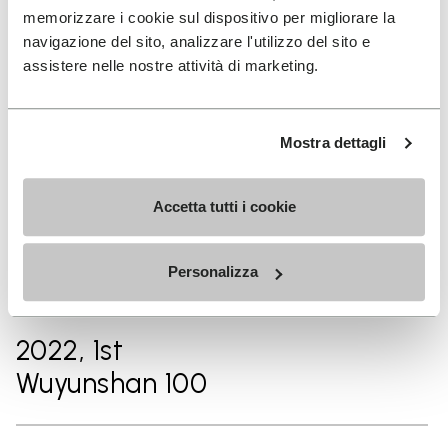
Lake 100KM
memorizzare i cookie sul dispositivo per migliorare la
navigazione del sito, analizzare l'utilizzo del sito e
assistere nelle nostre attività di marketing.
2024, 3rd
TransLantau by UTMB 120KM
Mostra dettagli
2023, 2nd
Accetta tutti i cookie
TNF MALAYSIA MOUNTAIN
TRAIL FESTIVAL – 100km
Personalizza
2022, 1st
Wuyunshan 100