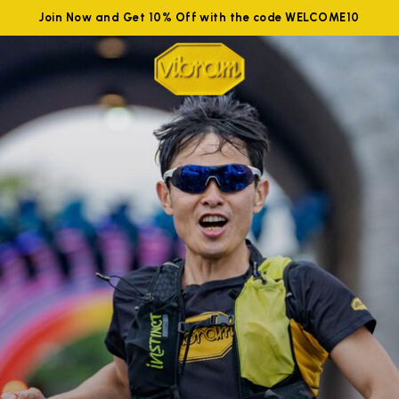
Join Now and Get 10% Off with the code WELCOME10