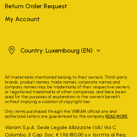
Return Order Request
My Account
Luxembourg
Country: Luxembourg
(EN)
All trademarks mentioned belong to their owners. Third-party
brands, product names, trade names, corporate names and
company names may be trademarks of their respective owners
or registered trademarks of other companies, and have been
used for the purposes of explanation to the owner's benefit,
without implying a violation of copyright law.
Only items purchased through the VIBRAM official site and
authorized sellers are guaranteed by the company.
READ MORE
Vibram S.p.A. Sede Legale Albizzate (VA) Via C.
Colombo, 5 Cap. Soc. € 1.116.180,00 s.v. Iscritta al Reg.