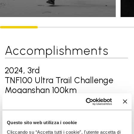
Accomplishments
2024, 3rd
TNF100 Ultra Trail Challenge
Moganshan 100km
2024, 3rd
KAILAS Northeast 100 Songhua
Questo sito web utilizza i cookie
Cliccando su “Accetta tutti i cookie”, l'utente accetta di