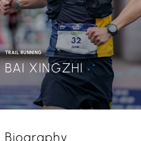
TRAIL RUNNING
BAI XINGZHI
Biography