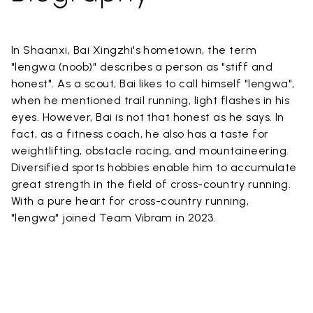
In Shaanxi, Bai Xingzhi's hometown, the term
"lengwa (noob)" describes a person as "stiff and
honest". As a scout, Bai likes to call himself "lengwa",
when he mentioned trail running, light flashes in his
eyes. However, Bai is not that honest as he says. In
fact, as a fitness coach, he also has a taste for
weightlifting, obstacle racing, and mountaineering.
Diversified sports hobbies enable him to accumulate
great strength in the field of cross-country running.
With a pure heart for cross-country running,
"lengwa" joined Team Vibram in 2023.