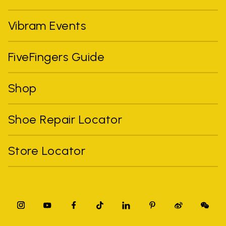
Vibram Events
FiveFingers Guide
Shop
Shoe Repair Locator
Store Locator