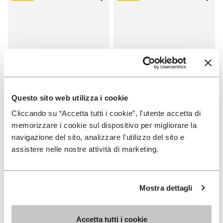
Add to wishlist One Quarter Ca
Add 
Questo sito web utilizza i cookie
Cliccando su “Accetta tutti i cookie”, l'utente accetta di
memorizzare i cookie sul dispositivo per migliorare la
SALES
SALES
navigazione del sito, analizzare l'utilizzo del sito e
One Quarter Canvas
One Quarter Canvas
assistere nelle nostre attività di marketing.
+ 2 colors
+ 2 colors
Price reduced from
€
€
Price reduced from
€
€
-50%
-50%
100,00
to
50,00
100,00
to
50,00
Mostra dettagli
Accetta tutti i cookie