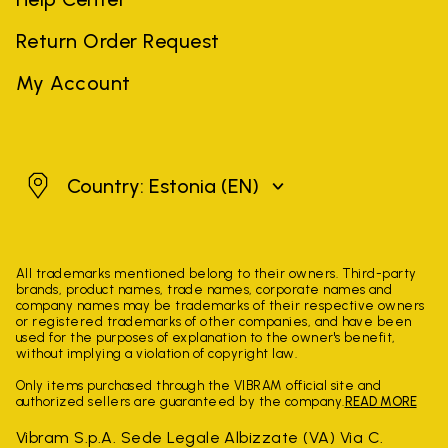
Return Order Request
My Account
Estonia
Country: Estonia
(EN)
All trademarks mentioned belong to their owners. Third-party
brands, product names, trade names, corporate names and
company names may be trademarks of their respective owners
or registered trademarks of other companies, and have been
used for the purposes of explanation to the owner's benefit,
without implying a violation of copyright law.
Only items purchased through the VIBRAM official site and
authorized sellers are guaranteed by the company.
READ MORE
Vibram S.p.A. Sede Legale Albizzate (VA) Via C.