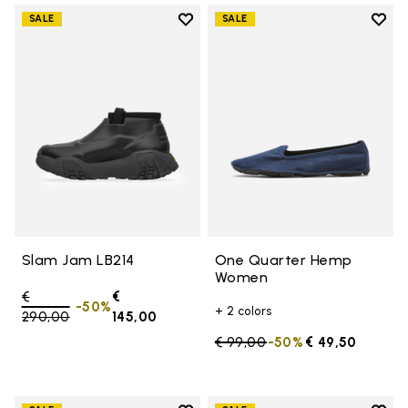
Add to wishlist
Add t
SALE
SALE
Add to wishlist Slam Jam LB214
Add 
Slam Jam LB214
One Quarter Hemp
Women
Price reduced from
€
€
-50%
+ 2 colors
290,00
to
145,00
Price reduced from
€ 99,00
to
-50%
€ 49,50