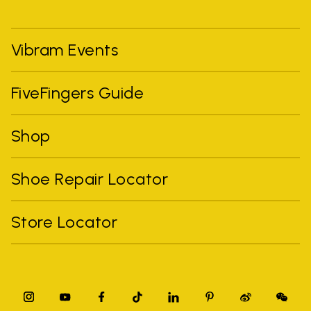
Vibram Events
FiveFingers Guide
Shop
Shoe Repair Locator
Store Locator