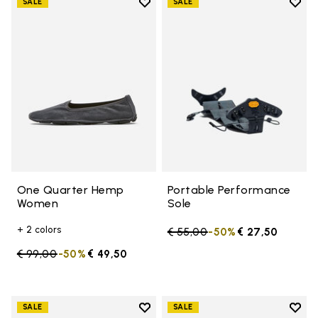
Add to wishlist
Add t
SALE
SALE
Add to wishlist One Quarter H
Add t
One Quarter Hemp
Portable Performance
Women
Sole
+ 2 colors
Price reduced from
€ 55,00
to
-50%
€ 27,50
Price reduced from
€ 99,00
to
-50%
€ 49,50
Add to wishlist
Add t
SALE
SALE