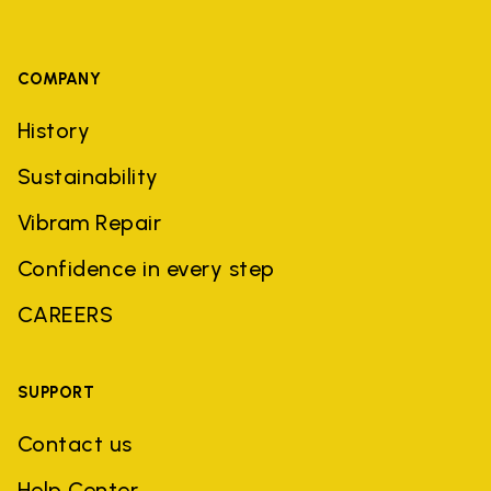
COMPANY
History
Sustainability
Vibram Repair
Confidence in every step
CAREERS
SUPPORT
Contact us
Help Center