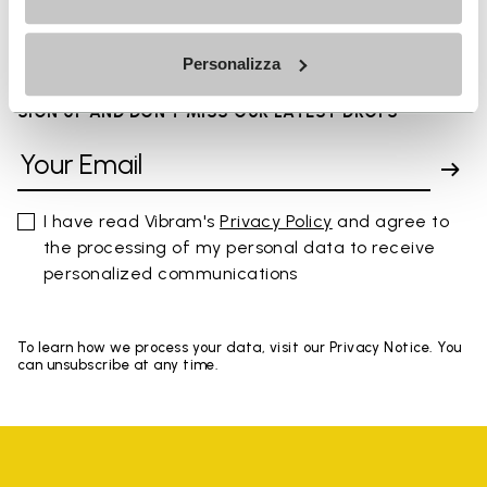
You've seen 8 products out of 8
Personalizza
SIGN UP AND DON'T MISS OUR LATEST DROPS
I have read Vibram's
Privacy Policy
and agree to
the processing of my personal data to receive
personalized communications
To learn how we process your data, visit our Privacy Notice. You
can unsubscribe at any time.