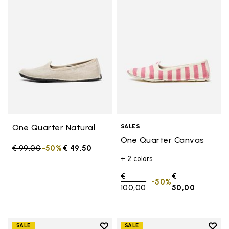
Add to wishlist One Quarter Nat
Add 
One Quarter Natural
SALES
One Quarter Canvas
Price reduced from
€ 99,00
to
-50%
€ 49,50
+ 2 colors
Price reduced from
€
€
-50%
100,00
to
50,00
Add to wishlist
Add t
SALE
SALE