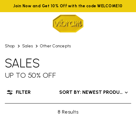
Join Now and Get 10% Off with the code WELCOME10
Shop
Sales
Other Concepts
SALES
UP TO 50% OFF
FILTER
SORT BY: NEWEST PRODUCTS
8 Results