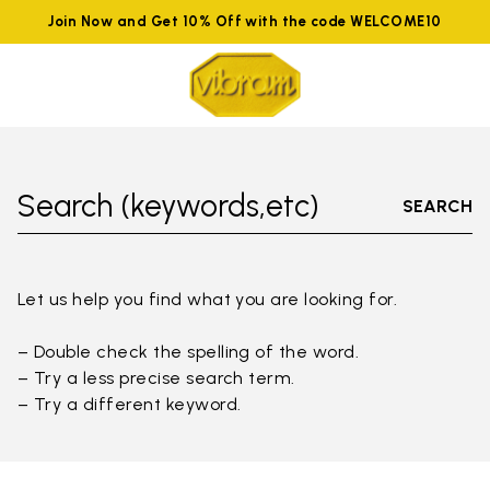
Join Now and Get 10% Off with the code WELCOME10
Search (keywords,etc)
SEARCH
Let us help you find what you are looking for.
– Double check the spelling of the word.
– Try a less precise search term.
– Try a different keyword.