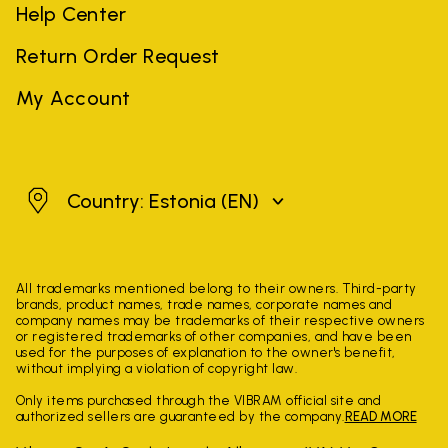
Help Center
Return Order Request
My Account
Estonia
Country: Estonia
(EN)
All trademarks mentioned belong to their owners. Third-party
brands, product names, trade names, corporate names and
company names may be trademarks of their respective owners
or registered trademarks of other companies, and have been
used for the purposes of explanation to the owner's benefit,
without implying a violation of copyright law.
Only items purchased through the VIBRAM official site and
authorized sellers are guaranteed by the company.
READ MORE