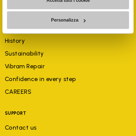
Accetta tutti i cookie
Personalizza
COMPANY
History
Sustainability
Vibram Repair
Confidence in every step
CAREERS
SUPPORT
Contact us