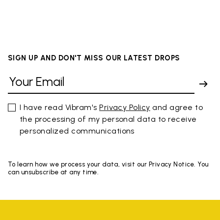
SIGN UP AND DON'T MISS OUR LATEST DROPS
I have read Vibram's
Privacy Policy
and agree to
the processing of my personal data to receive
personalized communications
To learn how we process your data, visit our Privacy Notice. You
can unsubscribe at any time.