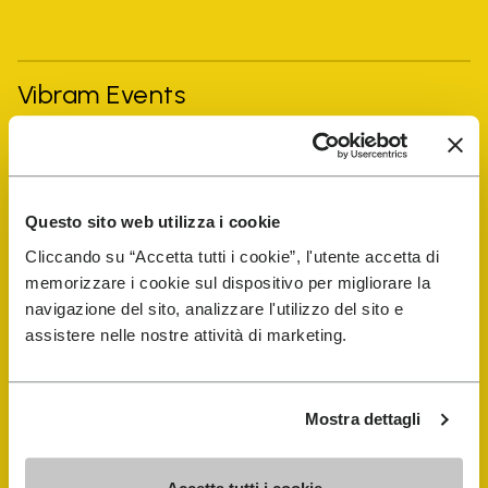
Vibram Events
FiveFingers Guide
Questo sito web utilizza i cookie
Shop
Cliccando su “Accetta tutti i cookie”, l'utente accetta di
memorizzare i cookie sul dispositivo per migliorare la
Shoe Repair Locator
navigazione del sito, analizzare l'utilizzo del sito e
assistere nelle nostre attività di marketing.
Store Locator
Mostra dettagli