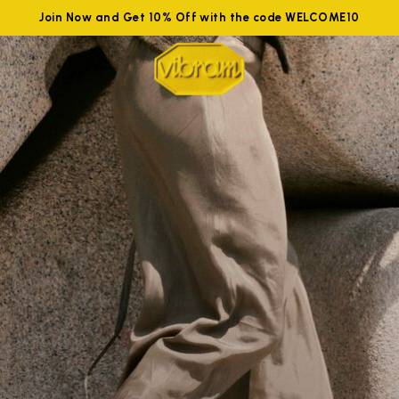
Join Now and Get 10% Off with the code WELCOME10