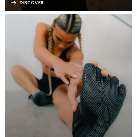
DISCOVER