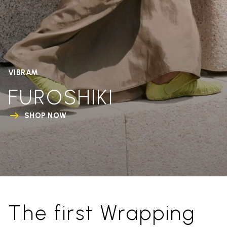
VIBRAM
FUROSHIKI
SHOP NOW
The first Wrapping