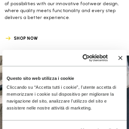
of possibilities with our innovative footwear design,
where quality meets functionality and every step
delivers a better experience.
SHOP NOW
Questo sito web utilizza i cookie
Cliccando su “Accetta tutti i cookie”, l'utente accetta di
memorizzare i cookie sul dispositivo per migliorare la
navigazione del sito, analizzare l'utilizzo del sito e
assistere nelle nostre attività di marketing.