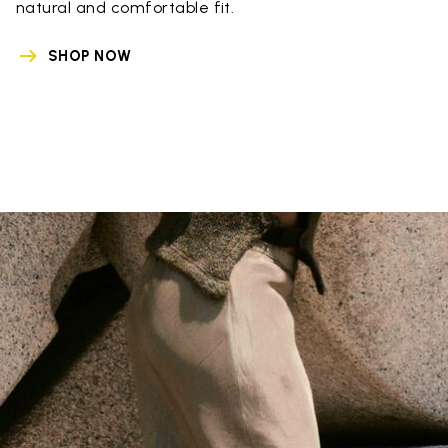
natural and comfortable fit.
SHOP NOW