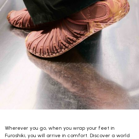
Wherever you go, when you wrap your feet in
Furoshiki, you will arrive in comfort. Discover a world