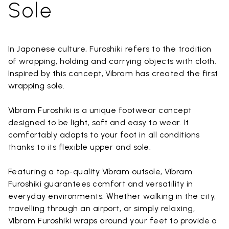
Sole
In Japanese culture, Furoshiki refers to the tradition
of wrapping, holding and carrying objects with cloth.
Inspired by this concept, Vibram has created the first
wrapping sole.
Vibram Furoshiki is a unique footwear concept
designed to be light, soft and easy to wear. It
comfortably adapts to your foot in all conditions
thanks to its flexible upper and sole.
Featuring a top-quality Vibram outsole, Vibram
Furoshiki guarantees comfort and versatility in
everyday environments. Whether walking in the city,
travelling through an airport, or simply relaxing,
Vibram Furoshiki wraps around your feet to provide a