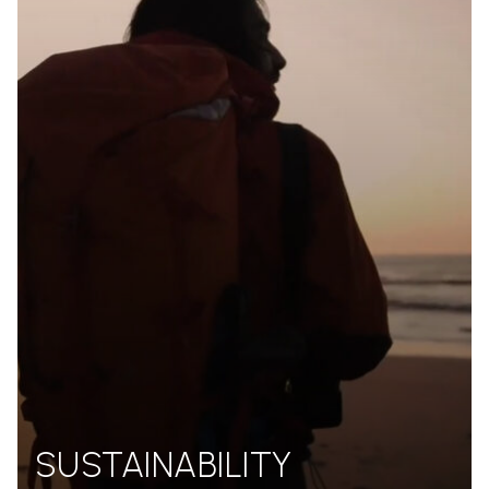
SUSTAINABILITY