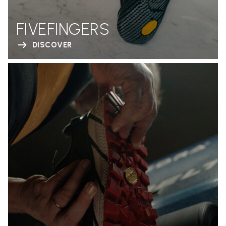
FIVEFINGERS
DISCOVER