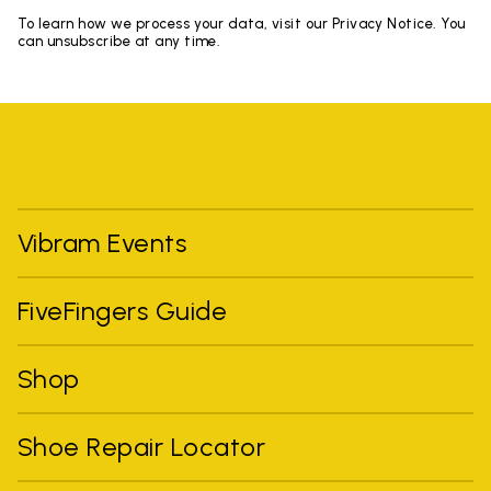
To learn how we process your data, visit our Privacy Notice. You
can unsubscribe at any time.
Vibram Events
FiveFingers Guide
Shop
Shoe Repair Locator