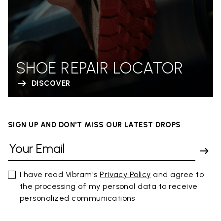
SHOE REPAIR LOCATOR
DISCOVER
SIGN UP AND DON'T MISS OUR LATEST DROPS
I have read Vibram's
Privacy Policy
and agree to
the processing of my personal data to receive
personalized communications