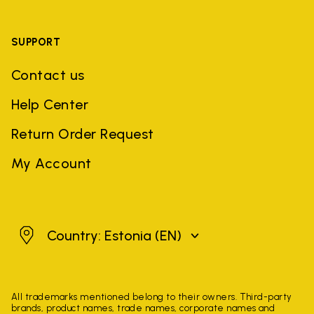
SUPPORT
Contact us
Help Center
Return Order Request
My Account
Estonia
Country: Estonia
(EN)
All trademarks mentioned belong to their owners. Third-party
brands, product names, trade names, corporate names and