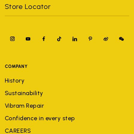
Store Locator
COMPANY
History
Sustainability
Vibram Repair
Confidence in every step
CAREERS