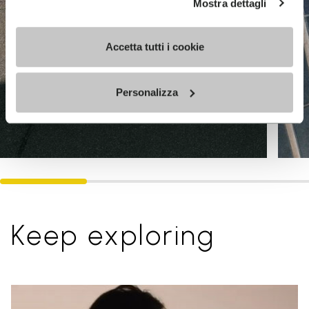
Mostra dettagli
Accetta tutti i cookie
Personalizza
Keep exploring