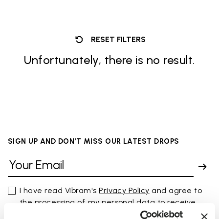
RESET FILTERS
Unfortunately, there is no result.
SIGN UP AND DON'T MISS OUR LATEST DROPS
I have read Vibram's
Privacy Policy
and agree to
the processing of my personal data to receive
personalized communications