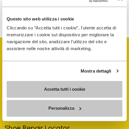
To learn how we process your data, visit our Privacy Notice. You
Questo sito web utilizza i cookie
can unsubscribe at any time.
Cliccando su “Accetta tutti i cookie”, l'utente accetta di
memorizzare i cookie sul dispositivo per migliorare la
navigazione del sito, analizzare l'utilizzo del sito e
assistere nelle nostre attività di marketing.
Mostra dettagli
Vibram Events
Accetta tutti i cookie
FiveFingers Guide
Personalizza
Shop
Shoe Repair Locator