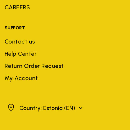
CAREERS
SUPPORT
Contact us
Help Center
Return Order Request
My Account
Estonia
Country: Estonia
(EN)