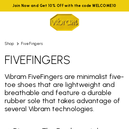
Join Now and Get 10% Off with the code WELCOME10
Shop
FiveFingers
FIVEFINGERS
Vibram FiveFingers are minimalist five-
toe shoes that are lightweight and
breathable and feature a durable
rubber sole that takes advantage of
several Vibram technologies.