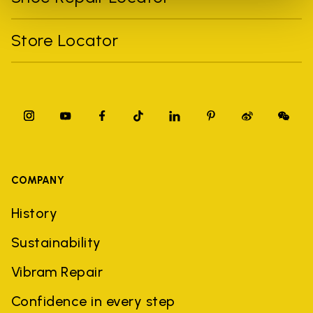
Store Locator
COMPANY
History
Sustainability
Vibram Repair
Confidence in every step