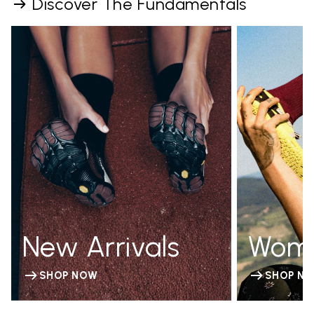
Discover The Fundamentals
New Arrivals
Wom
SHOP NOW
SHOP N