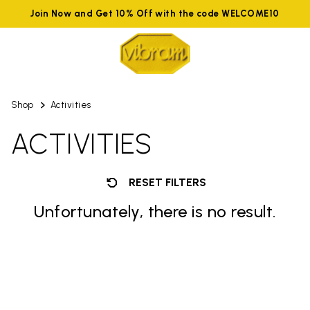
Join Now and Get 10% Off with the code WELCOME10
Shop
Activities
ACTIVITIES
RESET FILTERS
Unfortunately, there is no result.