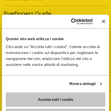
FiveFingers Guide
Shop
Questo sito web utilizza i cookie
Shoe Repair Locator
Cliccando su “Accetta tutti i cookie”, l'utente accetta di
memorizzare i cookie sul dispositivo per migliorare la
Store Locator
navigazione del sito, analizzare l'utilizzo del sito e
assistere nelle nostre attività di marketing.
Mostra dettagli
Accetta tutti i cookie
COMPANY