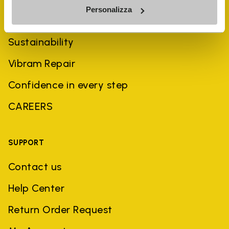
Personalizza
History
Sustainability
Vibram Repair
Confidence in every step
CAREERS
SUPPORT
Contact us
Help Center
Return Order Request