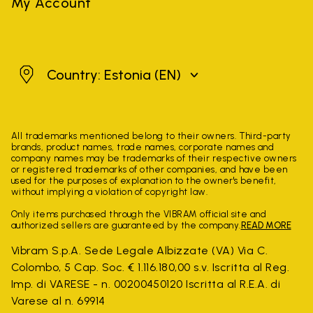
My Account
Estonia
Country: Estonia
(EN)
All trademarks mentioned belong to their owners. Third-party
brands, product names, trade names, corporate names and
company names may be trademarks of their respective owners
or registered trademarks of other companies, and have been
used for the purposes of explanation to the owner's benefit,
without implying a violation of copyright law.
Only items purchased through the VIBRAM official site and
authorized sellers are guaranteed by the company.
READ MORE
Vibram S.p.A. Sede Legale Albizzate (VA) Via C.
Colombo, 5 Cap. Soc. € 1.116.180,00 s.v. Iscritta al Reg.
Imp. di VARESE - n. 00200450120 Iscritta al R.E.A. di
Varese al n. 69914