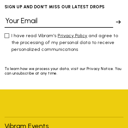
SIGN UP AND DON'T MISS OUR LATEST DROPS
I have read Vibram's
Privacy Policy
and agree to
the processing of my personal data to receive
personalized communications
To learn how we process your data, visit our Privacy Notice. You
can unsubscribe at any time.
Vibram Events