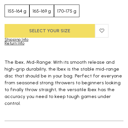
155-164 g
165-169 g
170-175 g
SELECT YOUR SIZE
ADD TO WIS
ADD TO WI
Shipping Info
Return Info
Skip to product images gallery
The Ibex, Mid-Range: With its smooth release and
high-grip durability, the Ibex is the stable mid-range
disc that should be in your bag. Perfect for everyone
from seasoned strong throwers to beginners looking
to finally throw straight, the versatile Ibex has the
accuracy you need to keep tough games under
control.