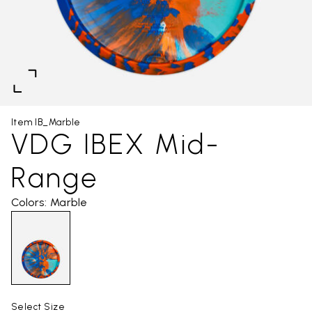
Item IB_Marble
VDG IBEX Mid-
Range
Colors: Marble
Select Size