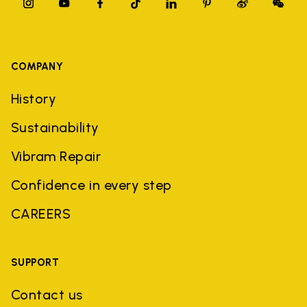
COMPANY
History
Sustainability
Vibram Repair
Confidence in every step
CAREERS
SUPPORT
Contact us