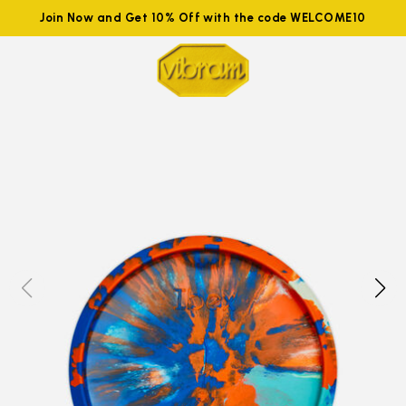
Join Now and Get 10% Off with the code WELCOME10