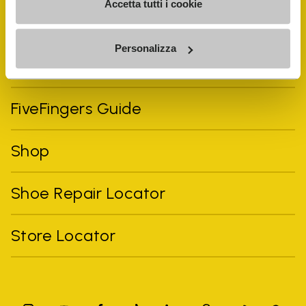
Accetta tutti i cookie
Personalizza
Vibram Events
FiveFingers Guide
Shop
Shoe Repair Locator
Store Locator