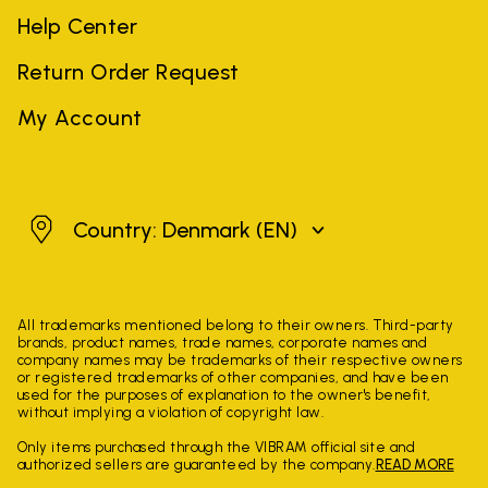
Help Center
Return Order Request
My Account
Denmark
Country: Denmark
(EN)
All trademarks mentioned belong to their owners. Third-party
brands, product names, trade names, corporate names and
company names may be trademarks of their respective owners
or registered trademarks of other companies, and have been
used for the purposes of explanation to the owner's benefit,
without implying a violation of copyright law.
Only items purchased through the VIBRAM official site and
authorized sellers are guaranteed by the company.
READ MORE