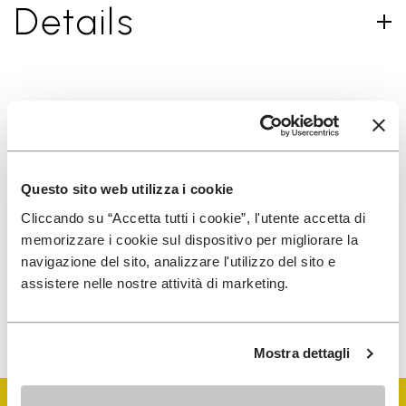
Details
SIGN UP AND DON'T MISS OUR LATEST DROPS
Questo sito web utilizza i cookie
I have read Vibram's
Privacy Policy
and agree to
Cliccando su “Accetta tutti i cookie”, l'utente accetta di
the processing of my personal data to receive
memorizzare i cookie sul dispositivo per migliorare la
personalized communications
navigazione del sito, analizzare l'utilizzo del sito e
assistere nelle nostre attività di marketing.
To learn how we process your data, visit our Privacy Notice. You
can unsubscribe at any time.
Mostra dettagli