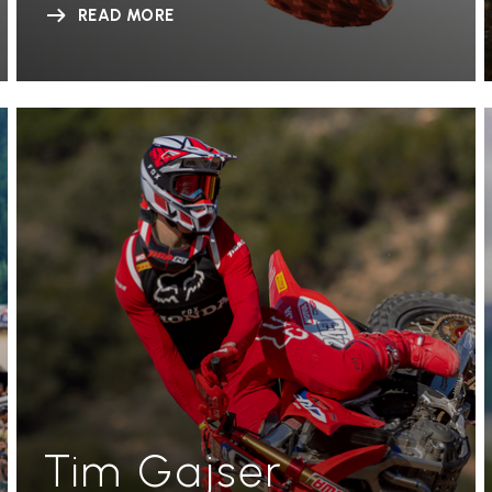
READ MORE
Tim Gajser