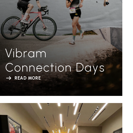
Vibram
Connection Days
READ MORE