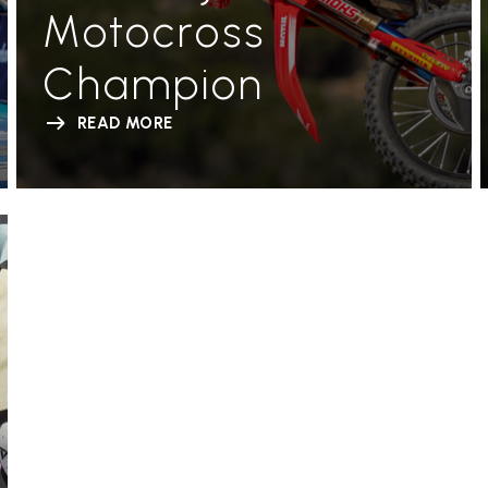
Motocross
Champion
READ MORE