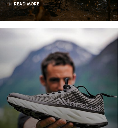
READ MORE