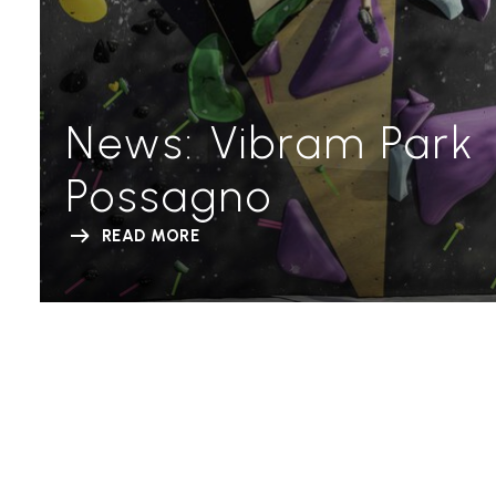
News: Vibram Park
Possagno
READ MORE