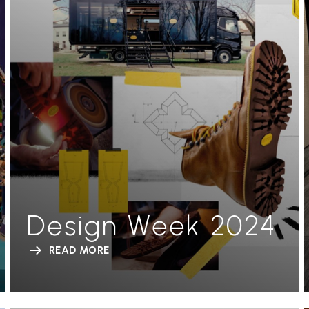
Design Week 2024
READ MORE