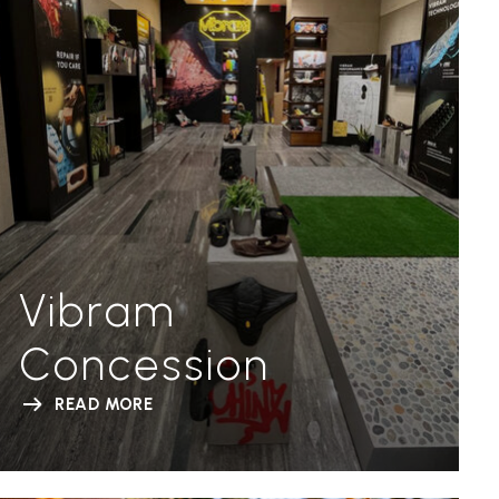
Vibram
Concession
READ MORE