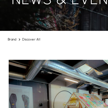
Brand
Discover All