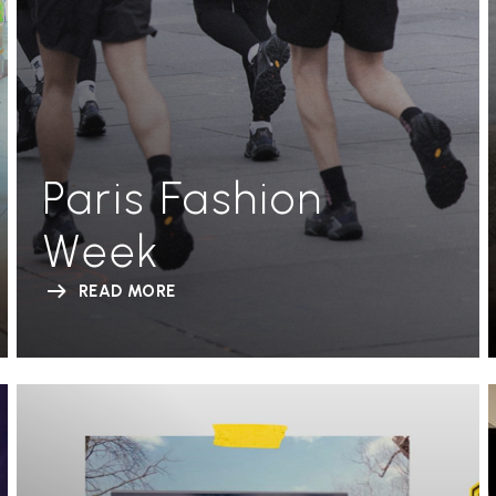
Paris Fashion
Week
READ MORE