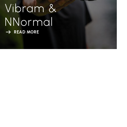
Vibram &
NNormal
READ MORE