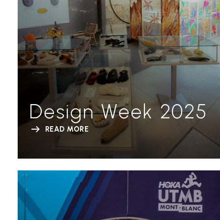
Design Week 2025
READ MORE