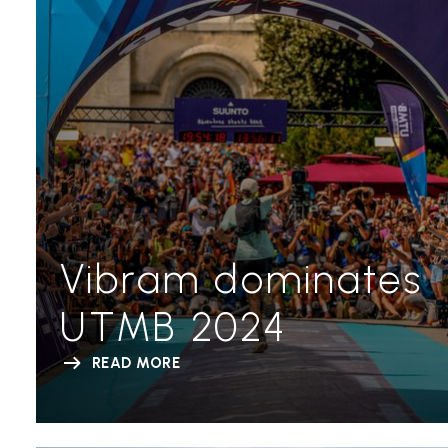
Vibram dominates
UTMB 2024
READ MORE