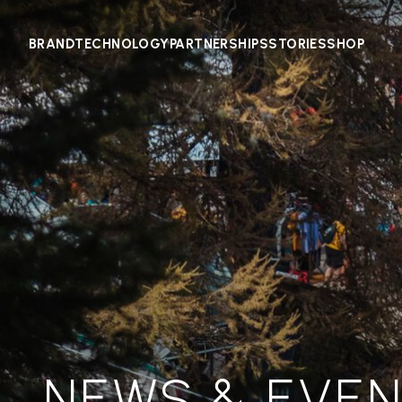
BRAND
TECHNOLOGY
PARTNERSHIPS
STORIES
SHOP
NEWS & EVE