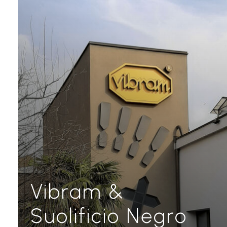
Vibram &
Suolificio Negro