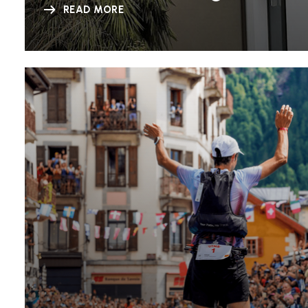
READ MORE