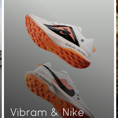
Vibram & Nike