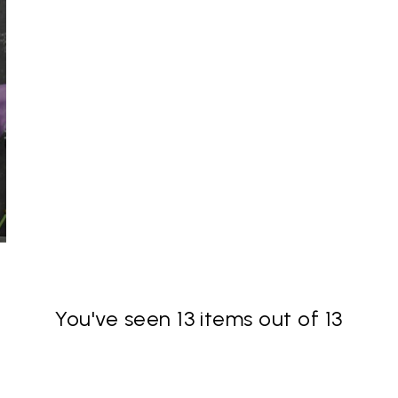
You've seen 13 items out of 13