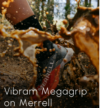
Vibram Megagrip
on Merrell