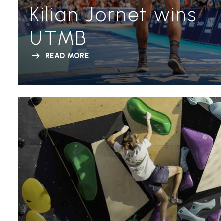
Kilian Jornet wins
UTMB
READ MORE