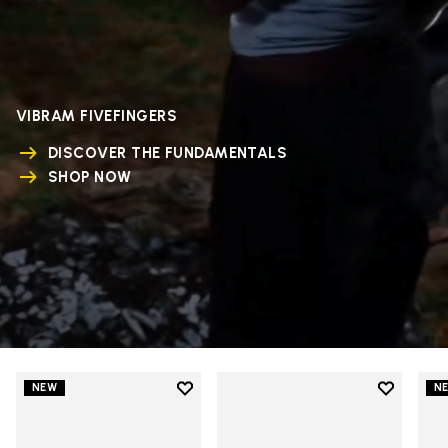
VIBRAM FIVEFINGERS
DISCOVER THE FUNDAMENTALS
SHOP NOW
Add to wishlist
Add to wi
NEW
N
Add to wishlist V-Run
Add to wi