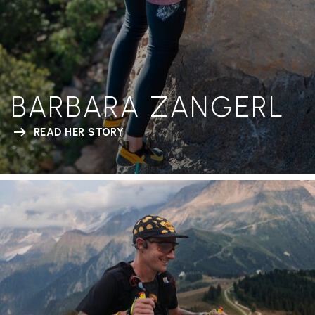
BARBARA ZANGERL
READ HER STORY