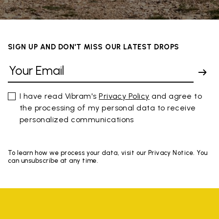
SIGN UP AND DON'T MISS OUR LATEST DROPS
I have read Vibram's
Privacy Policy
and agree to
the processing of my personal data to receive
personalized communications
To learn how we process your data, visit our Privacy Notice. You
can unsubscribe at any time.