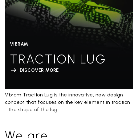
VIBRAM
TRACTION LUG
DISCOVER MORE
Vibram Traction Lug is the innovative, new design
concept that focuses on the key element in traction
- the shape of the lug.
We are