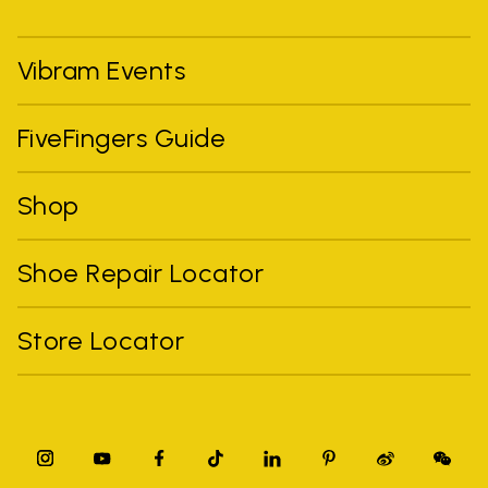
Vibram Events
FiveFingers Guide
Shop
Shoe Repair Locator
Store Locator