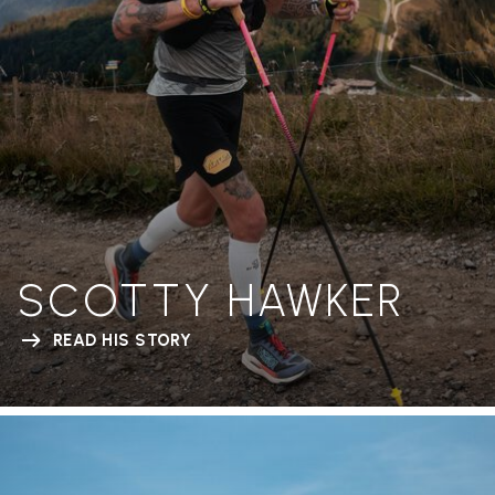
SCOTTY HAWKER
READ HIS STORY