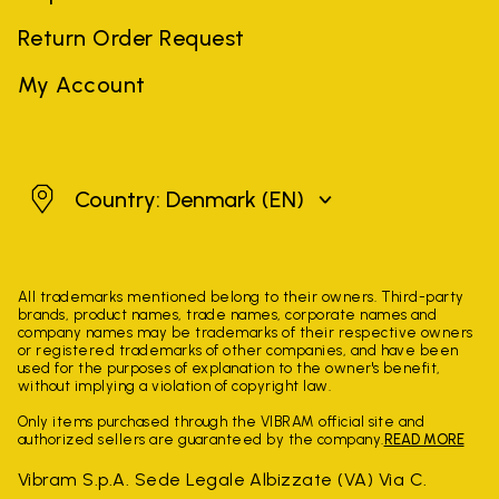
Return Order Request
My Account
Denmark
Country: Denmark
(EN)
All trademarks mentioned belong to their owners. Third-party
brands, product names, trade names, corporate names and
company names may be trademarks of their respective owners
or registered trademarks of other companies, and have been
used for the purposes of explanation to the owner's benefit,
without implying a violation of copyright law.
Only items purchased through the VIBRAM official site and
authorized sellers are guaranteed by the company.
READ MORE
Vibram S.p.A. Sede Legale Albizzate (VA) Via C.