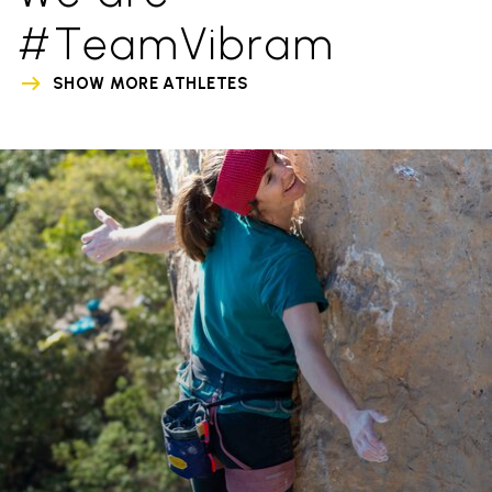
#TeamVibram
SHOW MORE ATHLETES