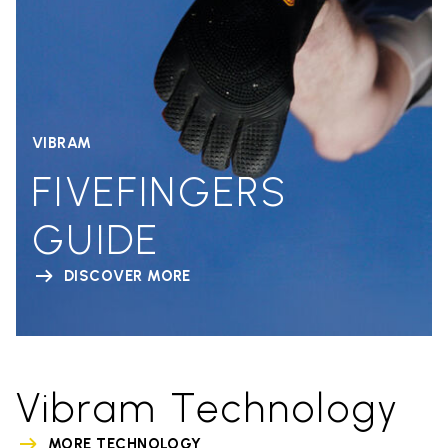
VIBRAM
FIVEFINGERS
GUIDE
DISCOVER MORE
Vibram Technology
MORE TECHNOLOGY