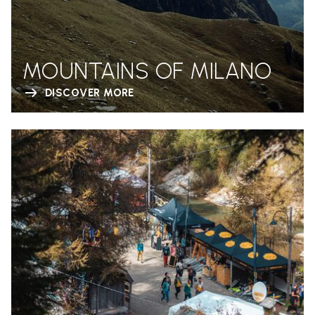
MOUNTAINS OF MILANO
DISCOVER MORE