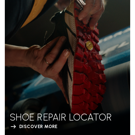
SHOE REPAIR LOCATOR
DISCOVER MORE