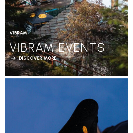
VIBRAM
VIBRAM EVENTS
DISCOVER MORE