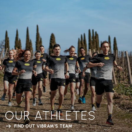
OUR ATHLETES
FIND OUT VIBRAM'S TEAM