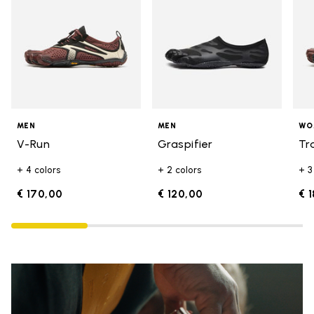
MEN
MEN
WO
V-Run
Graspifier
Tr
+ 4 colors
+ 2 colors
+ 3
€ 170,00
€ 120,00
€ 