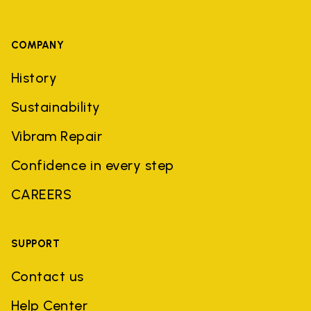
COMPANY
History
Sustainability
Vibram Repair
Confidence in every step
CAREERS
SUPPORT
Contact us
Help Center