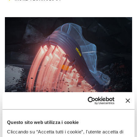
Questo sito web utilizza i cookie
VIBRAM
Cliccando su “Accetta tutti i cookie”, l'utente accetta di