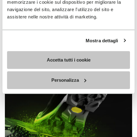
memorizzare i cookie sul dispositivo per migliorare la
MEGAGRIP
navigazione del sito, analizzare l'utilizzo del sito e
assistere nelle nostre attività di marketing.
DISCOVER MORE
Mostra dettagli
The high performance rubber compound that offers
unparalleled grip properties on both dry and wet
terrains.
Accetta tutti i cookie
Personalizza