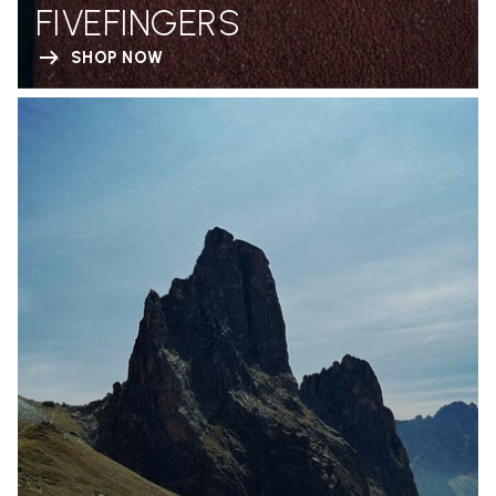
FIVEFINGERS
SHOP NOW