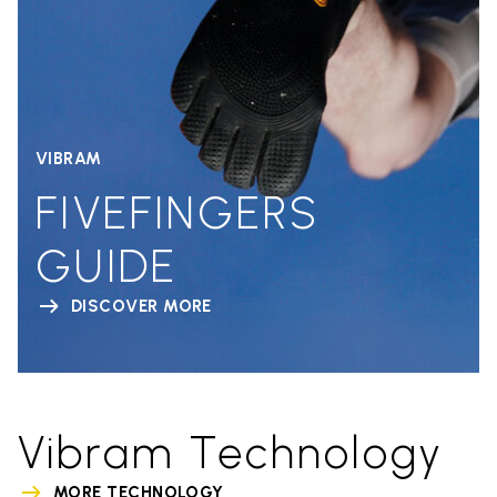
VIBRAM
FIVEFINGERS
GUIDE
DISCOVER MORE
Vibram Technology
MORE TECHNOLOGY