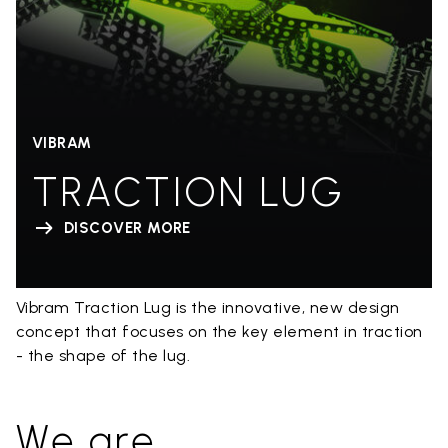
VIBRAM
TRACTION LUG
DISCOVER MORE
Vibram Traction Lug is the innovative, new design
concept that focuses on the key element in traction
- the shape of the lug.
We are