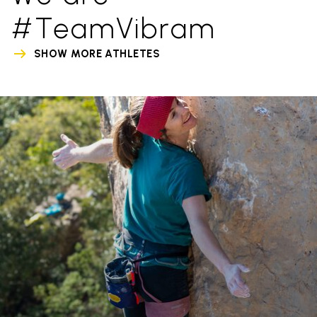
#TeamVibram
SHOW MORE ATHLETES