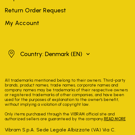
Return Order Request
My Account
Denmark
Country: Denmark
(EN)
All trademarks mentioned belong to their owners. Third-party
brands, product names, trade names, corporate names and
company names may be trademarks of their respective owners
or registered trademarks of other companies, and have been
used for the purposes of explanation to the owner's benefit,
without implying a violation of copyright law.
Only items purchased through the VIBRAM official site and
authorized sellers are guaranteed by the company.
READ MORE
Vibram S.p.A. Sede Legale Albizzate (VA) Via C.