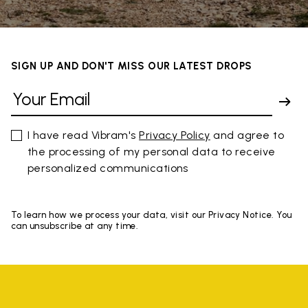
SIGN UP AND DON'T MISS OUR LATEST DROPS
I have read Vibram's
Privacy Policy
and agree to
the processing of my personal data to receive
personalized communications
To learn how we process your data, visit our Privacy Notice. You
can unsubscribe at any time.