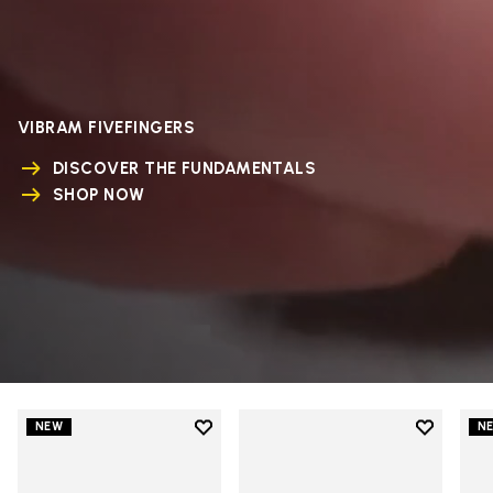
VIBRAM FIVEFINGERS
DISCOVER THE FUNDAMENTALS
SHOP NOW
Add to wishlist
Add to wi
NEW
N
Add to wishlist V-Run
Add to wi