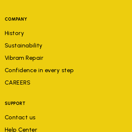
COMPANY
History
Sustainability
Vibram Repair
Confidence in every step
CAREERS
SUPPORT
Contact us
Help Center