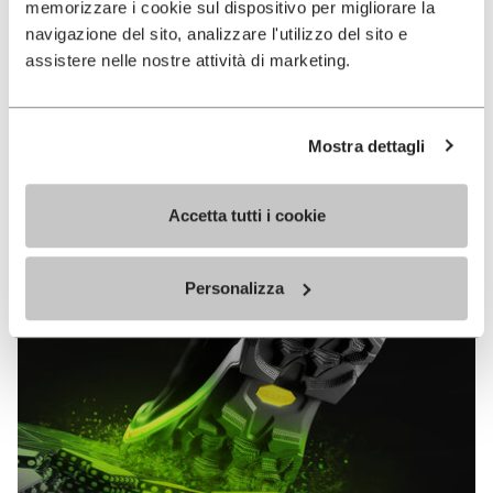
memorizzare i cookie sul dispositivo per migliorare la
MEGAGRIP
navigazione del sito, analizzare l'utilizzo del sito e
assistere nelle nostre attività di marketing.
DISCOVER MORE
Mostra dettagli
The high performance rubber compound that offers
unparalleled grip properties on both dry and wet
terrains.
Accetta tutti i cookie
Personalizza