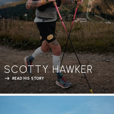
SCOTTY HAWKER
READ HIS STORY