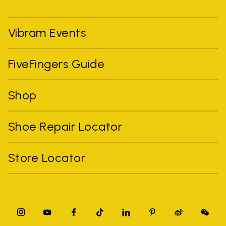
Vibram Events
FiveFingers Guide
Shop
Shoe Repair Locator
Store Locator