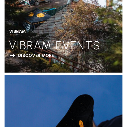
VIBRAM
VIBRAM EVENTS
DISCOVER MORE