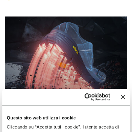
Questo sito web utilizza i cookie
VIBRAM
Cliccando su “Accetta tutti i cookie”, l'utente accetta di