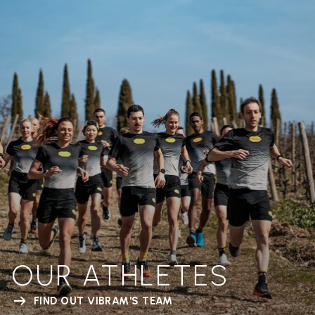
OUR ATHLETES
FIND OUT VIBRAM'S TEAM