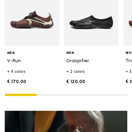
MEN
MEN
WO
V-Run
Graspifier
Tr
+ 4 colors
+ 2 colors
+ 3
€ 170,00
€ 120,00
€ 