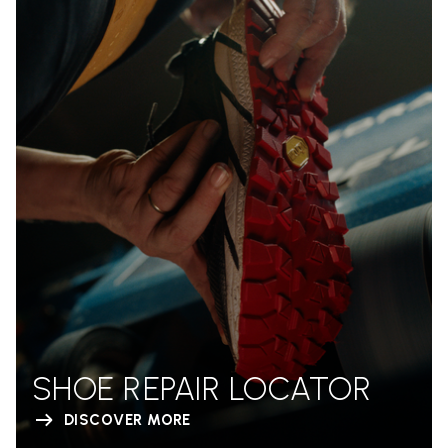
SHOE REPAIR LOCATOR
DISCOVER MORE