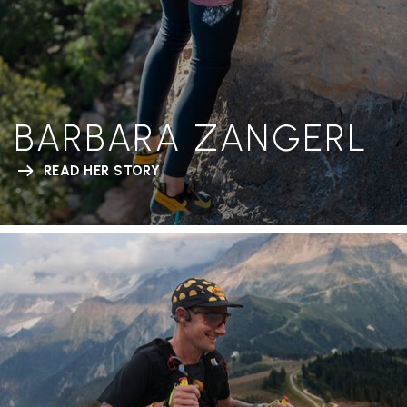
BARBARA ZANGERL
READ HER STORY