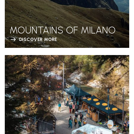
MOUNTAINS OF MILANO
DISCOVER MORE