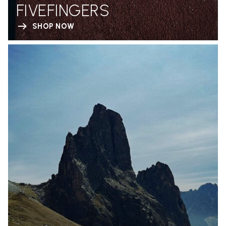
FIVEFINGERS
SHOP NOW