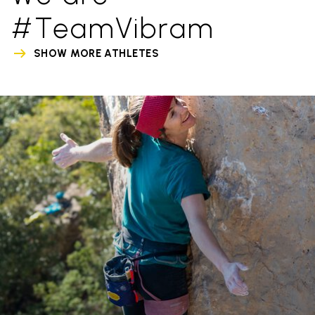
#TeamVibram
SHOW MORE ATHLETES