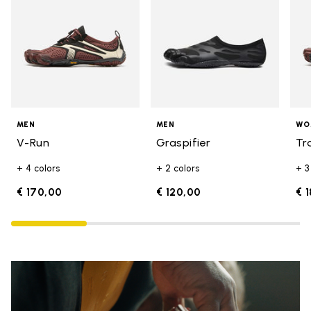
MEN
MEN
WO
V-Run
Graspifier
Tr
+ 4 colors
+ 2 colors
+ 3
€ 170,00
€ 120,00
€ 