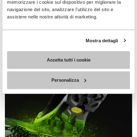
memorizzare i cookie sul dispositivo per migliorare la
MEGAGRIP
navigazione del sito, analizzare l'utilizzo del sito e
assistere nelle nostre attività di marketing.
DISCOVER MORE
Mostra dettagli
The high performance rubber compound that offers
unparalleled grip properties on both dry and wet
terrains.
Accetta tutti i cookie
Personalizza