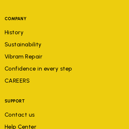
COMPANY
History
Sustainability
Vibram Repair
Confidence in every step
CAREERS
SUPPORT
Contact us
Help Center