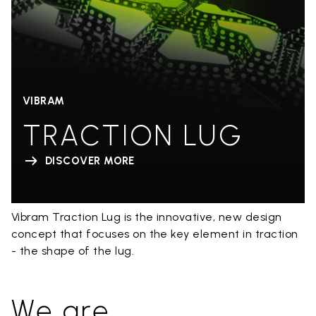
VIBRAM
TRACTION LUG
DISCOVER MORE
Vibram Traction Lug is the innovative, new design
concept that focuses on the key element in traction
- the shape of the lug.
We are