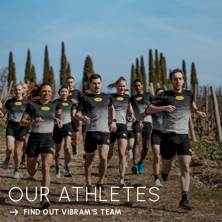
OUR ATHLETES
FIND OUT VIBRAM'S TEAM