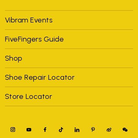
Vibram Events
FiveFingers Guide
Shop
Shoe Repair Locator
Store Locator