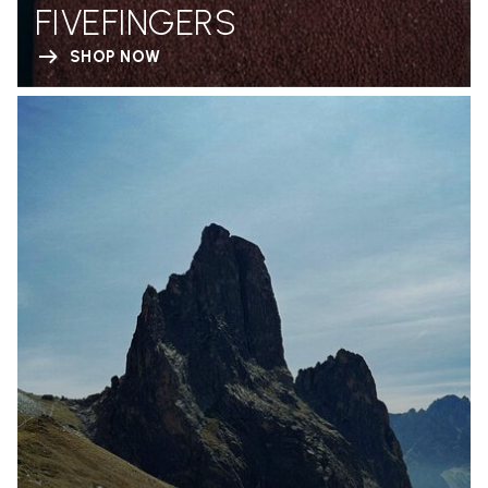
FIVEFINGERS
SHOP NOW