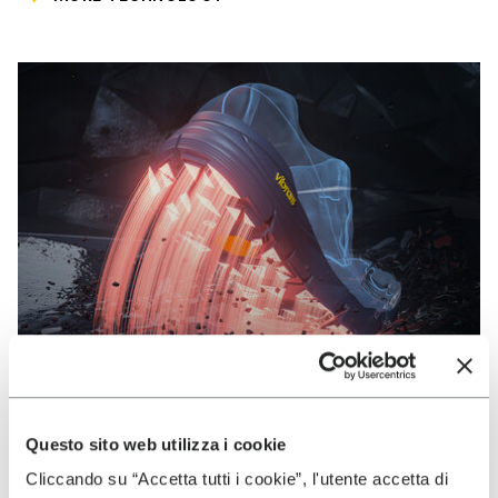
Questo sito web utilizza i cookie
VIBRAM
Cliccando su “Accetta tutti i cookie”, l'utente accetta di