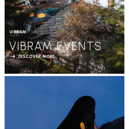
VIBRAM
VIBRAM EVENTS
DISCOVER MORE