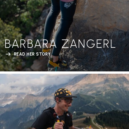
BARBARA ZANGERL
READ HER STORY