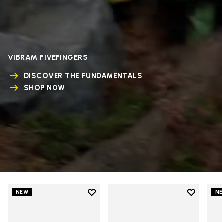
VIBRAM FIVEFINGERS
DISCOVER THE FUNDAMENTALS
SHOP NOW
Add to wishlist
Add to wi
NEW
N
Add to wishlist V-Run
Add to wi