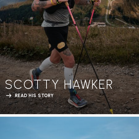
SCOTTY HAWKER
READ HIS STORY