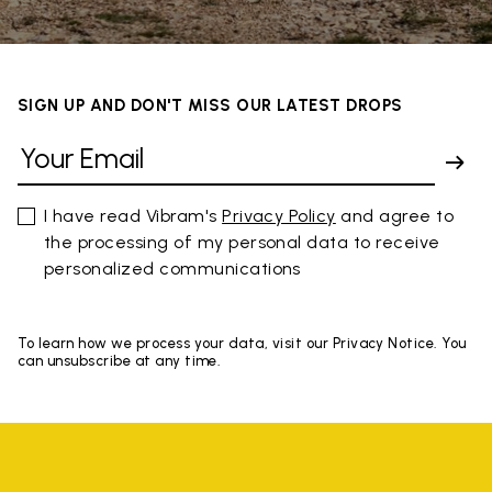
SIGN UP AND DON'T MISS OUR LATEST DROPS
I have read Vibram's
Privacy Policy
and agree to
the processing of my personal data to receive
personalized communications
To learn how we process your data, visit our Privacy Notice. You
can unsubscribe at any time.