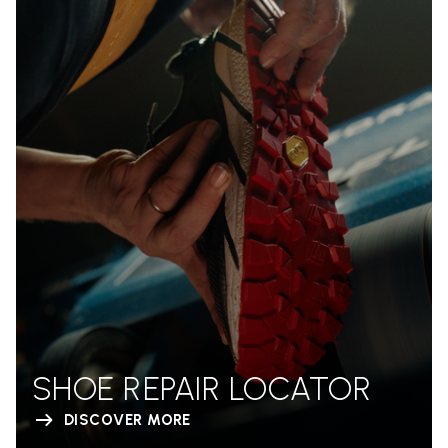
SHOE REPAIR LOCATOR
DISCOVER MORE