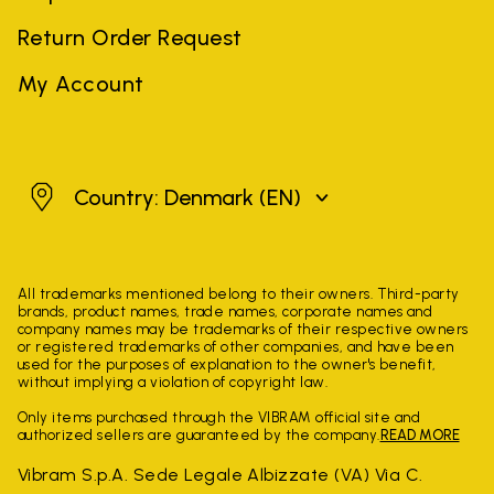
Return Order Request
My Account
Denmark
Country: Denmark
(EN)
All trademarks mentioned belong to their owners. Third-party
brands, product names, trade names, corporate names and
company names may be trademarks of their respective owners
or registered trademarks of other companies, and have been
used for the purposes of explanation to the owner's benefit,
without implying a violation of copyright law.
Only items purchased through the VIBRAM official site and
authorized sellers are guaranteed by the company.
READ MORE
Vibram S.p.A. Sede Legale Albizzate (VA) Via C.