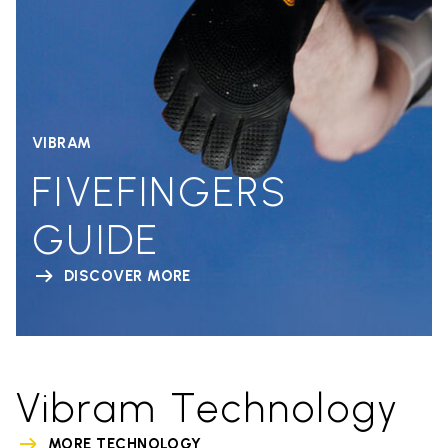
VIBRAM
FIVEFINGERS
GUIDE
DISCOVER MORE
Vibram Technology
MORE TECHNOLOGY