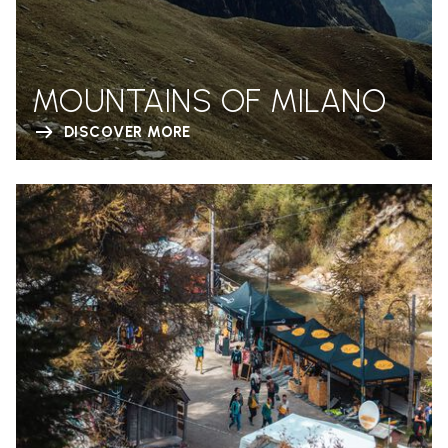
MOUNTAINS OF MILANO
DISCOVER MORE