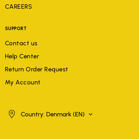
CAREERS
SUPPORT
Contact us
Help Center
Return Order Request
My Account
Denmark
Country: Denmark
(EN)