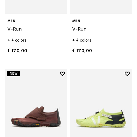
MEN
MEN
V-Run
V-Run
+ 4 colors
+ 4 colors
€ 170,00
€ 170,00
Add to wishlist
Add t
NEW
Add to wishlist Trailope
Add t