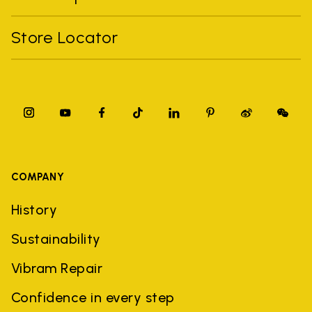
Store Locator
COMPANY
History
Sustainability
Vibram Repair
Confidence in every step