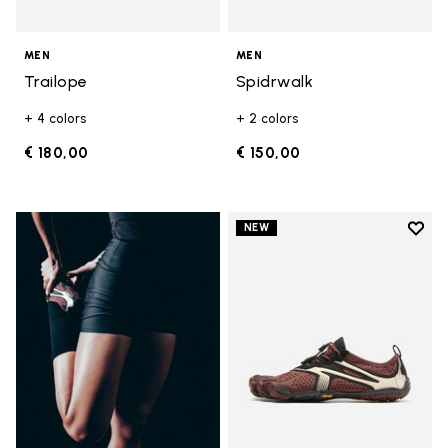
MEN
MEN
Trailope
Spidrwalk
+ 4 colors
+ 2 colors
€ 180,00
€ 150,00
Add t
NEW
Add t