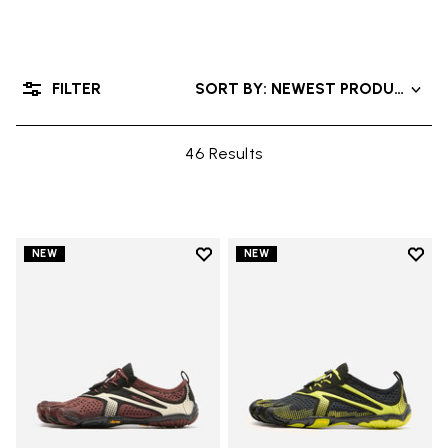
FILTER
SORT BY: NEWEST PRODUCTS
46 Results
Add to wishlist
Add t
NEW
NEW
Add to wishlist V-Run
Add t