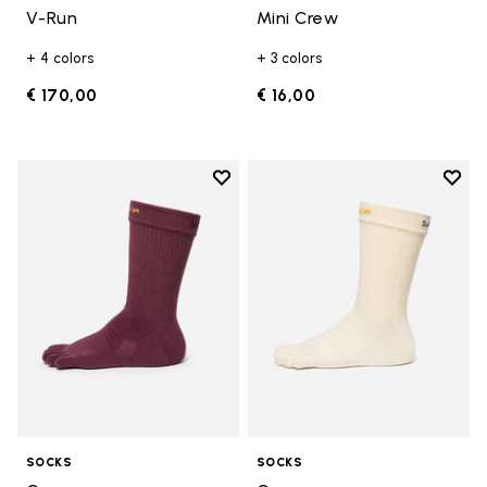
V-Run
Mini Crew
+ 4 colors
+ 3 colors
€ 170,00
€ 16,00
Add to wishlist
Add t
Add to wishlist Crew
Add t
SOCKS
SOCKS