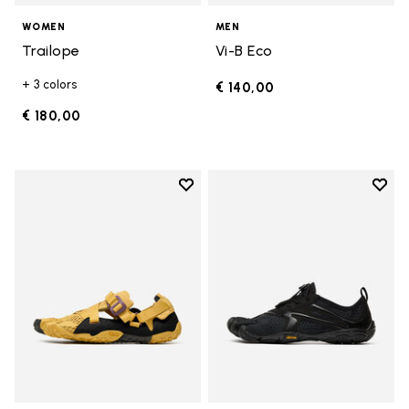
WOMEN
MEN
Trailope
Vi-B Eco
+ 3 colors
€ 140,00
€ 180,00
Add to wishlist
Add t
Add to wishlist Breezandal
Add t