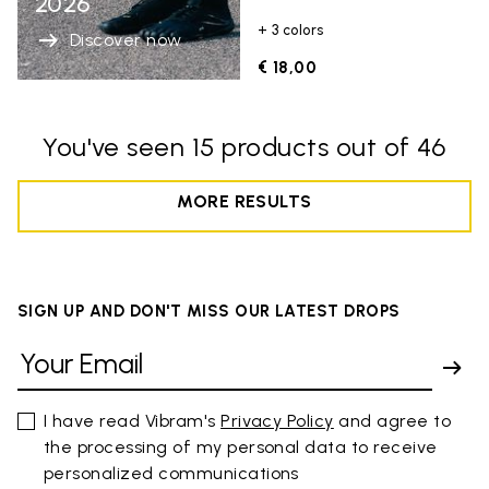
2026
+ 3 colors
Discover now
€ 18,00
You've seen 15 products out of 46
MORE RESULTS
SIGN UP AND DON'T MISS OUR LATEST DROPS
I have read Vibram's
Privacy Policy
and agree to
the processing of my personal data to receive
personalized communications