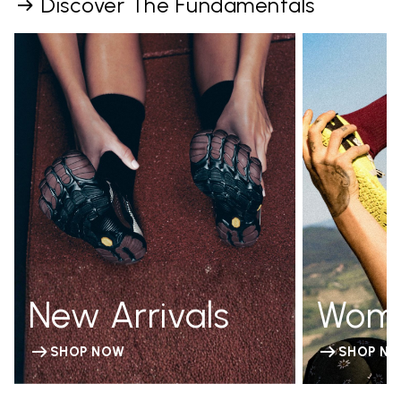
Discover The Fundamentals
New Arrivals
Wom
SHOP NOW
SHOP N