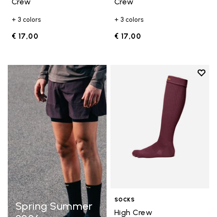
Crew
Crew
+ 3 colors
+ 3 colors
€ 17,00
€ 17,00
Add t
Add t
SOCKS
Spring Summer
High Crew