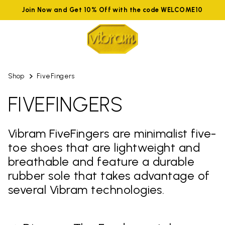
Join Now and Get 10% Off with the code WELCOME10
Shop
FiveFingers
FIVEFINGERS
Vibram FiveFingers are minimalist five-
toe shoes that are lightweight and
breathable and feature a durable
rubber sole that takes advantage of
several Vibram technologies.