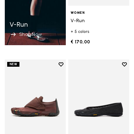
WOMEN
V-Run
V-Run
+ 5 colors
Shop Now
€ 170,00
Add to wishlist
Add t
NEW
Add to wishlist Trailope
Add t