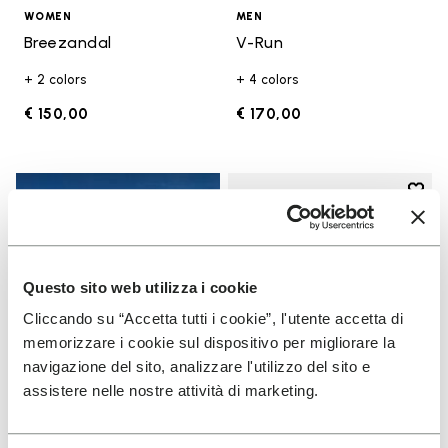
WOMEN
MEN
Breezandal
V-Run
+ 2 colors
+ 4 colors
€ 150,00
€ 170,00
Add t
Add t
Questo sito web utilizza i cookie
Cliccando su “Accetta tutti i cookie”, l'utente accetta di
memorizzare i cookie sul dispositivo per migliorare la
navigazione del sito, analizzare l'utilizzo del sito e
assistere nelle nostre attività di marketing.