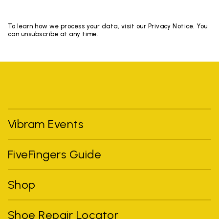
To learn how we process your data, visit our Privacy Notice. You
can unsubscribe at any time.
Vibram Events
FiveFingers Guide
Shop
Shoe Repair Locator