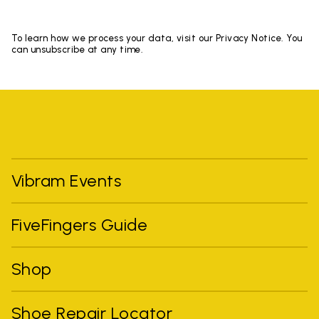
To learn how we process your data, visit our Privacy Notice. You
can unsubscribe at any time.
Vibram Events
FiveFingers Guide
Shop
Shoe Repair Locator