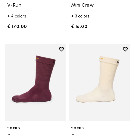
V-Run
Mini Crew
+ 4 colors
+ 3 colors
€ 170,00
€ 16,00
Add to wishlist
Add t
Add to wishlist Crew
Add t
SOCKS
SOCKS