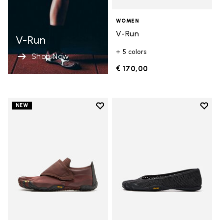
WOMEN
V-Run
V-Run
+ 5 colors
Shop Now
€ 170,00
Add to wishlist
Add t
NEW
Add to wishlist Trailope
Add t