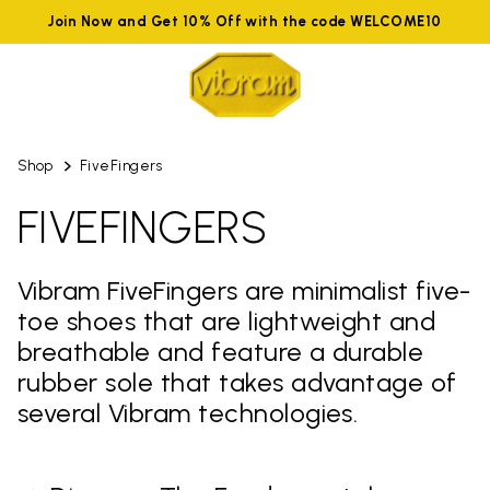
Join Now and Get 10% Off with the code WELCOME10
Shop
FiveFingers
FIVEFINGERS
Vibram FiveFingers are minimalist five-
toe shoes that are lightweight and
breathable and feature a durable
rubber sole that takes advantage of
several Vibram technologies.