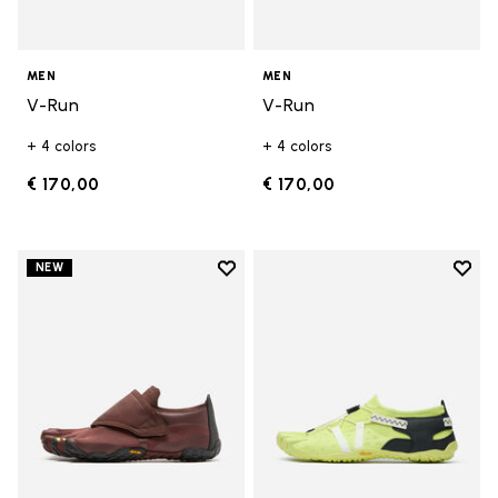
MEN
MEN
V-Run
V-Run
+ 4 colors
+ 4 colors
€ 170,00
€ 170,00
Add to wishlist
Add t
NEW
Add to wishlist Trailope
Add t