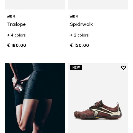
MEN
MEN
Trailope
Spidrwalk
+ 4 colors
+ 2 colors
€ 180,00
€ 150,00
Add t
NEW
Add t