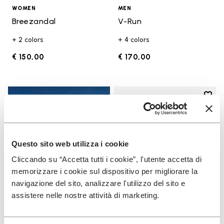
WOMEN
MEN
Breezandal
V-Run
+ 2 colors
+ 4 colors
€ 150,00
€ 170,00
Add t
Add t
Questo sito web utilizza i cookie
Cliccando su “Accetta tutti i cookie”, l'utente accetta di
memorizzare i cookie sul dispositivo per migliorare la
navigazione del sito, analizzare l'utilizzo del sito e
assistere nelle nostre attività di marketing.