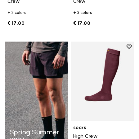
Crew
Crew
+ 3 colors
+ 3 colors
€ 17,00
€ 17,00
Add t
Add t
SOCKS
Spring Summer
High Crew