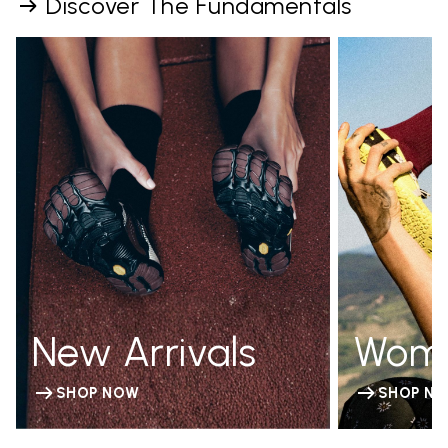
Discover The Fundamentals
New Arrivals
Wom
SHOP NOW
SHOP N