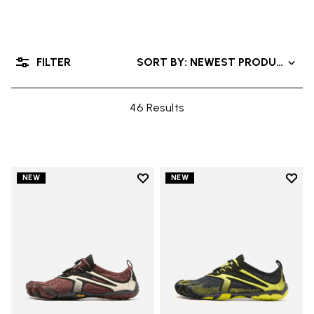
FILTER
SORT BY: NEWEST PRODUCTS
46 Results
Add to wishlist
Add t
NEW
NEW
Add to wishlist V-Run
Add t