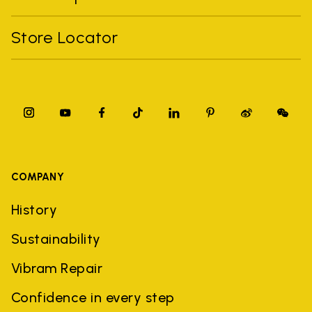
Store Locator
COMPANY
History
Sustainability
Vibram Repair
Confidence in every step