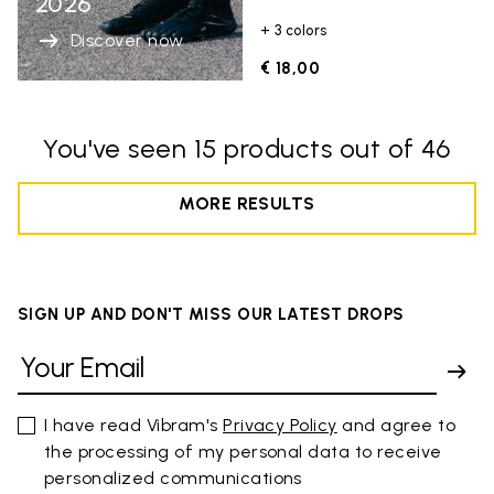
2026
+ 3 colors
Discover now
€ 18,00
You've seen 15 products out of 46
MORE RESULTS
SIGN UP AND DON'T MISS OUR LATEST DROPS
I have read Vibram's
Privacy Policy
and agree to
the processing of my personal data to receive
personalized communications