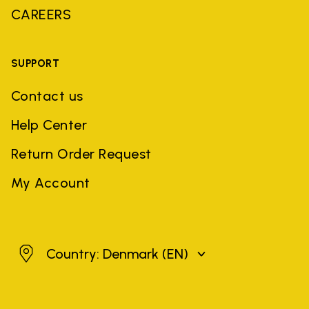
CAREERS
SUPPORT
Contact us
Help Center
Return Order Request
My Account
Denmark
Country: Denmark
(EN)