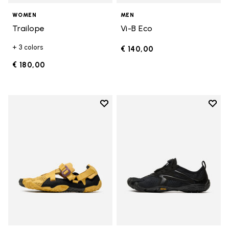
WOMEN
MEN
Trailope
Vi-B Eco
+ 3 colors
€ 140,00
€ 180,00
Add to wishlist
Add t
Add to wishlist Breezandal
Add t