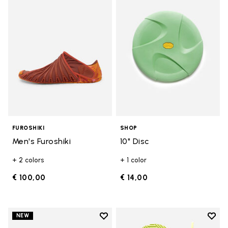
Add to wishlist Men's Furoshiki
Add t
FUROSHIKI
SHOP
Men's Furoshiki
10" Disc
+ 2 colors
+ 1 color
€ 100,00
€ 14,00
Add to wishlist
Add t
NEW
Add to wishlist Women's Furoshik
Add t