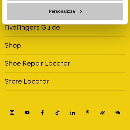
Vibram Events
Personalizza
FiveFingers Guide
Shop
Shoe Repair Locator
Store Locator