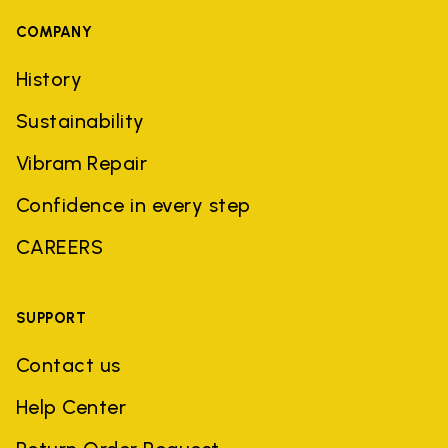
COMPANY
History
Sustainability
Vibram Repair
Confidence in every step
CAREERS
SUPPORT
Contact us
Help Center