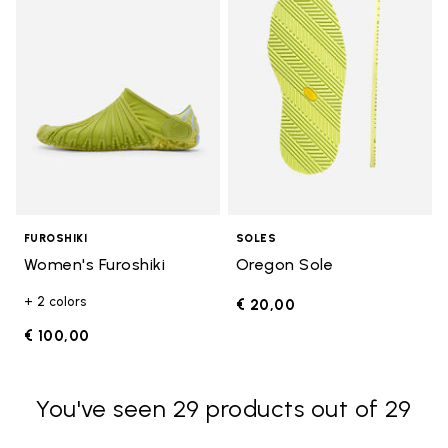
FUROSHIKI
SOLES
Women's Furoshiki
Oregon Sole
+ 2 colors
€ 20,00
€ 100,00
You've seen 29 products out of 29