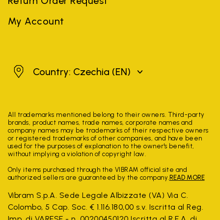
Return Order Request
My Account
Czechia
Country: Czechia
(EN)
All trademarks mentioned belong to their owners. Third-party
brands, product names, trade names, corporate names and
company names may be trademarks of their respective owners
or registered trademarks of other companies, and have been
used for the purposes of explanation to the owner's benefit,
without implying a violation of copyright law.
Only items purchased through the VIBRAM official site and
authorized sellers are guaranteed by the company.
READ MORE
Vibram S.p.A. Sede Legale Albizzate (VA) Via C.
Colombo, 5 Cap. Soc. € 1.116.180,00 s.v. Iscritta al Reg.
Imp. di VARESE - n. 00200450120 Iscritta al R.E.A. di