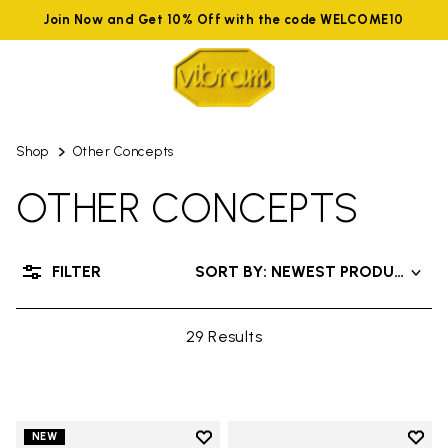
Join Now and Get 10% Off with the code WELCOME10
Shop
Other Concepts
OTHER CONCEPTS
FILTER
SORT BY: NEWEST PRODUCTS
29 Results
Add to wishlist
Add t
NEW