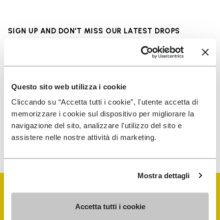
SIGN UP AND DON'T MISS OUR LATEST DROPS
I have read Vibram's
Privacy Policy
and agree to
Questo sito web utilizza i cookie
the processing of my personal data to receive
Cliccando su “Accetta tutti i cookie”, l'utente accetta di
personalized communications
memorizzare i cookie sul dispositivo per migliorare la
navigazione del sito, analizzare l'utilizzo del sito e
assistere nelle nostre attività di marketing.
To learn how we process your data, visit our Privacy Notice. You
can unsubscribe at any time.
Mostra dettagli
Accetta tutti i cookie