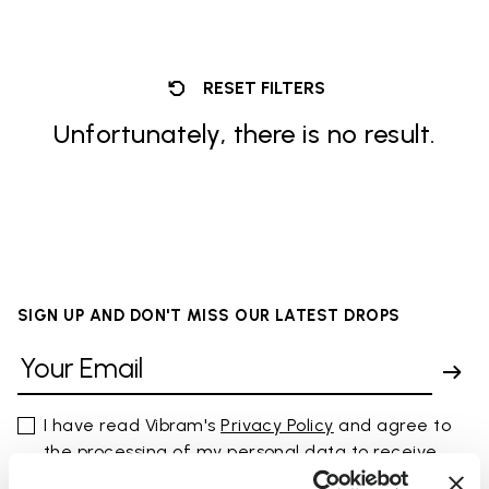
RESET FILTERS
Unfortunately, there is no result.
SIGN UP AND DON'T MISS OUR LATEST DROPS
I have read Vibram's
Privacy Policy
and agree to
the processing of my personal data to receive
personalized communications