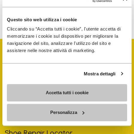
To learn how we process your data, visit our Privacy Notice. You
Questo sito web utilizza i cookie
can unsubscribe at any time.
Cliccando su “Accetta tutti i cookie”, l'utente accetta di
memorizzare i cookie sul dispositivo per migliorare la
navigazione del sito, analizzare l'utilizzo del sito e
assistere nelle nostre attività di marketing.
Mostra dettagli
Vibram Events
Accetta tutti i cookie
FiveFingers Guide
Personalizza
Shop
Shoe Repair Locator