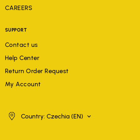
CAREERS
SUPPORT
Contact us
Help Center
Return Order Request
My Account
Czechia
Country: Czechia
(EN)