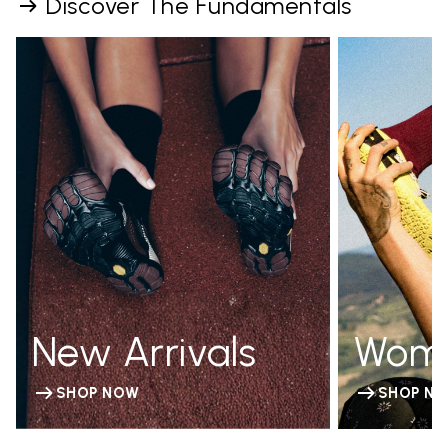
Discover The Fundamentals
New Arrivals
Wom
SHOP NOW
SHOP N