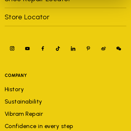
Store Locator
COMPANY
History
Sustainability
Vibram Repair
Confidence in every step