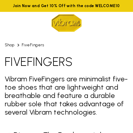
Join Now and Get 10% Off with the code WELCOME10
Shop
FiveFingers
FIVEFINGERS
Vibram FiveFingers are minimalist five-
toe shoes that are lightweight and
breathable and feature a durable
rubber sole that takes advantage of
several Vibram technologies.