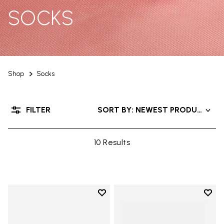
SOCKS
Shop
Socks
FILTER
SORT BY: NEWEST PRODUCTS
10 Results
Add to wishlist
Add t
Add to wishlist Mini Crew
Add t