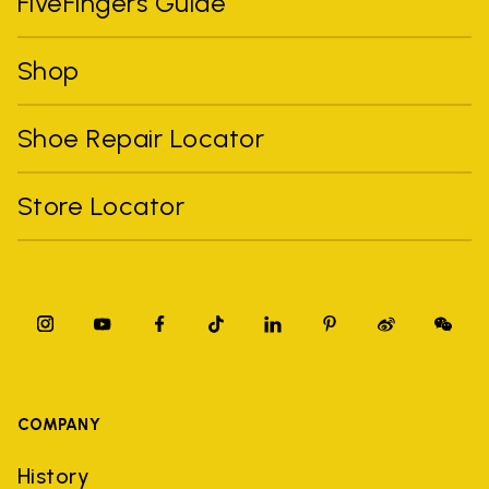
FiveFingers Guide
Shop
Shoe Repair Locator
Store Locator
COMPANY
History