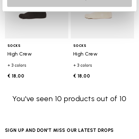
SOCKS
SOCKS
High Crew
High Crew
+ 3 colors
+ 3 colors
€ 18,00
€ 18,00
You've seen 10 products out of 10
SIGN UP AND DON'T MISS OUR LATEST DROPS