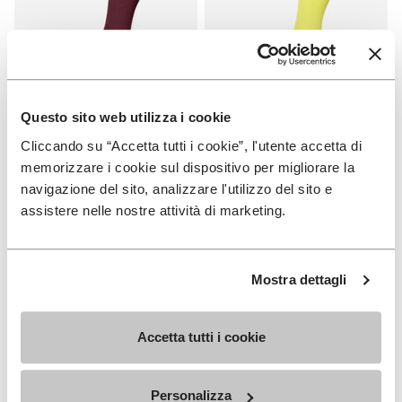
Questo sito web utilizza i cookie
Cliccando su “Accetta tutti i cookie”, l'utente accetta di
SOCKS
SOCKS
High Crew
High Crew
memorizzare i cookie sul dispositivo per migliorare la
navigazione del sito, analizzare l'utilizzo del sito e
+ 3 colors
+ 3 colors
assistere nelle nostre attività di marketing.
€ 18,00
€ 18,00
Mostra dettagli
Add to wishlist
Add t
Add to wishlist High Crew
Add t
Accetta tutti i cookie
Personalizza