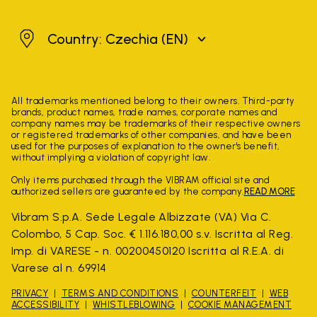
Czechia
Country: Czechia
(EN)
All trademarks mentioned belong to their owners. Third-party
brands, product names, trade names, corporate names and
company names may be trademarks of their respective owners
or registered trademarks of other companies, and have been
used for the purposes of explanation to the owner's benefit,
without implying a violation of copyright law.
Only items purchased through the VIBRAM official site and
authorized sellers are guaranteed by the company.
READ MORE
Vibram S.p.A. Sede Legale Albizzate (VA) Via C.
Colombo, 5 Cap. Soc. € 1.116.180,00 s.v. Iscritta al Reg.
Imp. di VARESE - n. 00200450120 Iscritta al R.E.A. di
Varese al n. 69914
PRIVACY
TERMS AND CONDITIONS
COUNTERFEIT
WEB
ACCESSIBILITY
WHISTLEBLOWING
COOKIE MANAGEMENT