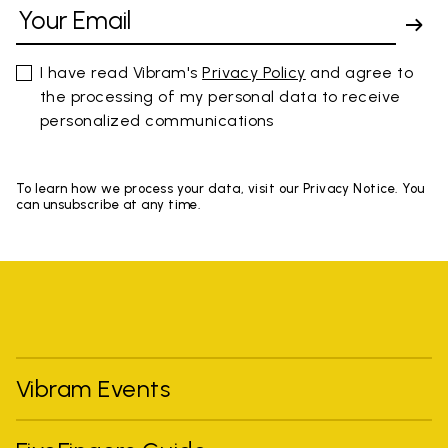
I have read Vibram's
Privacy Policy
and agree to
the processing of my personal data to receive
personalized communications
To learn how we process your data, visit our Privacy Notice. You
can unsubscribe at any time.
Vibram Events