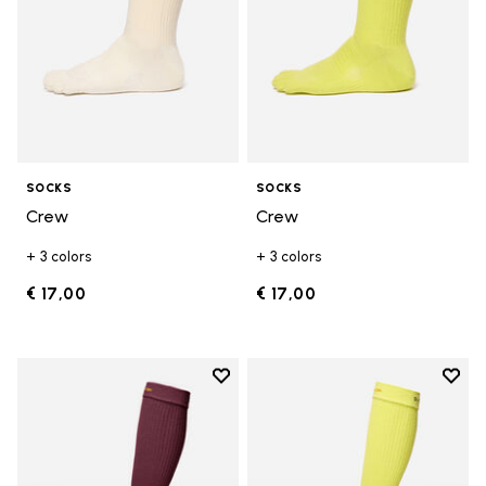
SOCKS
SOCKS
Crew
Crew
+ 3 colors
+ 3 colors
€ 17,00
€ 17,00
Add to wishlist
Add t
Add to wishlist High Crew
Add t