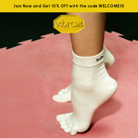
Join Now and Get 10% Off with the code WELCOME10