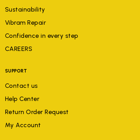
Sustainability
Vibram Repair
Confidence in every step
CAREERS
SUPPORT
Contact us
Help Center
Return Order Request
My Account