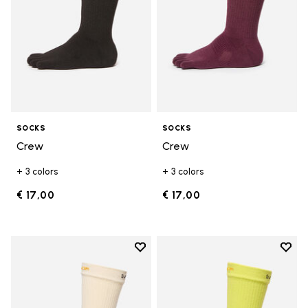
SOCKS
SOCKS
Crew
Crew
+ 3 colors
+ 3 colors
€ 17,00
€ 17,00
Add to wishlist
Add t
Add to wishlist Crew
Add t