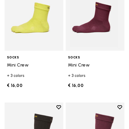
SOCKS
SOCKS
Mini Crew
Mini Crew
+ 3 colors
+ 3 colors
€ 16,00
€ 16,00
Add to wishlist
Add t
Add to wishlist Crew
Add t