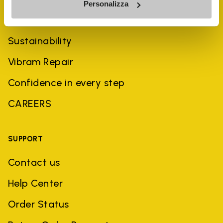
Personalizza
History
Sustainability
Vibram Repair
Confidence in every step
CAREERS
SUPPORT
Contact us
Help Center
Order Status