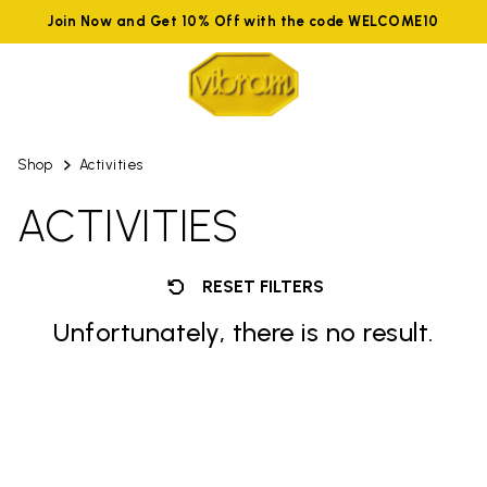
Join Now and Get 10% Off with the code WELCOME10
Shop
Activities
ACTIVITIES
RESET FILTERS
Unfortunately, there is no result.