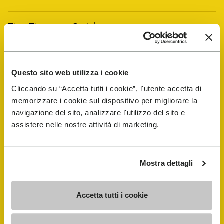
FiveFingers Guide
Shop
Questo sito web utilizza i cookie
Shoe Repair Locator
Cliccando su “Accetta tutti i cookie”, l'utente accetta di
memorizzare i cookie sul dispositivo per migliorare la
navigazione del sito, analizzare l'utilizzo del sito e
Store Locator
assistere nelle nostre attività di marketing.
Mostra dettagli
Accetta tutti i cookie
COMPANY