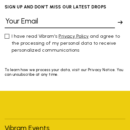
SIGN UP AND DON'T MISS OUR LATEST DROPS
I have read Vibram's
Privacy Policy
and agree to
the processing of my personal data to receive
personalized communications
To learn how we process your data, visit our Privacy Notice. You
can unsubscribe at any time.
Vibram Events