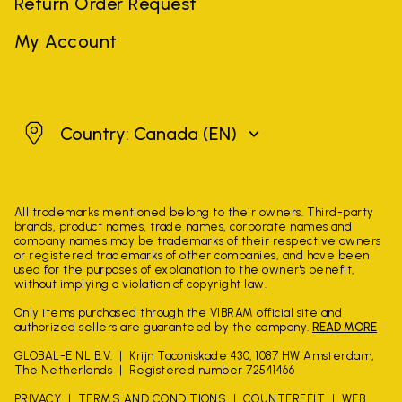
Return Order Request
My Account
Canada
Country: Canada
(EN)
All trademarks mentioned belong to their owners. Third-party
brands, product names, trade names, corporate names and
company names may be trademarks of their respective owners
or registered trademarks of other companies, and have been
used for the purposes of explanation to the owner's benefit,
without implying a violation of copyright law.
Only items purchased through the VIBRAM official site and
authorized sellers are guaranteed by the company.
READ MORE
GLOBAL-E NL B.V.
Krijn Taconiskade 430, 1087 HW Amsterdam,
The Netherlands
Registered number 72541466
PRIVACY
TERMS AND CONDITIONS
COUNTERFEIT
WEB